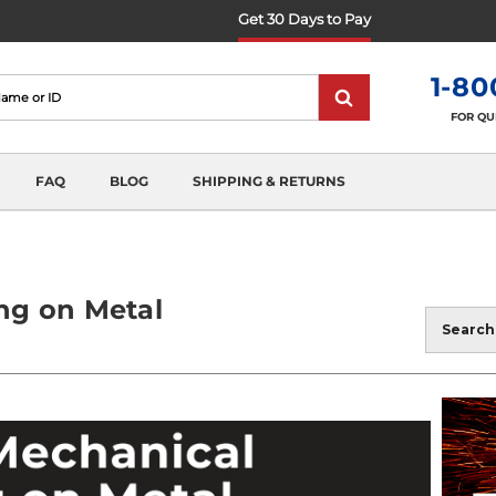
Get 30 Days to Pay
1-80
FOR QU
FAQ
BLOG
SHIPPING & RETURNS
ng on Metal
Blog
Search