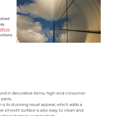
lished
may
uffing
ections
und in decorative items, high-end consumer
 parts.
is its stunning visual appeal, which adds a
The smooth surface is also easy to clean and
 where hygiene is important.