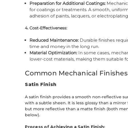
Preparation for Additional Coatings:
Mechanical
for coatings or treatments. A smooth, unifor
adhesion of paints, lacquers, or electroplating
4. Cost-Effectiveness:
Reduced Maintenance:
Durable finishes requi
time and money in the long run.
Material Optimization:
In some cases, mechani
lower-cost materials, making them suitable f
Common Mechanical Finishes
Satin Finish
A satin finish provides a smooth non-reflective su
with a subtle sheen. It is less glossy than a mirror 
but more reflective than a matte finish (both me
below).
Process of Achieving a Satin Finish: