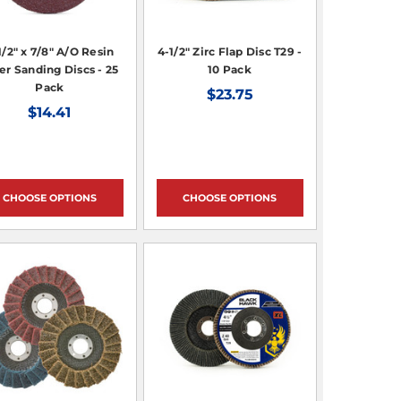
1/2" x 7/8" A/O Resin
4-1/2" Zirc Flap Disc T29 -
er Sanding Discs - 25
10 Pack
Pack
$23.75
$14.41
CHOOSE OPTIONS
CHOOSE OPTIONS