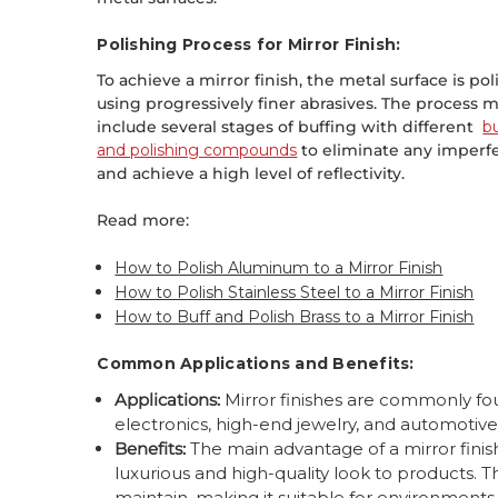
Polishing Process for Mirror Finish:
To achieve a mirror finish, the metal surface is po
using progressively finer abrasives. The process 
include several stages of buffing with different
b
and polishing compounds
to eliminate any imperf
and achieve a high level of reflectivity.
Read more:
How to Polish Aluminum to a Mirror Finish
How to Polish Stainless Steel to a Mirror Finish
How to Buff and Polish Brass to a Mirror Finish
Common Applications and Benefits:
Applications:
Mirror finishes are commonly fo
electronics, high-end jewelry, and automotive
Benefits:
The main advantage of a mirror finish 
luxurious and high-quality look to products. 
maintain, making it suitable for environments