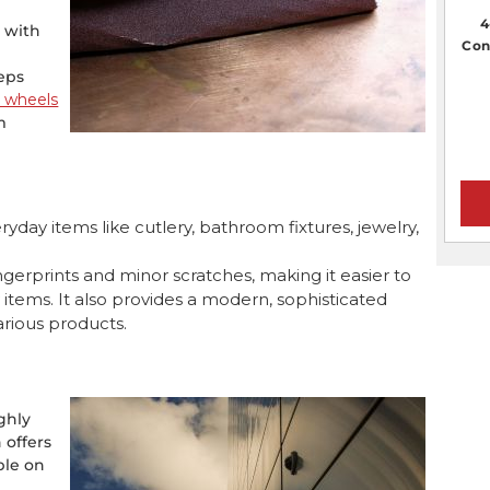
4
l with
Con
teps
g wheels
m
ryday items like cutlery, bathroom fixtures, jewelry,
 fingerprints and minor scratches, making it easier to
y items. It also provides a modern, sophisticated
arious products.
ighly
h offers
ble on