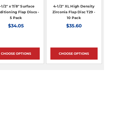
-1/2" x 7/8" Surface
4-1/2" XL High Density
ditioning Flap Discs -
Zirconia Flap Disc T29 -
5 Pack
10 Pack
$34.05
$35.60
CHOOSE OPTIONS
CHOOSE OPTIONS