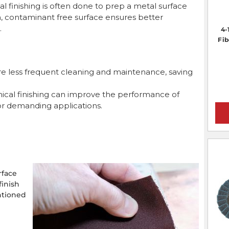
 finishing is often done to prep a metal surface
m, contaminant free surface ensures better
.
4-
Fib
re less frequent cleaning and maintenance, saving
cal finishing can improve the performance of
or demanding applications.
rface
finish
ntioned