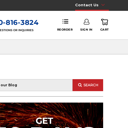
Contact Us
0-816-3824
REORDER
SIGN IN
CART
ESTIONS OR INQUIRIES
SEARCH