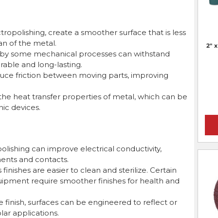
ectropolishing, create a smoother surface that is less
an of the metal.
2" 
by some mechanical processes can withstand
able and long-lasting.
uce friction between moving parts, improving
he heat transfer properties of metal, which can be
nic devices.
olishing can improve electrical conductivity,
nents and contacts.
nishes are easier to clean and sterilize. Certain
ipment require smoother finishes for health and
finish, surfaces can be engineered to reflect or
olar applications.