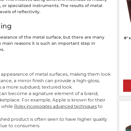
s, or specialized instruments. The results of metal
vels of reflectivity.
hing
pearance of the metal surface, but there are many
8" 
 main reasons it is such an important step in
s.
he appearance of metal surfaces, making them look
tance, a mirror finish can provide a high-gloss,
ers a more subdued, textured look.
 can become a signature element of a brand,
ketplace. For example, Apple is known for their
 while
to
Rolex incorporates advanced techniques
shed product is often seen to have higher quality
alue to consumers.