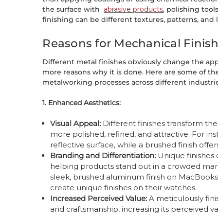
the surface with
abrasive products
, polishing tool
finishing can be different textures, patterns, and le
Reasons for Mechanical Finis
Different metal finishes obviously change the ap
more reasons why it is done. Here are some of the
metalworking processes across different industrie
1. Enhanced Aesthetics:
Visual Appeal:
Different finishes transform t
more polished, refined, and attractive. For ins
reflective surface, while a brushed finish off
Branding and Differentiation:
Unique finishes
helping products stand out in a crowded mar
sleek, brushed aluminum finish on MacBooks
create unique finishes on their watches.
Increased Perceived Value:
A meticulously fini
and craftsmanship, increasing its perceived v