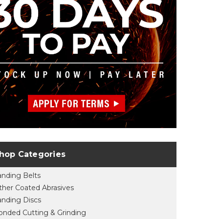
hop Categories
anding Belts
ther Coated Abrasives
anding Discs
onded Cutting & Grinding