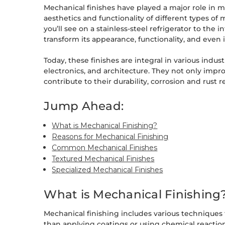
Mechanical finishes have played a major role in me
aesthetics and functionality of different types of 
you’ll see on a stainless-steel refrigerator to the i
transform its appearance, functionality, and even i
Today, these finishes are integral in various indu
electronics, and architecture. They not only impr
contribute to their durability, corrosion and rust
Jump Ahead:
What is Mechanical Finishing?
Reasons for Mechanical Finishing
Common Mechanical Finishes
Textured Mechanical Finishes
Specialized Mechanical Finishes
What is Mechanical Finishing
Mechanical finishing includes various techniques t
than applying coatings or using chemical reaction