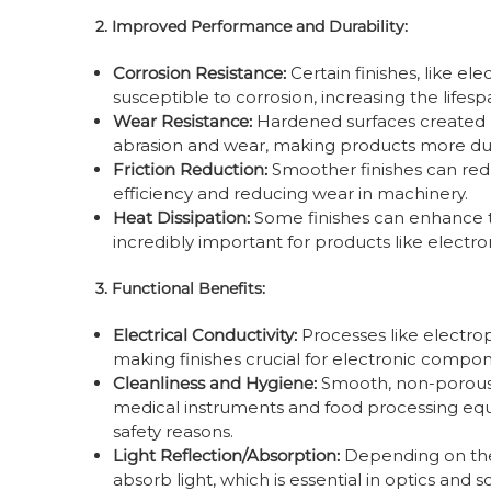
2. Improved Performance and Durability:
Corrosion Resistance:
Certain finishes, like el
susceptible to corrosion, increasing the lifesp
Wear Resistance:
Hardened surfaces created 
abrasion and wear, making products more dur
Friction Reduction:
Smoother finishes can red
efficiency and reducing wear in machinery.
Heat Dissipation:
Some finishes can enhance t
incredibly important for products like electro
3. Functional Benefits:
Electrical Conductivity:
Processes like electrop
making finishes crucial for electronic compo
Cleanliness and Hygiene:
Smooth, non-porous fi
medical instruments and food processing equ
safety reasons.
Light Reflection/Absorption:
Depending on the 
absorb light, which is essential in optics and s