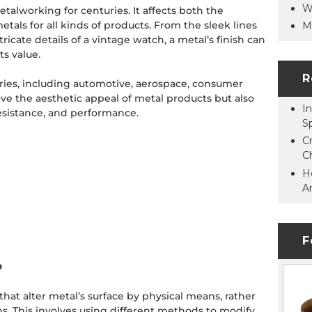
W
talworking for centuries. It affects both the
metals for all kinds of products. From the sleek lines
M
ntricate details of a vintage watch, a metal’s finish can
ts value.
R
stries, including automotive, aerospace, consumer
ove the aesthetic appeal of metal products but also
In
 resistance, and performance.
S
C
C
H
A
F
?
hat alter metal’s surface by physical means, rather
s. This involves using different methods to modify