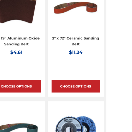
x 19" Aluminum Oxide
2" x 72" Ceramic Sanding
Sanding Belt
Belt
$4.61
$11.24
CHOOSE OPTIONS
CHOOSE OPTIONS