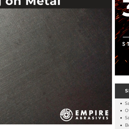
S
S
O
S
B