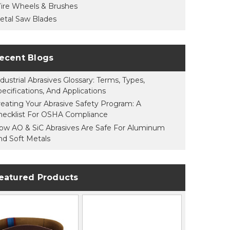
ire Wheels & Brushes
etal Saw Blades
ecent Blogs
dustrial Abrasives Glossary: Terms, Types,
pecifications, And Applications
reating Your Abrasive Safety Program: A
hecklist For OSHA Compliance
ow AO & SiC Abrasives Are Safe For Aluminum
nd Soft Metals
eatured Products