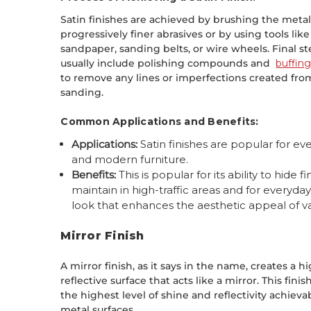
Satin finishes are achieved by brushing the meta
progressively finer abrasives or by using tools like
sandpaper, sanding belts, or wire wheels. Final s
usually include polishing compounds and
buffin
to remove any lines or imperfections created fro
sanding.
Common Applications and Benefits:
Applications:
Satin finishes are popular for eve
and modern furniture.
Benefits:
This is popular for its ability to hide
maintain in high-traffic areas and for everyda
look that enhances the aesthetic appeal of v
Mirror Finish
A mirror finish, as it says in the name, creates a h
reflective surface that acts like a mirror. This finis
the highest level of shine and reflectivity achieva
metal surfaces.