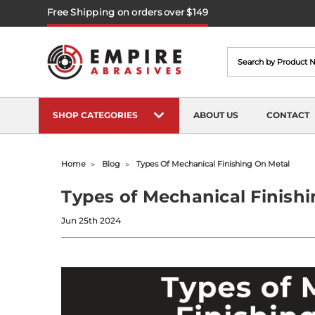
Free Shipping on orders over $149
Search
SHOP CATEGORIES
ABOUT US
CONTACT
Home
Blog
Types Of Mechanical Finishing On Metal
Types of Mechanical Finishi
Jun 25th 2024