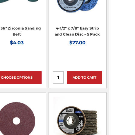
x 36" Zirconia Sanding
4-1/2" x 7/8" Easy Strip
Belt
and Clean Disc - 5 Pack
$4.03
$27.00
CHOOSE OPTIONS
ADD TO CART