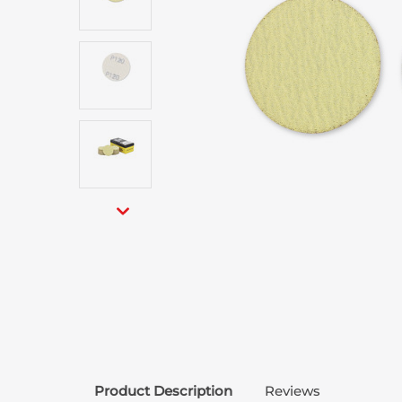
Product Description
Reviews