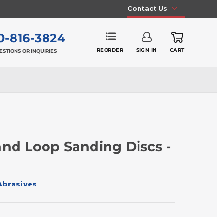
Contact Us
0-816-3824
REORDER
SIGN IN
CART
ESTIONS OR INQUIRIES
and Loop Sanding Discs -
Abrasives