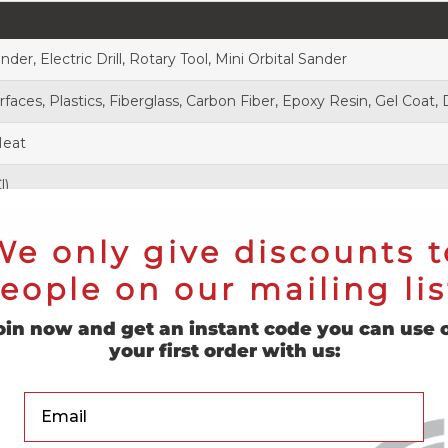
inder, Electric Drill, Rotary Tool, Mini Orbital Sander
aces, Plastics, Fiberglass, Carbon Fiber, Epoxy Resin, Gel Coat,
Heat
l)
We only give discounts t
eople on our mailing lis
oin now and get an instant code you can use 
your first order with us:
blends premium aluminum oxide with a gold stearate coating. We
ging and loading. Designed with professionals in mind, our discs o
Your Email
 – Buy Yours Now!