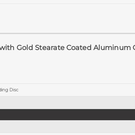
 with Gold Stearate Coated Aluminum 
ing Disc