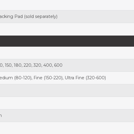
acking Pad
(sold separately)
20, 150, 180, 220, 320, 400, 600
dium (80-120), Fine (150-220), Ultra Fine (320-600)
n