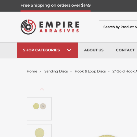
Free Shipping on orders over $149
Search
SHOP CATEGORIES
ABOUT US
CONTACT
Home
Sanding Discs
Hook & Loop Discs
2" Gold Hook 