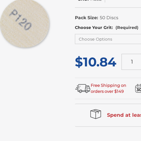
In
Stock
Pack Size:
50 Discs
Choose Your Grit:
(Required)
$10.84
Free Shipping on
orders over $149
Spend at leas