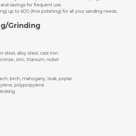
 and savings for frequent use.
g) up to 600 (fine polishing) for all your sanding needs.
ng/Grinding
n steel, alloy steel, cast iron
onze, zinc, titanium, nickel
ech, birch, mahogany, teak, poplar
thylene, polypropylene
decking