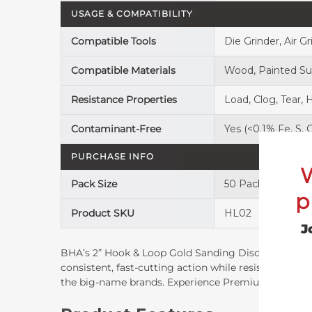
USAGE & COMPATIBILITY
Compatible Tools
Die Grinder, Air Gr
Compatible Materials
Wood, Painted Surf
Resistance Properties
Load, Clog, Tear, 
Contaminant-Free
Yes (<0.1% Fe, S, C
PURCHASE INFO
Pack Size
50 Pack
p
Product SKU
HL02
J
BHA’s 2” Hook & Loop Gold Sanding Discs perfectly 
consistent, fast-cutting action while resisting clog
the big-name brands. Experience Premium Sanding