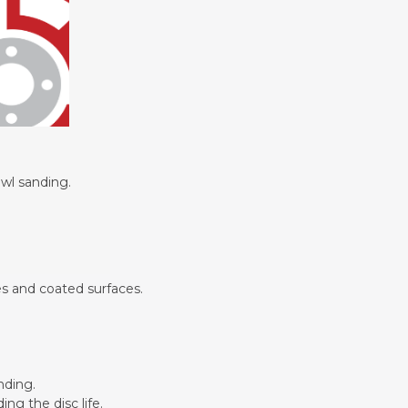
its.
owl sanding.
es and coated surfaces.
nding.
ng the disc life.