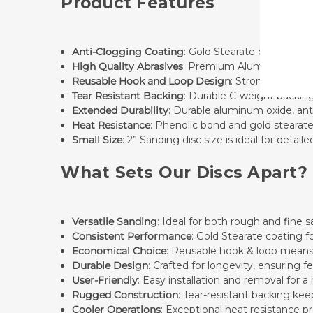
Product Features
Anti-Clogging Coating
: Gold Stearate coating mi
High Quality Abrasives
: Premium Aluminum Oxide i
Reusable Hook and Loop Design
: Strong connecti
Tear Resistant Backing
: Durable C-weight backing
Extended Durability
: Durable aluminum oxide, anti
Heat Resistance
: Phenolic bond and gold stearat
Small Size
: 2” Sanding disc size is ideal for deta
What Sets Our Discs Apart?
Versatile Sanding
: Ideal for both rough and fine
Consistent Performance
: Gold Stearate coating 
Economical Choice
: Reusable hook & loop means
Durable Design
: Crafted for longevity, ensuring
User-Friendly
: Easy installation and removal for a
Rugged Construction
: Tear-resistant backing ke
Cooler Operations
: Exceptional heat resistance p