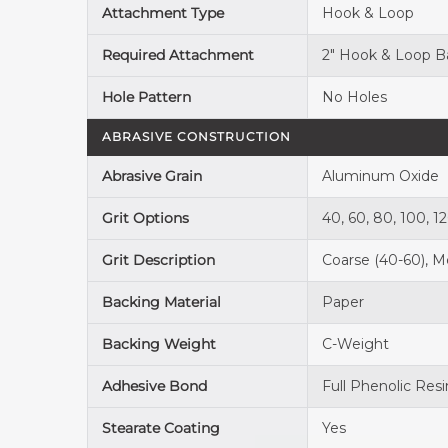
Attachment Type
Hook & Loop
Required Attachment
2" Hook & Loop B
Hole Pattern
No Holes
ABRASIVE CONSTRUCTION
Abrasive Grain
Aluminum Oxide
Grit Options
40, 60, 80, 100, 1
Grit Description
Coarse (40-60), Me
Backing Material
Paper
Backing Weight
C-Weight
Adhesive Bond
Full Phenolic Resi
Stearate Coating
Yes