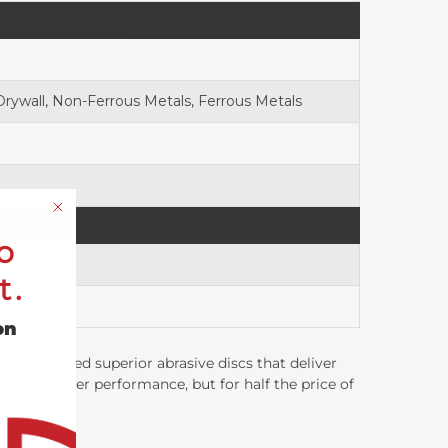
 Drywall, Non-Ferrous Metals, Ferrous Metals
o
t.
on
've crafted superior abrasive discs that deliver
ffer top-tier performance, but for half the price of