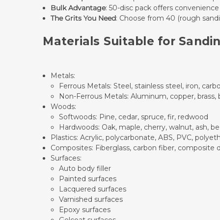
Bulk Advantage
: 50-disc pack offers convenience
The Grits You Need
: Choose from 40 (rough sandin
Materials Suitable for Sandi
Metals:
Ferrous Metals: Steel, stainless steel, iron, carbo
Non-Ferrous Metals: Aluminum, copper, brass, br
Woods:
Softwoods: Pine, cedar, spruce, fir, redwood
Hardwoods: Oak, maple, cherry, walnut, ash, be
Plastics: Acrylic, polycarbonate, ABS, PVC, polye
Composites: Fiberglass, carbon fiber, composite 
Surfaces:
Auto body filler
Painted surfaces
Lacquered surfaces
Varnished surfaces
Epoxy surfaces