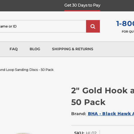
Get 30 Days to Pay
1-80
FOR QU
FAQ
BLOG
SHIPPING & RETURNS
And Loop Sanding Discs - 50 Pack
2" Gold Hook 
50 Pack
Brand:
BHA - Black Hawk 
SKU:
HL02