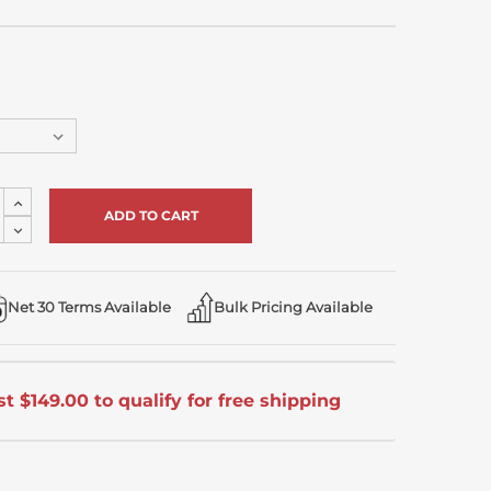
Increase
Quantity
Decrease
of
Quantity
undefined
of
undefined
Net 30 Terms Available
Bulk Pricing Available
t $149.00 to qualify for free shipping