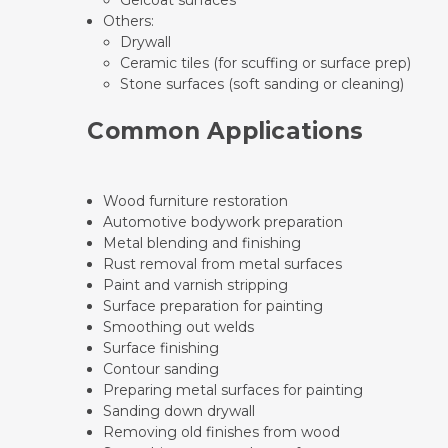
Gelcoat surfaces
Others:
Drywall
Ceramic tiles (for scuffing or surface prep)
Stone surfaces (soft sanding or cleaning)
Common Applications
Wood furniture restoration
Automotive bodywork preparation
Metal blending and finishing
Rust removal from metal surfaces
Paint and varnish stripping
Surface preparation for painting
Smoothing out welds
Surface finishing
Contour sanding
Preparing metal surfaces for painting
Sanding down drywall
Removing old finishes from wood