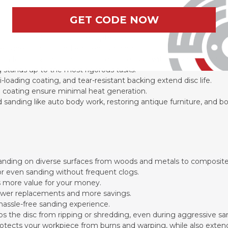
GET CODE NOW
nimizes loading for uninterrupted sanding.
s ideal for fast and efficient sanding.
on for consistent performance and easily switch discs for new gr
 stands up to the most rigorous tasks.
-loading coating, and tear-resistant backing extend disc life.
e coating ensure minimal heat generation.
iled sanding like auto body work, restoring antique furniture, and b
 sanding on diverse surfaces from woods and metals to composit
for even sanding without frequent clogs.
 more value for your money.
 fewer replacements and more savings.
 hassle-free sanding experience.
eps the disc from ripping or shredding, even during aggressive sa
rotects your workpiece from burns and warping, while also extendi