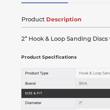
Product
Description
2” Hook & Loop Sanding Discs
Product Specifications
Product Type
Hook & Loop Sand
Brand
BHA
SIZE & FIT
Diameter
2"