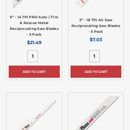
9" - 14 TPI PRO Auto / Fire
3” - 18 TPI Air Saw
& Rescue Metal
Reciprocating Saw Blades
Reciprocating Saw Blades
- 5 Pack
- 5 Pack
$7.03
$21.49
ADD TO CART
ADD TO CART