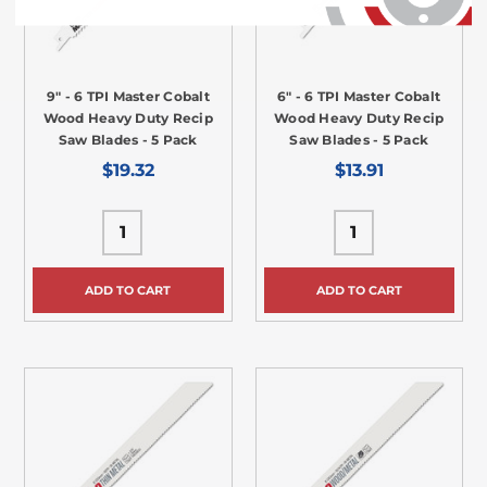
9" - 6 TPI Master Cobalt
6" - 6 TPI Master Cobalt
Wood Heavy Duty Recip
Wood Heavy Duty Recip
Saw Blades - 5 Pack
Saw Blades - 5 Pack
$19.32
$13.91
ADD TO CART
ADD TO CART