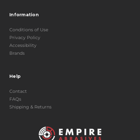
Information
Conditions of Use
Privacy Policy
Accessibility
Brands
Help
Contact
FAQs
Shipping & Returns