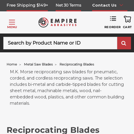
Free Shipping $149+
Net 30 Terms
Contact Us
REORDER
MENU
CART
Search
Home
Metal Saw Blades
Reciprocating Blades
M.K. Morse reciprocating saw blades for pneumatic,
corded, and cordless reciprocating saws. The selection
includes bi-metal and carbide-tipped blades for cutting
sheet metal, machinable metals, wood, nail-
embedded wood, plastics, and other common building
materials.
Reciprocating Blades