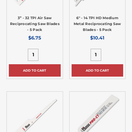
3” - 32 TPI Air Saw
6" - 14 TPI HD Medium
Reciprocating Saw Blades
Metal Reciprocating Saw
- 5 Pack
Blades - 5 Pack
$6.75
$10.41
ADD TO CART
ADD TO CART