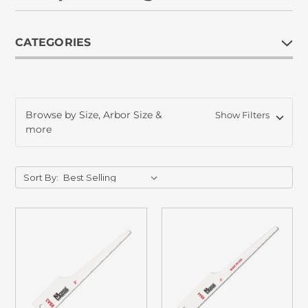
CATEGORIES
Browse by Size, Arbor Size &
Show Filters
more
Sort By: