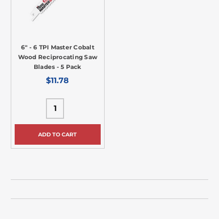
6" - 6 TPI Master Cobalt
Wood Reciprocating Saw
Blades - 5 Pack
$11.78
ADD TO CART