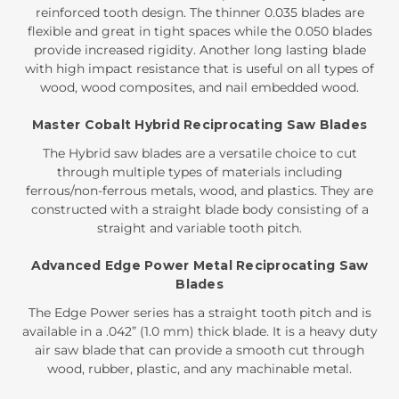
reinforced tooth design. The thinner 0.035 blades are
flexible and great in tight spaces while the 0.050 blades
provide increased rigidity. Another long lasting blade
with high impact resistance that is useful on all types of
wood, wood composites, and nail embedded wood.
Master Cobalt Hybrid Reciprocating Saw Blades
The Hybrid saw blades are a versatile choice to cut
through multiple types of materials including
ferrous/non-ferrous metals, wood, and plastics. They are
constructed with a straight blade body consisting of a
straight and variable tooth pitch.
Advanced Edge Power Metal Reciprocating Saw
Blades
The Edge Power series has a straight tooth pitch and is
available in a .042” (1.0 mm) thick blade. It is a heavy duty
air saw blade that can provide a smooth cut through
wood, rubber, plastic, and any machinable metal.