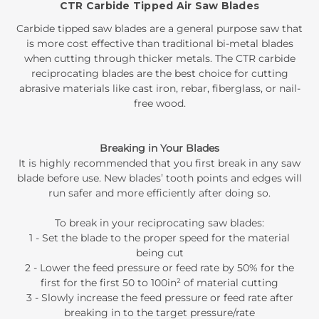
CTR Carbide Tipped Air Saw Blades
Carbide tipped saw blades are a general purpose saw that
is more cost effective than traditional bi-metal blades
when cutting through thicker metals. The CTR carbide
reciprocating blades are the best choice for cutting
abrasive materials like cast iron, rebar, fiberglass, or nail-
free wood.
Breaking in Your Blades
It is highly recommended that you first break in any saw
blade before use. New blades’ tooth points and edges will
run safer and more efficiently after doing so.
To break in your reciprocating saw blades:
1 - Set the blade to the proper speed for the material
being cut
2 - Lower the feed pressure or feed rate by 50% for the
first for the first 50 to 100in² of material cutting
3 - Slowly increase the feed pressure or feed rate after
breaking in to the target pressure/rate