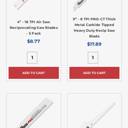
9” - 8 TPI PRO-CT Thick
4” - 18 TPI Air Saw
Metal Carbide Tipped
Reciprocating Saw Blades
Heavy Duty Recip Saw
- 5 Pack
Blade
$8.77
$17.89
ADD TO CART
ADD TO CART