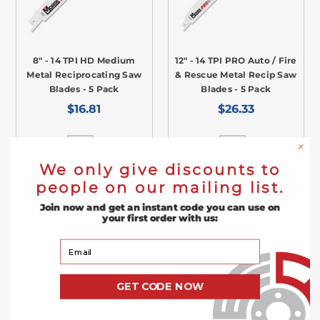
8" - 14 TPI HD Medium
12" - 14 TPI PRO Auto / Fire
Metal Reciprocating Saw
& Rescue Metal Recip Saw
Blades - 5 Pack
Blades - 5 Pack
$16.81
$26.33
We only give discounts to
people on our mailing list.
ADD TO CART
ADD TO CART
Join now and get an instant code you can use on
your first order with us:
Your Email
GET CODE NOW