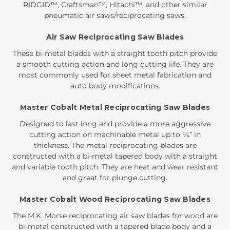
RIDGID™, Craftsman™, Hitachi™, and other similar
pneumatic air saws/reciprocating saws.
Air Saw Reciprocating Saw Blades
These bi-metal blades with a straight tooth pitch provide
a smooth cutting action and long cutting life. They are
most commonly used for sheet metal fabrication and
auto body modifications.
Master Cobalt Metal Reciprocating Saw Blades
Designed to last long and provide a more aggressive
cutting action on machinable metal up to ¼” in
thickness. The metal reciprocating blades are
constructed with a bi-metal tapered body with a straight
and variable tooth pitch. They are heat and wear resistant
and great for plunge cutting.
Master Cobalt Wood Reciprocating Saw Blades
The M.K. Morse reciprocating air saw blades for wood are
bi-metal constructed with a tapered blade body and a