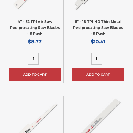
4” - 32 TPI Air Saw
6" - 18 TPI HD Thin Metal
Reciprocating Saw Blades
Reciprocating Saw Blades
- 5 Pack
- 5 Pack
$8.77
$10.41
ADD TO CART
ADD TO CART