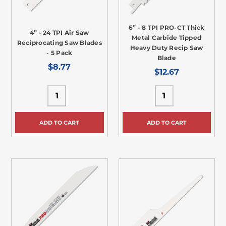
6” - 8 TPI PRO-CT Thick
4” - 24 TPI Air Saw
Metal Carbide Tipped
Reciprocating Saw Blades
Heavy Duty Recip Saw
- 5 Pack
Blade
$8.77
$12.67
ADD TO CART
ADD TO CART