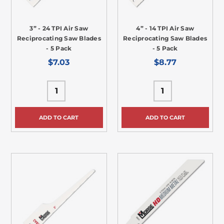
3” - 24 TPI Air Saw
4” - 14 TPI Air Saw
Reciprocating Saw Blades
Reciprocating Saw Blades
- 5 Pack
- 5 Pack
$7.03
$8.77
ADD TO CART
ADD TO CART