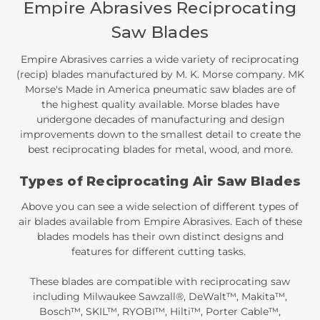
Empire Abrasives Reciprocating
Saw Blades
Empire Abrasives carries a wide variety of reciprocating
(recip) blades manufactured by M. K. Morse company. MK
Morse's Made in America pneumatic saw blades are of
the highest quality available. Morse blades have
undergone decades of manufacturing and design
improvements down to the smallest detail to create the
best reciprocating blades for metal, wood, and more.
Types of Reciprocating Air Saw Blades
Above you can see a wide selection of different types of
air blades available from Empire Abrasives. Each of these
blades models has their own distinct designs and
features for different cutting tasks.
These blades are compatible with reciprocating saw
including Milwaukee Sawzall®, DeWalt™, Makita™,
Bosch™, SKIL™, RYOBI™, Hilti™, Porter Cable™,