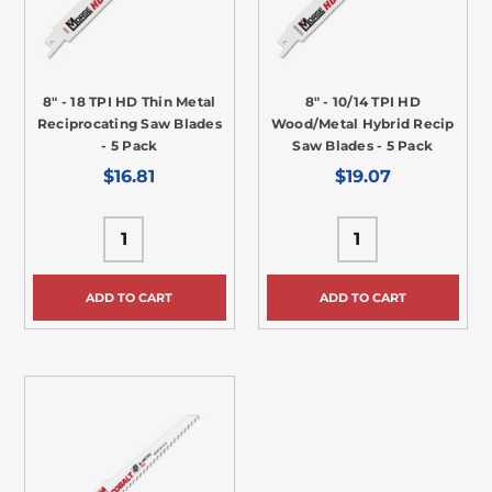
8" - 18 TPI HD Thin Metal
8" - 10/14 TPI HD
Reciprocating Saw Blades
Wood/Metal Hybrid Recip
- 5 Pack
Saw Blades - 5 Pack
$16.81
$19.07
ADD TO CART
ADD TO CART