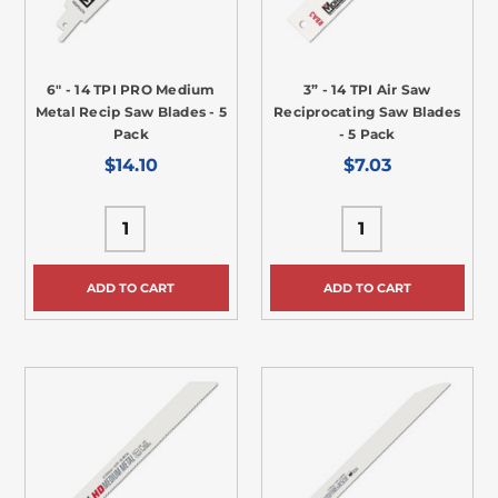
6" - 14 TPI PRO Medium
3” - 14 TPI Air Saw
Metal Recip Saw Blades - 5
Reciprocating Saw Blades
Pack
- 5 Pack
$14.10
$7.03
ADD TO CART
ADD TO CART