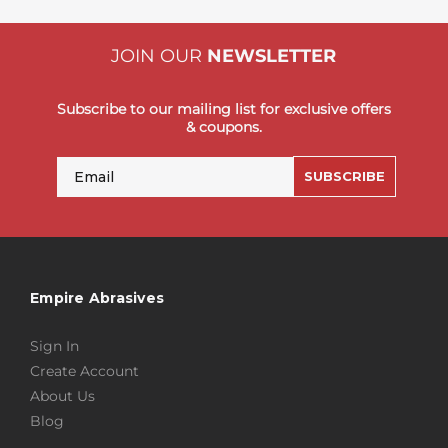
JOIN OUR
NEWSLETTER
Subscribe to our mailing list for exclusive offers
& coupons.
Email
SUBSCRIBE
Empire Abrasives
Sign In
Create Account
About Us
Blog