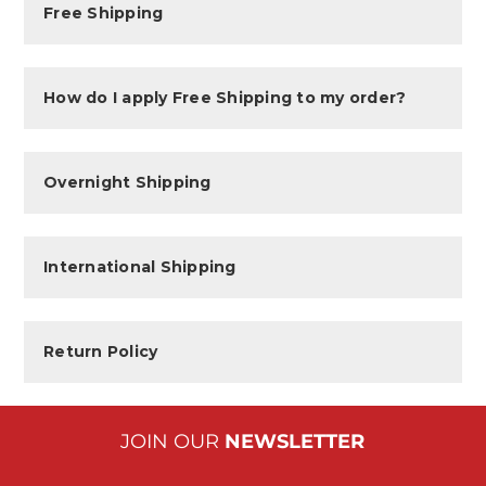
Free Shipping
How do I apply Free Shipping to my order?
Overnight Shipping
International Shipping
Return Policy
JOIN OUR
NEWSLETTER