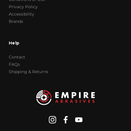
Privacy Policy
Accessibility
Brands
Help
Contact
FAQs
Shipping & Returns