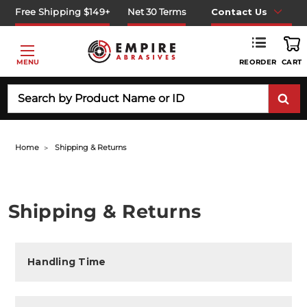
Free Shipping $149+
Net 30 Terms
Contact Us
REORDER
MENU
CART
Search
Home
Shipping & Returns
Shipping & Returns
Handling Time