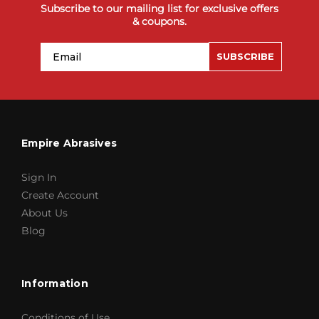
Subscribe to our mailing list for exclusive offers
& coupons.
Email
SUBSCRIBE
Empire Abrasives
Sign In
Create Account
About Us
Blog
Information
Conditions of Use