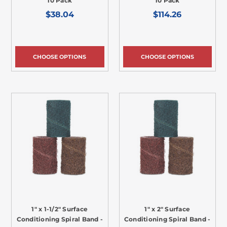
10 Pack
10 Pack
$38.04
$114.26
CHOOSE OPTIONS
CHOOSE OPTIONS
1" x 1-1/2" Surface
1" x 2" Surface
Conditioning Spiral Band -
Conditioning Spiral Band -