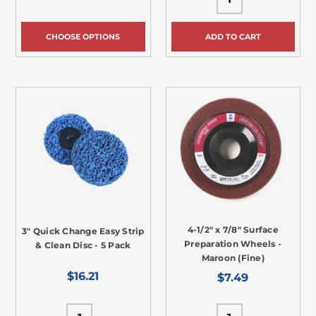
CHOOSE OPTIONS
ADD TO CART
4-1/2" x 7/8" Surface
3" Quick Change Easy Strip
Preparation Wheels -
& Clean Disc - 5 Pack
Maroon (Fine)
$16.21
$7.49