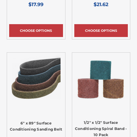
$17.99
$21.62
CHOOSE OPTIONS
CHOOSE OPTIONS
1/2" x 1/2" Surface
6" x 89" Surface
Conditioning Spiral Band -
Conditioning Sanding Belt
10 Pack