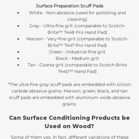
Surface Preparation Scuff Pads
White - Non-abrasive (used for polishing and
cleaning)
Gray - Ultra-fine grit (comparable to Scotch-
Brite™ 7448 Pro Hand Pad)
Maroon - Very-fine grit (comparable to Scotch-
Brite™ 7447 Pro Hand Pad)
Green - Industrial-fine grit
Black - Medium grit
Tan - Coarse grit (comparable to Scotch-Brite
7440™ Hand Pad)
*The ultra-fine gray scuff pads are embedded with silicon
carbide abrasive grains. Maroon, green, black, and tan
scuff pads are embedded with aluminum oxide abrasive
grains.
Can Surface Conditioning Products be
Used on Wood?
Some of them yes. In fact, different variations of these