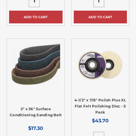
ADD TO CART
ADD TO CART
4-1/2" x 7/8" Polish Plus XL
Flat Felt Polishing Disc - 5
2" x 36" Surface
Pack
Conditioning Sanding Belt
$43.70
$17.30