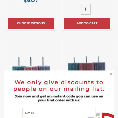
$30.27
CHOOSE OPTIONS
ADD TO CART
We only give discounts to
people on our mailing list.
Join now and get an instant code you can use on
your first order with us:
2” x 1” x 1/4” Interleaf
3” x 2” x 1/4” Interleaf
Mounted Flap Wheel – 5
Mounted Flap Wheel – 5
Your Email
Pack
Pack