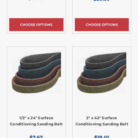
CHOOSE OPTIONS
CHOOSE OPTIONS
1/2" x 24" Surface
2" x 42" Surface
Conditioning Sanding Belt
Conditioning Sanding Belt
$7.67
$18.01