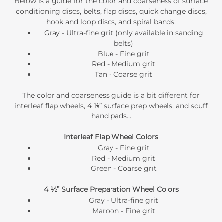
Below is a guide for the color and coarseness of
surface
conditioning discs
, belts, flap discs, quick change discs,
hook and loop discs, and spiral bands:
Gray - Ultra-fine grit (only available in sanding
belts)
Blue - Fine grit
Red - Medium grit
Tan - Coarse grit
The color and coarseness guide is a bit different for
interleaf flap wheels, 4 ⅕” surface prep wheels, and scuff
hand pads...
Interleaf Flap Wheel Colors
Gray - Fine grit
Red - Medium grit
Green - Coarse grit
4 ½” Surface Preparation Wheel Colors
Gray - Ultra-fine grit
Maroon - Fine grit