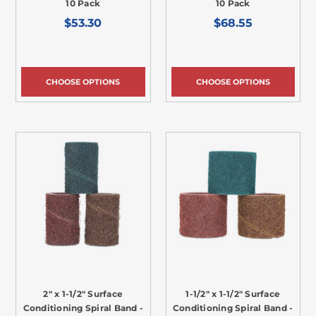
10 Pack
10 Pack
$53.30
$68.55
CHOOSE OPTIONS
CHOOSE OPTIONS
2" x 1-1/2" Surface
1-1/2" x 1-1/2" Surface
Conditioning Spiral Band -
Conditioning Spiral Band -