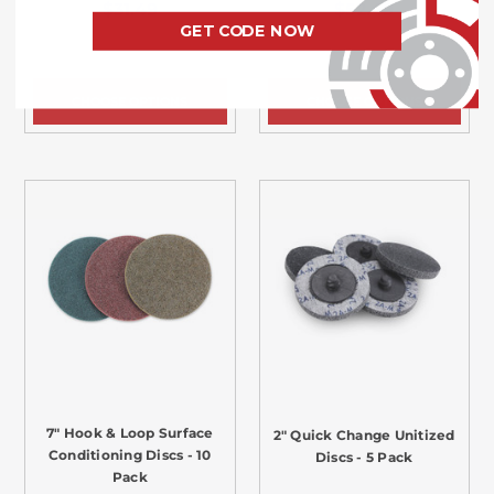
$31.49
$52.49
GET CODE NOW
CHOOSE OPTIONS
CHOOSE OPTIONS
7" Hook & Loop Surface
2" Quick Change Unitized
Conditioning Discs - 10
Discs - 5 Pack
Pack