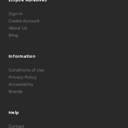
Sign In
Create Account
About Us
Blog
Information
Conditions of Use
Privacy Policy
Accessibility
Brands
Help
Contact