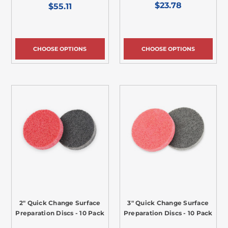
$23.78
$55.11
CHOOSE OPTIONS
CHOOSE OPTIONS
2" Quick Change Surface
3" Quick Change Surface
Preparation Discs - 10 Pack
Preparation Discs - 10 Pack