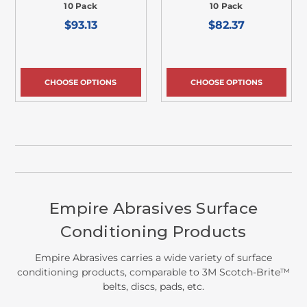
10 Pack
10 Pack
$93.13
$82.37
CHOOSE OPTIONS
CHOOSE OPTIONS
Empire Abrasives Surface
Conditioning Products
Empire Abrasives carries a wide variety of surface
conditioning products, comparable to 3M Scotch-Brite™
belts, discs, pads, etc.