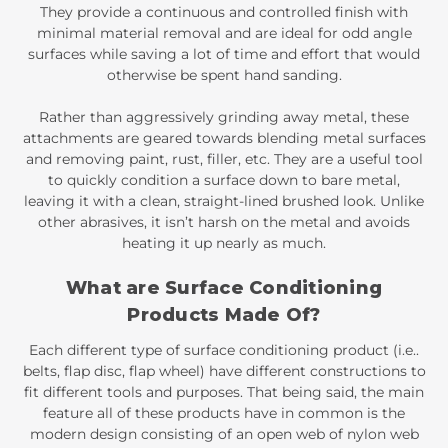
They provide a continuous and controlled finish with
minimal material removal and are ideal for odd angle
surfaces while saving a lot of time and effort that would
otherwise be spent hand sanding.
Rather than aggressively grinding away metal, these
attachments are geared towards blending metal surfaces
and removing paint, rust, filler, etc. They are a useful tool
to quickly condition a surface down to bare metal,
leaving it with a clean, straight-lined brushed look. Unlike
other abrasives, it isn’t harsh on the metal and avoids
heating it up nearly as much.
What are Surface Conditioning
Products Made Of?
Each different type of surface conditioning product (i.e..
belts, flap disc, flap wheel) have different constructions to
fit different tools and purposes. That being said, the main
feature all of these products have in common is the
modern design consisting of an open web of nylon web