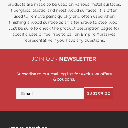
products are made to be used on various metal surfaces,
fiberglass, plastic, and most wood surfaces. It is often
used to remove paint quickly and often used when
finishing a wood surface as an alternative to steel wool.
Just be sure to check the product description pages for
specific uses or feel free to call an Empire Abrasives
representative if you have any questions.
JOIN OUR
NEWSLETTER
Subscribe to our mailing list for exclusive offers
& coupons.
Email
SUBSCRIBE
Empire Abrasives