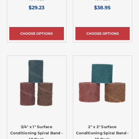
$29.23
$38.95
CHOOSE OPTIONS
CHOOSE OPTIONS
3/4" x 1" Surface
2" x 2" Surface
Conditioning Spiral Band -
Conditioning Spiral Band -