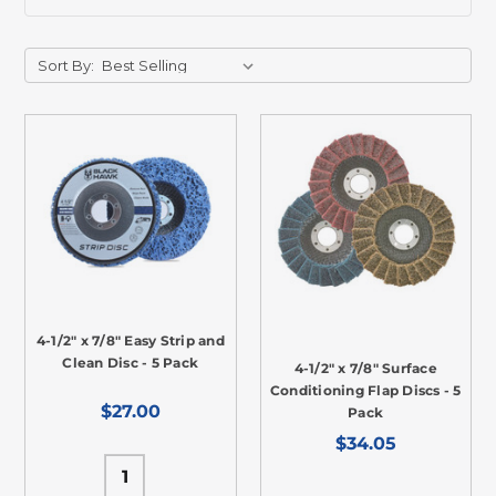
Sort By:
4-1/2" x 7/8" Easy Strip and
Clean Disc - 5 Pack
4-1/2" x 7/8" Surface
Conditioning Flap Discs - 5
$27.00
Pack
$34.05