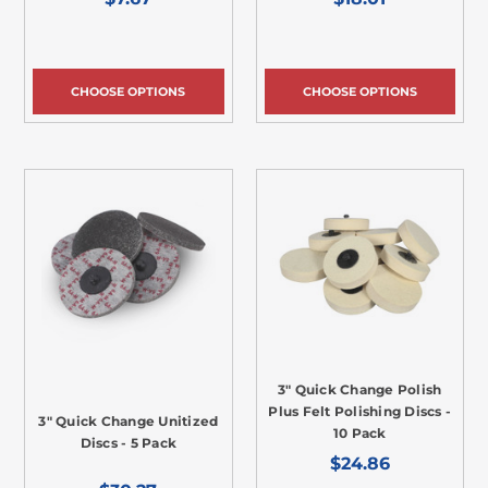
CHOOSE OPTIONS
CHOOSE OPTIONS
3" Quick Change Polish
Plus Felt Polishing Discs -
3" Quick Change Unitized
10 Pack
Discs - 5 Pack
$24.86