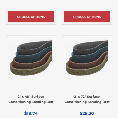
CHOOSE OPTIONS
CHOOSE OPTIONS
2" x 48" Surface
2" x 72" Surface
Conditioning Sanding Belt
Conditioning Sanding Belt
$18.74
$28.30