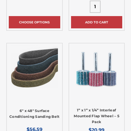
CHOOSE OPTIONS
ADD TO CART
1” x 1” x 1/4” Interleaf
6" x 48" Surface
Mounted Flap Wheel – 5
Conditioning Sanding Belt
Pack
$56.59
$20.99