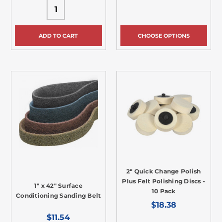
ADD TO CART
CHOOSE OPTIONS
2" Quick Change Polish
Plus Felt Polishing Discs -
1" x 42" Surface
10 Pack
Conditioning Sanding Belt
$18.38
$11.54