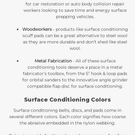
for car restoration or auto body collision repair
workers looking to save time and energy surface
prepping vehicles.
Woodworkers
- products like
surface conditioning
scuff pads
can be a great alternative to steel wool
as they are more durable and don’t shed like steel
wool.
Metal Fabrication
- All of these surface
conditioning tools deserve a place in a metal
fabricator’s toolbox, from the
5” hook & loop pads
for orbital sanders
to the innovative angle grinder
compatible
flap disc for surface conditioning
.
Surface Conditioning Colors
Surface conditioning belts, discs, and pads come in
several different colors. Each color signifies how coarse
the abrasive embedded in the nylon webbing.