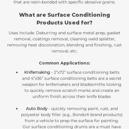
that are resin-bonded with specific abrasive grains.
What are Surface Conditioning
Products Used for?
Uses Include: Deburring and surface metal prep, gasket
removal, coatings removal, cleaning weld splatter,
removing heat discoloration, blending and finishing, rust
removal, etc.
Common Applications:
Knifemaking
-
2”x72” surface conditioning belts
and
4”x36” surface conditioning belts
are a secret
weapon for knifemakers and bladesmiths looking
to quickly remove scratch marks and create an
uniform finish across their knife blades
Auto Body
- quickly removing paint, rust, and
polyester body filler (e.g., Bondo® brand products)
from a vehicle to prep the surface for painting.
Our
surface conditioning drums
are a must have