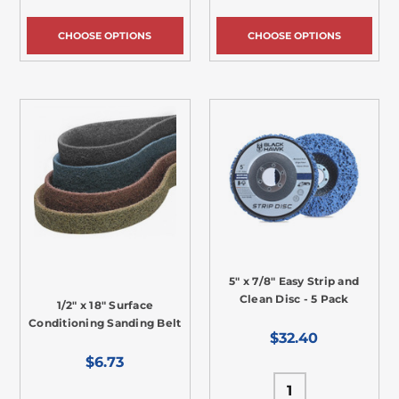
CHOOSE OPTIONS
CHOOSE OPTIONS
5" x 7/8" Easy Strip and
Clean Disc - 5 Pack
1/2" x 18" Surface
Conditioning Sanding Belt
$32.40
$6.73