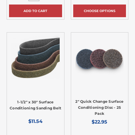
ADD TO CART
CHOOSE OPTIONS
2" Quick Change Surface
1-1/2" x 30" Surface
Conditioning Disc - 25
Conditioning Sanding Belt
Pack
$11.54
$22.95