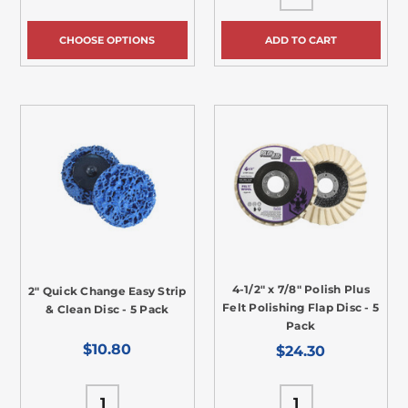
CHOOSE OPTIONS
ADD TO CART
4-1/2" x 7/8" Polish Plus
2" Quick Change Easy Strip
Felt Polishing Flap Disc - 5
& Clean Disc - 5 Pack
Pack
$10.80
$24.30