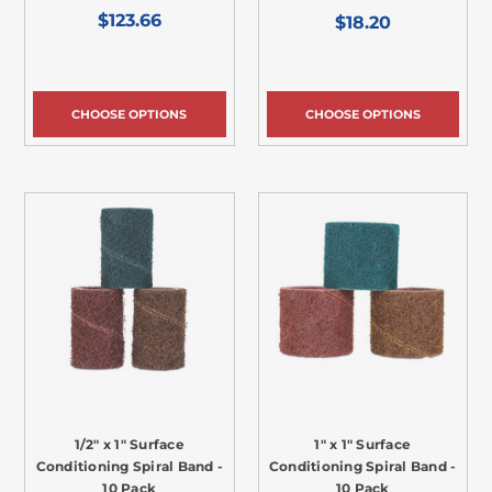
$123.66
$18.20
CHOOSE OPTIONS
CHOOSE OPTIONS
1/2" x 1" Surface
1" x 1" Surface
Conditioning Spiral Band -
Conditioning Spiral Band -
10 Pack
10 Pack