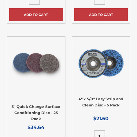
ADD TO CART
ADD TO CART
4" x 5/8" Easy Strip and
Clean Disc - 5 Pack
3" Quick Change Surface
Conditioning Disc - 25
$21.60
Pack
$34.64