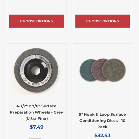
CHOOSE OPTIONS
CHOOSE OPTIONS
4-1/2" x 7/8" Surface
Preparation Wheels - Grey
5" Hook & Loop Surface
(Ultra Fine)
Conditioning Discs - 10
$7.49
Pack
$32.43