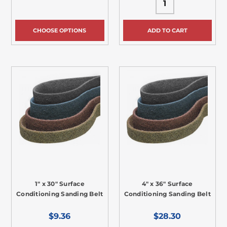
CHOOSE OPTIONS
ADD TO CART
1" x 30" Surface
4" x 36" Surface
Conditioning Sanding Belt
Conditioning Sanding Belt
$9.36
$28.30