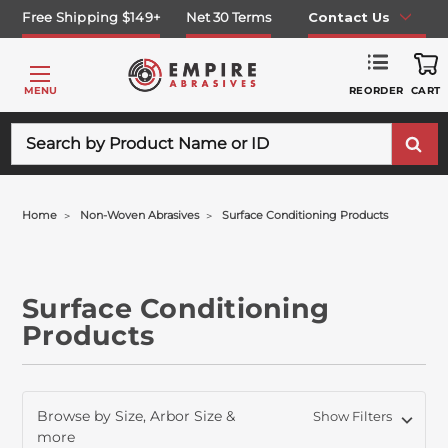
Free Shipping $149+
Net 30 Terms
Contact Us
REORDER
MENU
CART
Search
Home
Non-Woven Abrasives
Surface Conditioning Products
Surface Conditioning
Products
Browse by Size, Arbor Size &
Show Filters
more