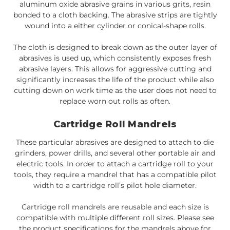
aluminum oxide abrasive grains in various grits, resin
bonded to a cloth backing. The abrasive strips are tightly
wound into a either cylinder or conical-shape rolls.
The cloth is designed to break down as the outer layer of
abrasives is used up, which consistently exposes fresh
abrasive layers. This allows for aggressive cutting and
significantly increases the life of the product while also
cutting down on work time as the user does not need to
replace worn out rolls as often.
Cartridge Roll Mandrels
These particular abrasives are designed to attach to die
grinders, power drills, and several other portable air and
electric tools. In order to attach a cartridge roll to your
tools, they require a mandrel that has a compatible pilot
width to a cartridge roll’s pilot hole diameter.
Cartridge roll mandrels are reusable and each size is
compatible with multiple different roll sizes. Please see
the product specifications for the mandrels above for