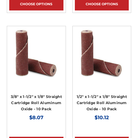
CHOOSE OPTIONS
CHOOSE OPTIONS
3/8" x 1-1/2" x 1/8" Straight
1/2" x 1-1/2" x 1/8" Straight
Cartridge Roll Aluminum
Cartridge Roll Aluminum
Oxide - 10 Pack
Oxide - 10 Pack
$8.07
$10.12