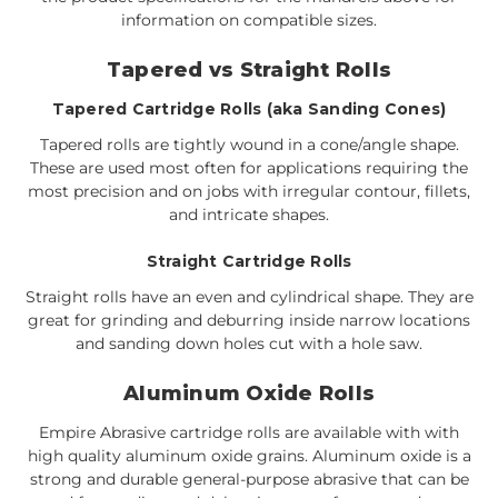
information on compatible sizes.
Tapered vs Straight Rolls
Tapered Cartridge Rolls (aka Sanding Cones)
Tapered rolls are tightly wound in a cone/angle shape.
These are used most often for applications requiring the
most precision and on jobs with irregular contour, fillets,
and intricate shapes.
Straight Cartridge Rolls
Straight rolls have an even and cylindrical shape. They are
great for grinding and deburring inside narrow locations
and sanding down holes cut with a hole saw.
Aluminum Oxide Rolls
Empire Abrasive cartridge rolls are available with with
high quality aluminum oxide grains. Aluminum oxide is a
strong and durable general-purpose abrasive that can be