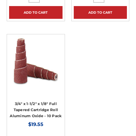
ADD TO CART
ADD TO CART
3/4" x 1-1/2" x 1/8" Full
Tapered Cartridge Roll
Aluminum Oxide - 10 Pack
$19.55