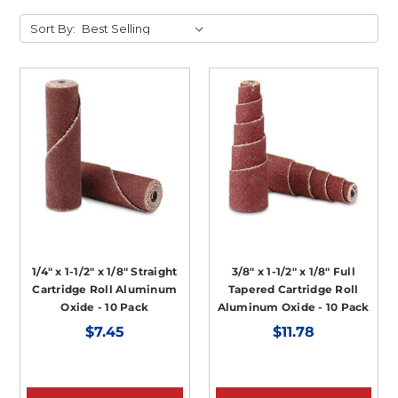
Sort By:
1/4" x 1-1/2" x 1/8" Straight
3/8" x 1-1/2" x 1/8" Full
Cartridge Roll Aluminum
Tapered Cartridge Roll
Oxide - 10 Pack
Aluminum Oxide - 10 Pack
$7.45
$11.78