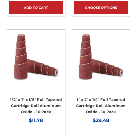
ADD TO CART
CHOOSE OPTIONS
1/2" x 1" x 1/8" Full Tapered
1" x 2" x 1/4" Full Tapered
Cartridge Roll Aluminum
Cartridge Roll Aluminum
Oxide - 10 Pack
Oxide - 10 Pack
$11.78
$29.48