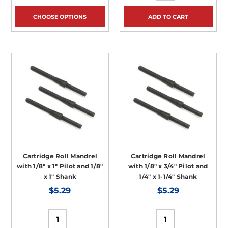
CHOOSE OPTIONS
ADD TO CART
Cartridge Roll Mandrel
Cartridge Roll Mandrel
with 1/8" x 1" Pilot and 1/8"
with 1/8" x 3/4" Pilot and
x 1" Shank
1/4" x 1-1/4" Shank
$5.29
$5.29