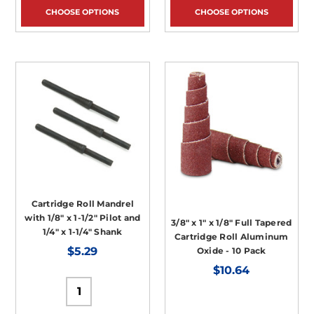
CHOOSE OPTIONS
CHOOSE OPTIONS
Cartridge Roll Mandrel
with 1/8" x 1-1/2" Pilot and
3/8" x 1" x 1/8" Full Tapered
1/4" x 1-1/4" Shank
Cartridge Roll Aluminum
$5.29
Oxide - 10 Pack
$10.64