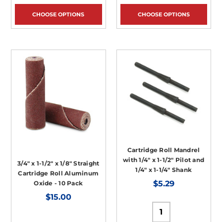
CHOOSE OPTIONS
CHOOSE OPTIONS
Cartridge Roll Mandrel
with 1/4" x 1-1/2" Pilot and
3/4" x 1-1/2" x 1/8" Straight
1/4" x 1-1/4" Shank
Cartridge Roll Aluminum
$5.29
Oxide - 10 Pack
$15.00