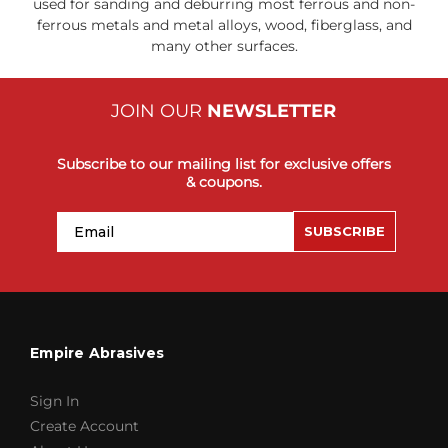
used for sanding and deburring most ferrous and non-
ferrous metals and metal alloys, wood, fiberglass, and
many other surfaces.
JOIN OUR
NEWSLETTER
Subscribe to our mailing list for exclusive offers
& coupons.
Email
SUBSCRIBE
Empire Abrasives
Sign In
Create Account