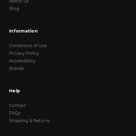
About Us
Blog
Information
Conditions of Use
Privacy Policy
Accessibility
Brands
Help
Contact
FAQs
Shipping & Returns