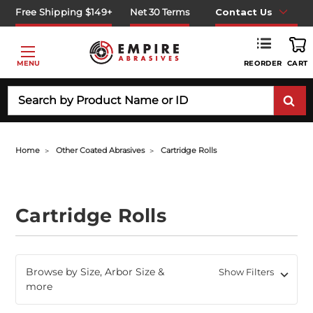
Free Shipping $149+
Net 30 Terms
Contact Us
REORDER
MENU
CART
Search
Home
Other Coated Abrasives
Cartridge Rolls
Cartridge Rolls
Browse by Size, Arbor Size &
Show Filters
more