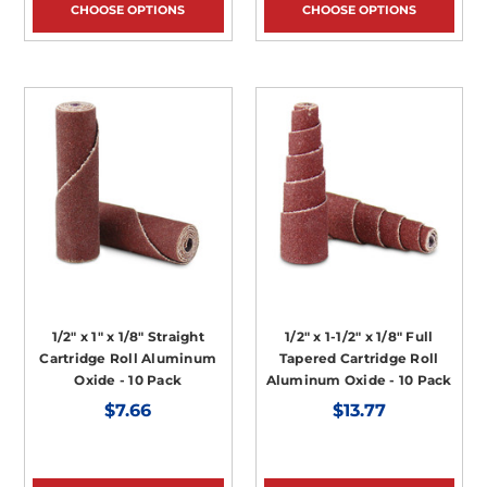
CHOOSE OPTIONS
CHOOSE OPTIONS
1/2" x 1" x 1/8" Straight
1/2" x 1-1/2" x 1/8" Full
Cartridge Roll Aluminum
Tapered Cartridge Roll
Oxide - 10 Pack
Aluminum Oxide - 10 Pack
$7.66
$13.77