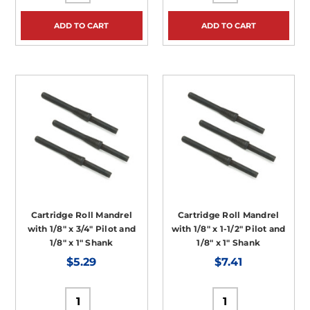
ADD TO CART
ADD TO CART
Cartridge Roll Mandrel
Cartridge Roll Mandrel
with 1/8" x 3/4" Pilot and
with 1/8" x 1-1/2" Pilot and
1/8" x 1" Shank
1/8" x 1" Shank
$5.29
$7.41