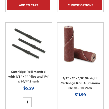
ADD TO CART
CHOOSE OPTIONS
Cartridge Roll Mandrel
with 1/8" x 1" Pilot and 1/4"
1/2" x 2" x 1/8" Straight
x 1-1/4" Shank
Cartridge Roll Aluminum
$5.29
Oxide - 10 Pack
$11.99