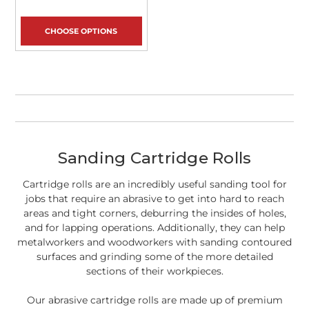
CHOOSE OPTIONS
Sanding Cartridge Rolls
Cartridge rolls are an incredibly useful sanding tool for
jobs that require an abrasive to get into hard to reach
areas and tight corners, deburring the insides of holes,
and for lapping operations. Additionally, they can help
metalworkers and woodworkers with sanding contoured
surfaces and grinding some of the more detailed
sections of their workpieces.
Our abrasive cartridge rolls are made up of premium