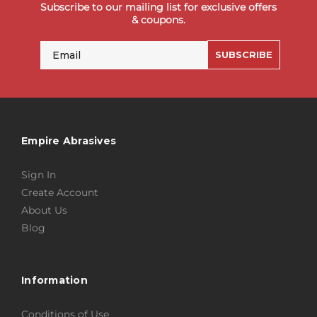
Subscribe to our mailing list for exclusive offers
& coupons.
Email
SUBSCRIBE
Empire Abrasives
Sign In
Create Account
About Us
Blog
Information
Conditions of Use