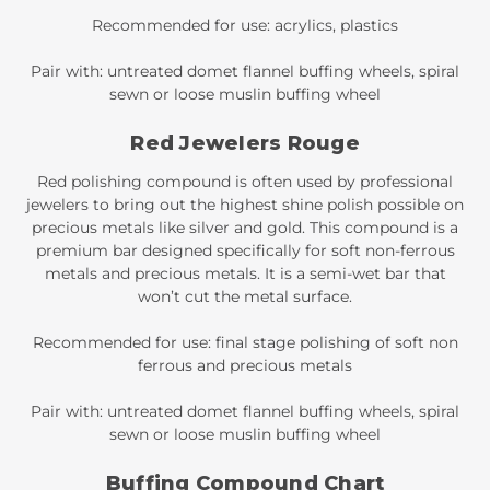
Recommended for use: acrylics, plastics
Pair with: untreated domet flannel buffing wheels, spiral
sewn or loose muslin buffing wheel
Red Jewelers Rouge
Red polishing compound is often used by professional
jewelers to bring out the highest shine polish possible on
precious metals like silver and gold. This compound is a
premium bar designed specifically for soft non-ferrous
metals and precious metals. It is a semi-wet bar that
won’t cut the metal surface.
Recommended for use: final stage polishing of soft non
ferrous and precious metals
Pair with: untreated domet flannel buffing wheels, spiral
sewn or loose muslin buffing wheel
Buffing Compound Chart