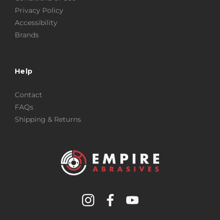
Privacy Policy
Accessibility
Brands
Help
Contact
FAQs
Shipping & Returns