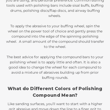
you are using, and personal preference. Common
buffing
tools
used with polishing bars include
sisal buffs
,
buffing
drums
,
polishing discs/flap discs
, and
airway buffing
wheels
.
To apply the abrasive to your buffing wheel, spin the
wheel on the power tool of choice and gently press the
compound into the edge of the spinning polishing
wheel. A small amount of the compound should transfer
to the wheel.
The best advice for applying the compound bars to your
polishing wheel is to apply little and often. It is also a
good idea to change the wheel for each compound to
avoid a mixture of abrasives building up from prior
buffing rounds.
What do Different Colors of Polishing
Compound Mean?
Like sanding surfaces, you’ll want to start with a higher
grit abrasive and move down the line to a finer grit to