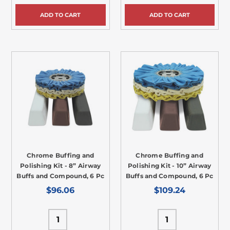
ADD TO CART
ADD TO CART
Chrome Buffing and
Chrome Buffing and
Polishing Kit - 8” Airway
Polishing Kit - 10” Airway
Buffs and Compound, 6 Pc
Buffs and Compound, 6 Pc
$96.06
$109.24