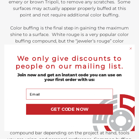
emery or brown Tripoli, to remove any scratches. Some
surfaces may actually appear properly buffed at this
point and not require additional color buffing.
Color buffing is the final step in gaining the maximum
shine to a surface. White rouge is a very popular color
buffing compound, but the “jeweler’s rouge” color
compounds (green and blue) have the most fine abrasive
materials that can give the ultimate shine and mirror
We only give discounts to
finish on most metals, woods, stones, or plastics.
people on our mailing list.
How do you use Buffing Compound
Join now and get an instant code you can use on
your first order with us:
Sticks/Bars?
Your Email
After you have used an ultra-fine sandpaper to sand down
the surface of your metal, you can get an incredibly shiny
and smooth polish with the help of a buffing compound
GET CODE NOW
bar.
There are multiple ways to apply the abrasives from the
compound bar depending on the project at hand, tools