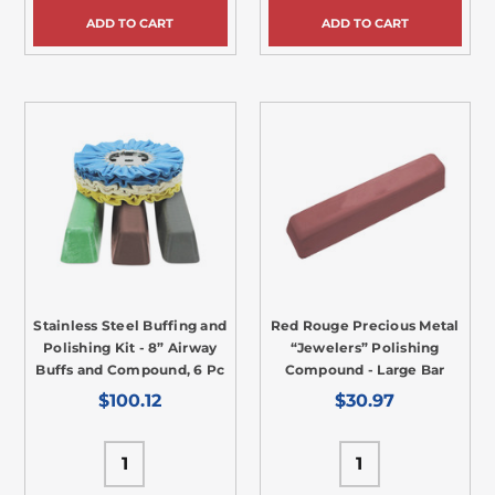
ADD TO CART
ADD TO CART
Stainless Steel Buffing and
Red Rouge Precious Metal
Polishing Kit - 8” Airway
“Jewelers” Polishing
Buffs and Compound, 6 Pc
Compound - Large Bar
$100.12
$30.97