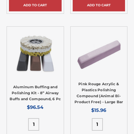
ADD TO CART
ADD TO CART
Pink Rouge Acrylic &
Aluminum Buffing and
Plastics Polishing
Polishing Kit - 8” Airway
Compound (Animal Bi-
Buffs and Compound, 6 Pc
Product Free) - Large Bar
$96.54
$15.96