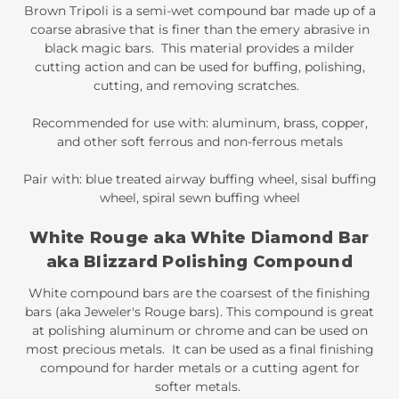
Brown Tripoli is a semi-wet compound bar made up of a
coarse abrasive that is finer than the emery abrasive in
black magic bars. This material provides a milder
cutting action and can be used for buffing, polishing,
cutting, and removing scratches.
Recommended for use with: aluminum, brass, copper,
and other soft ferrous and non-ferrous metals
Pair with: blue treated airway buffing wheel, sisal buffing
wheel, spiral sewn buffing wheel
White Rouge aka White Diamond Bar
aka Blizzard Polishing Compound
White compound bars are the coarsest of the finishing
bars (aka Jeweler's Rouge bars). This compound is great
at polishing aluminum or chrome and can be used on
most precious metals. It can be used as a final finishing
compound for harder metals or a cutting agent for
softer metals.