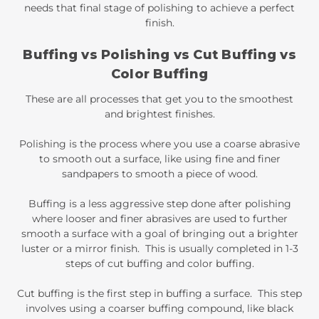
needs that final stage of polishing to achieve a perfect
finish.
Buffing vs Polishing vs Cut Buffing vs
Color Buffing
These are all processes that get you to the smoothest
and brightest finishes.
Polishing is the process where you use a coarse abrasive
to smooth out a surface, like using fine and finer
sandpapers to smooth a piece of wood.
Buffing is a less aggressive step done after polishing
where looser and finer abrasives are used to further
smooth a surface with a goal of bringing out a brighter
luster or a mirror finish. This is usually completed in 1-3
steps of cut buffing and color buffing.
Cut buffing is the first step in buffing a surface. This step
involves using a coarser buffing compound, like black