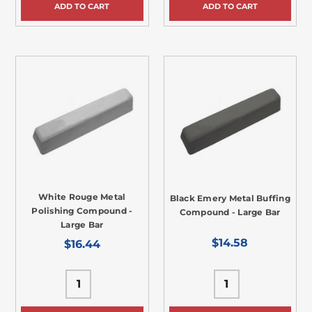
ADD TO CART
ADD TO CART
White Rouge Metal
Black Emery Metal Buffing
Polishing Compound -
Compound - Large Bar
Large Bar
$14.58
$16.44