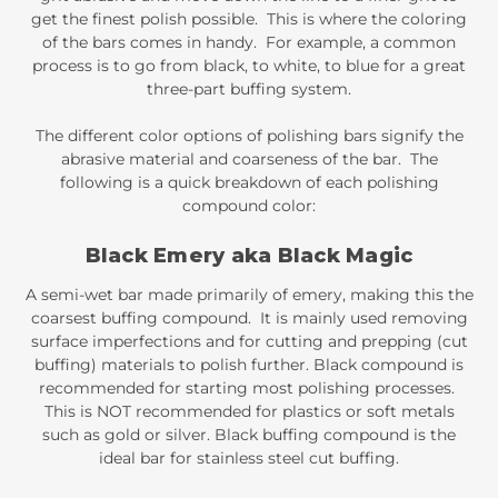
get the finest polish possible. This is where the coloring
of the bars comes in handy. For example, a common
process is to go from black, to white, to blue for a great
three-part buffing system.
The different color options of polishing bars signify the
abrasive material and coarseness of the bar. The
following is a quick breakdown of each polishing
compound color:
Black Emery aka Black Magic
A semi-wet bar made primarily of emery, making this the
coarsest buffing compound. It is mainly used removing
surface imperfections and for cutting and prepping (cut
buffing) materials to polish further. Black compound is
recommended for starting most polishing processes.
This is NOT recommended for plastics or soft metals
such as gold or silver. Black buffing compound is the
ideal bar for stainless steel cut buffing.