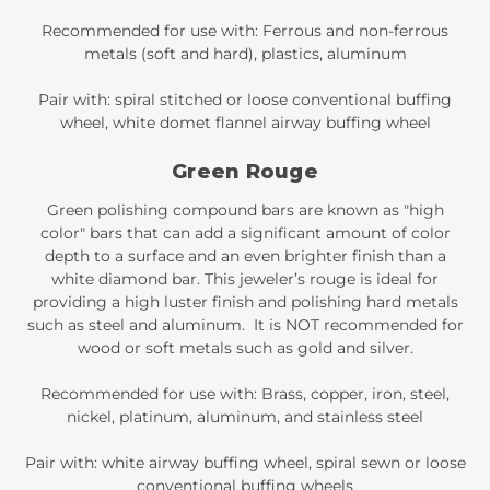
Recommended for use with: Ferrous and non-ferrous
metals (soft and hard), plastics, aluminum
Pair with: spiral stitched or loose conventional buffing
wheel, white domet flannel airway buffing wheel
Green Rouge
Green polishing compound bars are known as "high
color" bars that can add a significant amount of color
depth to a surface and an even brighter finish than a
white diamond bar. This jeweler’s rouge is ideal for
providing a high luster finish and polishing hard metals
such as steel and aluminum. It is NOT recommended for
wood or soft metals such as gold and silver.
Recommended for use with: Brass, copper, iron, steel,
nickel, platinum, aluminum, and stainless steel
Pair with: white airway buffing wheel, spiral sewn or loose
conventional buffing wheels