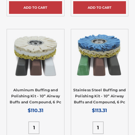
ADD TO CART
ADD TO CART
Aluminum Buffing and
Stainless Steel Buffing and
Polishing Kit - 10” Airway
Polishing Kit - 10” Airway
Buffs and Compound, 6 Pc
Buffs and Compound, 6 Pc
$110.31
$113.31