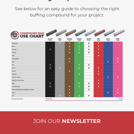
See below for an easy guide to choosing the right
buffing compound for your project.
JOIN OUR
NEWSLETTER