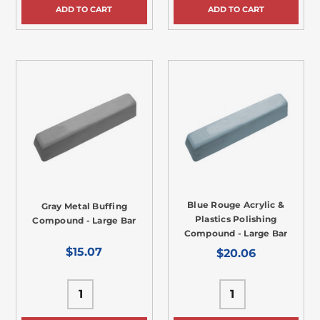
ADD TO CART
ADD TO CART
Blue Rouge Acrylic &
Gray Metal Buffing
Plastics Polishing
Compound - Large Bar
Compound - Large Bar
$15.07
$20.06