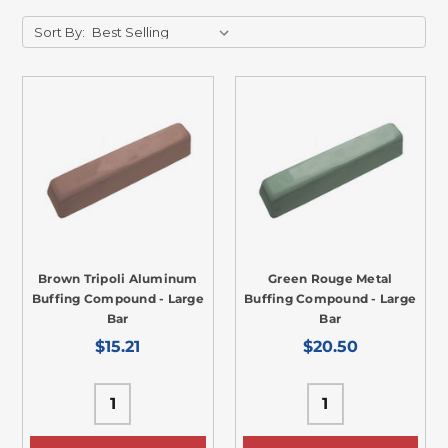
Sort By:
Brown Tripoli Aluminum
Green Rouge Metal
Buffing Compound - Large
Buffing Compound - Large
Bar
Bar
$15.21
$20.50