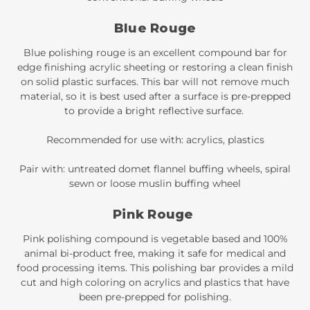
Blue Rouge
Blue polishing rouge is an excellent compound bar for
edge finishing acrylic sheeting or restoring a clean finish
on solid plastic surfaces. This bar will not remove much
material, so it is best used after a surface is pre-prepped
to provide a bright reflective surface.
Recommended for use with: acrylics, plastics
Pair with: untreated domet flannel buffing wheels, spiral
sewn or loose muslin buffing wheel
Pink Rouge
Pink polishing compound is vegetable based and 100%
animal bi-product free, making it safe for medical and
food processing items. This polishing bar provides a mild
cut and high coloring on acrylics and plastics that have
been pre-prepped for polishing.