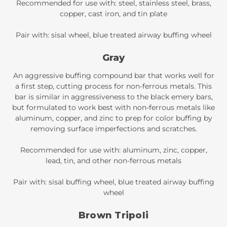
Recommended for use with: steel, stainless steel, brass,
copper, cast iron, and tin plate
Pair with: sisal wheel, blue treated airway buffing wheel
Gray
An aggressive buffing compound bar that works well for
a first step, cutting process for non-ferrous metals. This
bar is similar in aggressiveness to the black emery bars,
but formulated to work best with non-ferrous metals like
aluminum, copper, and zinc to prep for color buffing by
removing surface imperfections and scratches.
Recommended for use with: aluminum, zinc, copper,
lead, tin, and other non-ferrous metals
Pair with: sisal buffing wheel, blue treated airway buffing
wheel
Brown Tripoli