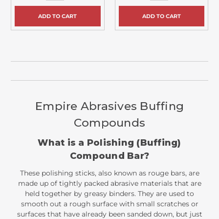
ADD TO CART
ADD TO CART
Empire Abrasives Buffing
Compounds
What is a Polishing (Buffing)
Compound Bar?
These polishing sticks, also known as rouge bars, are
made up of tightly packed abrasive materials that are
held together by greasy binders. They are used to
smooth out a rough surface with small scratches or
surfaces that have already been sanded down, but just