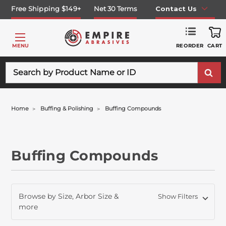
Free Shipping $149+
Net 30 Terms
Contact Us
REORDER
MENU
CART
Search
Home
Buffing & Polishing
Buffing Compounds
Buffing Compounds
Browse by Size, Arbor Size &
Show Filters
more