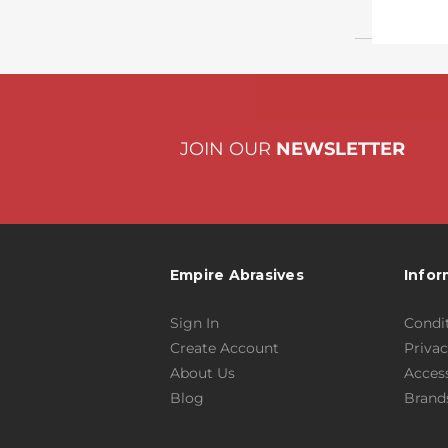
JOIN OUR
NEWSLETTER
Empire Abrasives
Infor
Sign In
Condit
Create Account
Privac
About Us
Access
Blog
Brand