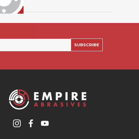
SUBSCRIBE