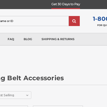
Get 30 Days to Pay
1-80
FOR QU
FAQ
BLOG
SHIPPING & RETURNS
g Belt Accessories