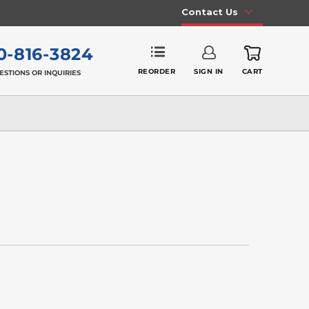
Contact Us
0-816-3824
REORDER
SIGN IN
CART
ESTIONS OR INQUIRIES