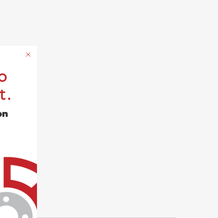
o
t.
on