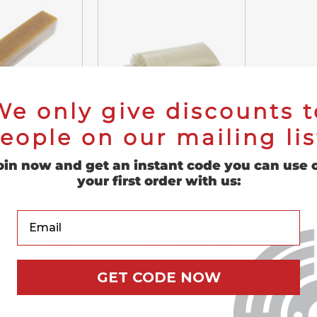
We only give discounts t
eople on our mailing lis
Belt and Disc
Coated Abrasive Grease
oin now and get an instant code you can use 
ing Stick
Tube
your first order with us:
12.59
$10.49
Your Email
ADD TO CART
ADD TO CART
GET CODE NOW