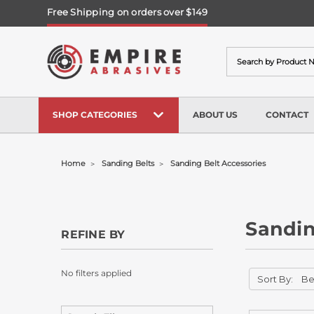
Free Shipping on orders over $149
Search
SHOP CATEGORIES
ABOUT US
CONTACT
Home
Sanding Belts
Sanding Belt Accessories
Sandin
REFINE BY
No filters applied
Sort By: