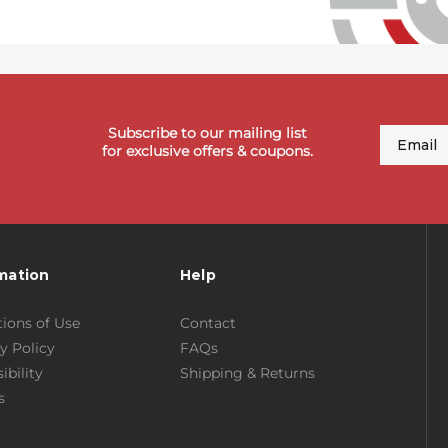
Subscribe to our mailing list
Email
for exclusive offers & coupons.
mation
Help
ions of Use
Contact
y Policy
FAQs
ibility
Shipping & Returns
s