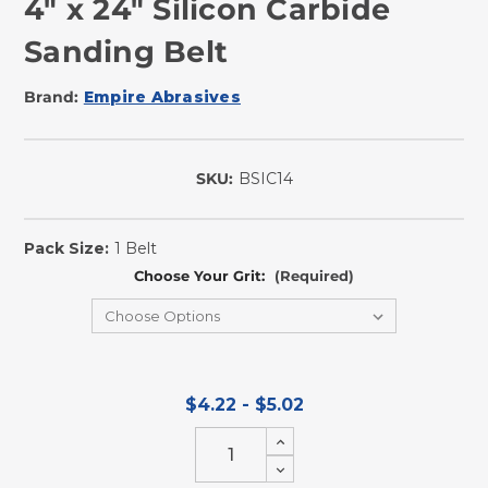
4" x 24" Silicon Carbide
Sanding Belt
Brand:
Empire Abrasives
SKU:
BSIC14
In
Stock
Pack Size:
1 Belt
Choose Your Grit:
(Required)
$4.22 - $5.02
Increase
Quantity
Decrease
of
Quantity
undefined