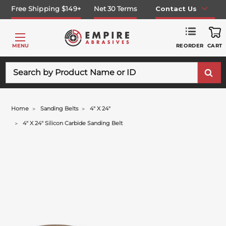
Free Shipping $149+
Net 30 Terms
Contact Us
REORDER
MENU
CART
Search
Home
Sanding Belts
4" X 24"
4" X 24" Silicon Carbide Sanding Belt