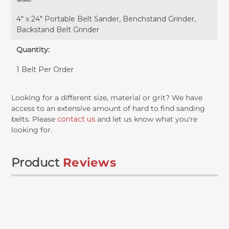
4" x 24" Portable Belt Sander, Benchstand Grinder,
Backstand Belt Grinder
Quantity:
1 Belt Per Order
Looking for a different size, material or grit? We have
access to an extensive amount of hard to find sanding
belts. Please
contact us
and let us know what you're
looking for.
Product
Reviews