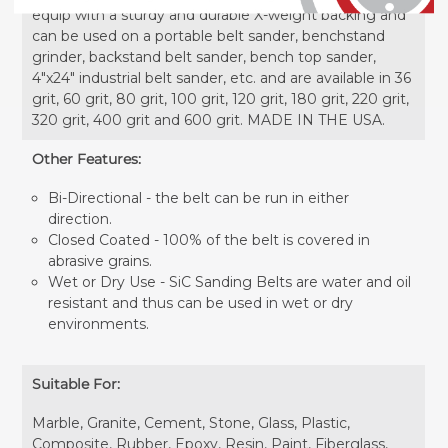
equip with a sturdy and durable X-weight backing and
can be used on a portable belt sander, benchstand
grinder, backstand belt sander, bench top sander,
4"x24" industrial belt sander, etc. and are available in 36
grit, 60 grit, 80 grit, 100 grit, 120 grit, 180 grit, 220 grit,
320 grit, 400 grit and 600 grit. MADE IN THE USA.
Other Features:
Bi-Directional - the belt can be run in either
direction.
Closed Coated - 100% of the belt is covered in
abrasive grains.
Wet or Dry Use - SiC Sanding Belts are water and oil
resistant and thus can be used in wet or dry
environments.
Suitable For:
Marble, Granite, Cement, Stone, Glass, Plastic,
Composite, Rubber, Epoxy, Resin, Paint, Fiberglass,