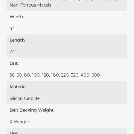
Non-Ferrous Metals
Width:
4″
Length:
24″
Grit:
36, 60, 80, 100, 120, 180, 220, 320, 400, 600
Material:
Silicon Carbide
Belt Backing Weight:
X-Weight
Use: