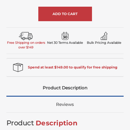
of
undefined
Free Shipping on orders
Net 30 Terms Available
Bulk Pricing Available
over $149
Spend at least $149.00 to qualify for free shipping
Product Description
Reviews
Product
Description