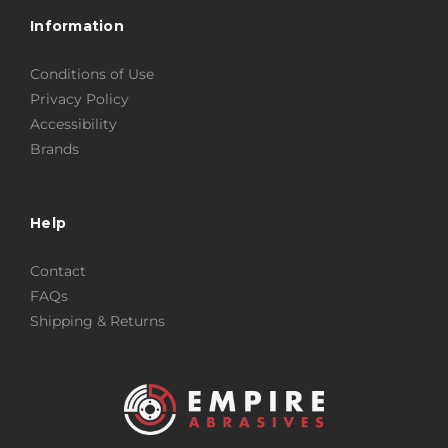
Information
Conditions of Use
Privacy Policy
Accessibility
Brands
Help
Contact
FAQs
Shipping & Returns