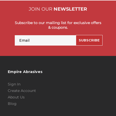
JOIN OUR
NEWSLETTER
Subscribe to our mailing list for exclusive offers
& coupons.
Email
SUBSCRIBE
Empire Abrasives
Sign In
Create Account
About Us
Blog