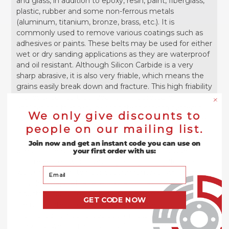
and glass, in addition to epoxy, resin, paint, fiberglass,
plastic, rubber and some non-ferrous metals
(aluminum, titanium, bronze, brass, etc.). It is
commonly used to remove various coatings such as
adhesives or paints. These belts may be used for either
wet or dry sanding applications as they are waterproof
and oil resistant. Although Silicon Carbide is a very
sharp abrasive, it is also very friable, which means the
grains easily break down and fracture. This high friability
makes silicon carbide ideal for light pressure
applications that require consistent scratch patterns
We only give discounts to
but also makes it not as long lasting as other abrasive
people on our mailing list.
grains. Under even light pressure, Silicon Carbide cuts
fast and is great for leaving a uniform finish. Popular
Join now and get an instant code you can use on
uses for the silicon carbide sanding belts include
your first order with us:
concrete prep work (sanding and grinding floors and
Your Email
walls) in addition to floor coating removal, which may
include glue, urethane, epoxy and mastics. Popular
industries for silicon carbide sanding belts include but
GET CODE NOW
are not limited to construction, fasteners, plumbing,
marine, paint, floor preparation, metalworking,
masonry, welding and ship building. These belts come