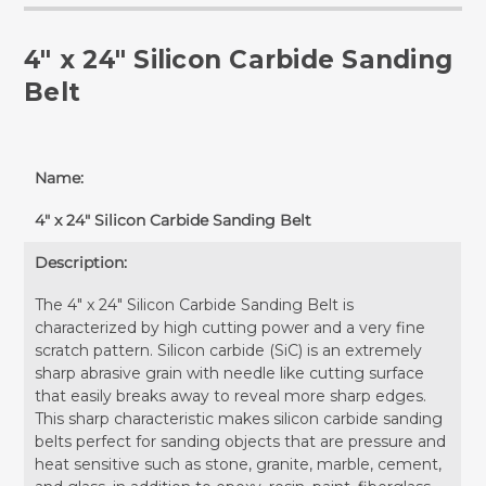
4" x 24" Silicon Carbide Sanding
Belt
Name:
4" x 24" Silicon Carbide Sanding Belt
Description:
The 4" x 24" Silicon Carbide Sanding Belt is
characterized by high cutting power and a very fine
scratch pattern. Silicon carbide (SiC) is an extremely
sharp abrasive grain with needle like cutting surface
that easily breaks away to reveal more sharp edges.
This sharp characteristic makes silicon carbide sanding
belts perfect for sanding objects that are pressure and
heat sensitive such as stone, granite, marble, cement,