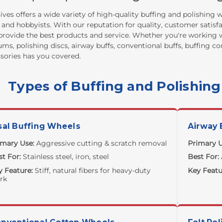
ves offers a wide variety of high-quality buffing and polishing
 and hobbyists. With our reputation for quality, customer satisf
provide the best products and service. Whether you're working w
ums, polishing discs, airway buffs, conventional buffs, buffing 
sories has you covered.
Types of Buffing and Polishin
sal Buffing Wheels
Airway 
imary Use:
Aggressive cutting & scratch removal
Primary U
t For:
Stainless steel, iron, steel
Best For:
y Feature:
Stiff, natural fibers for heavy-duty
Key Featu
rk