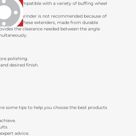
stall and compatible with a variety of buffing wheel
to an angle grinder is not recommended because of
f accidents. These extenders, made from durable
provides the clearance needed between the angle
multaneously.
ore polishing.
nd desired finish.
are some tips to help you choose the best products
achieve.
lts.
expert advice.