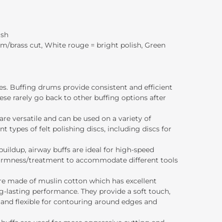
ish
um/brass cut, White rouge = bright polish, Green
ces. Buffing drums provide consistent and efficient
se rarely go back to other buffing options after
 are versatile and can be used on a variety of
nt types of felt polishing discs, including discs for
buildup, airway buffs are ideal for high-speed
of firmness/treatment to accommodate different tools
 are made of muslin cotton which has excellent
-lasting performance. They provide a soft touch,
e and flexible for contouring around edges and