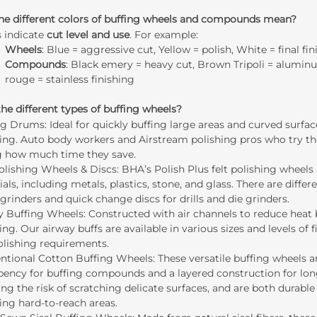
he different colors of buffing wheels and compounds mean?
s indicate
cut level and use
. For example:
Wheels
: Blue = aggressive cut, Yellow = polish, White = final fin
Compounds
: Black emery = heavy cut, Brown Tripoli = alumin
rouge = stainless finishing
he different types of buffing wheels?
ng Drums
: Ideal for quickly buffing large areas and curved surfa
ing. Auto body workers and Airstream polishing pros who try the
g how much time they save.
Polishing Wheels & Discs
: BHA’s Polish Plus felt polishing wheels
als, including metals, plastics, stone, and glass. There are differe
grinders and quick change discs for drills and die grinders.
y Buffing Wheels
: Constructed with air channels to reduce heat 
ing. Our airway buffs are available in various sizes and levels 
olishing requirements.
ntional Cotton Buffing Wheels
: These versatile buffing wheels
bency for buffing compounds and a layered construction for long
ng the risk of scratching delicate surfaces, and are both durabl
ing hard-to-reach areas.