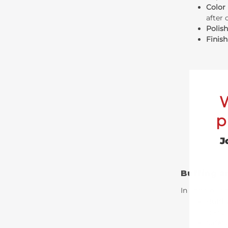
Color
after 
Polis
Finis
p
J
Buffing a
In addition t
Buffin
Regula
Safety