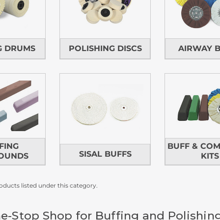
G DRUMS
POLISHING DISCS
AIRWAY 
FING
BUFF & CO
SISAL BUFFS
OUNDS
KITS
oducts listed under this category.
e-Stop Shop for Buffing and Polishin