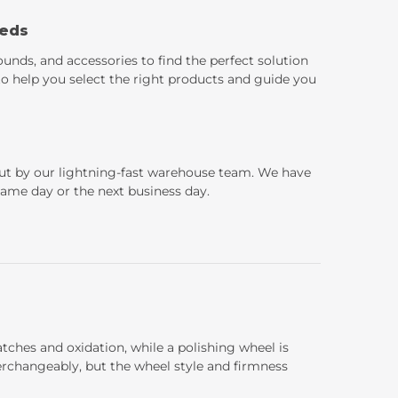
eeds
ounds, and accessories to find the perfect solution
 to help you select the right products and guide you
 out by our lightning-fast warehouse team. We have
 same day or the next business day.
atches and oxidation, while a polishing wheel is
terchangeably, but the wheel style and firmness