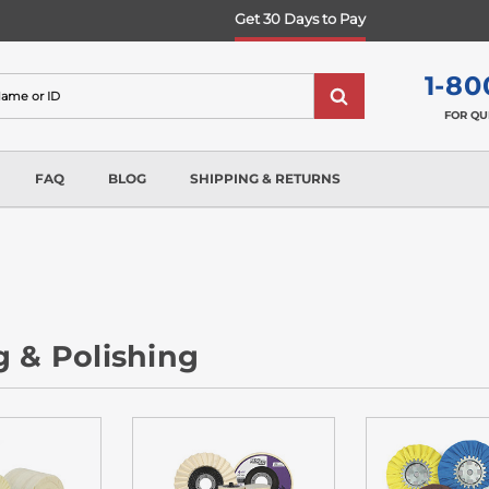
Get 30 Days to Pay
1-80
FOR QU
FAQ
BLOG
SHIPPING & RETURNS
g & Polishing