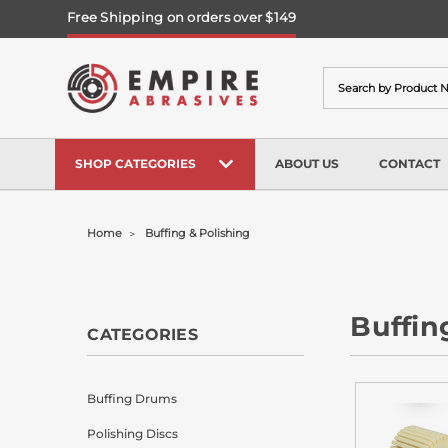
Free Shipping on orders over $149
Search
SHOP CATEGORIES
ABOUT US
CONTACT
Home
Buffing & Polishing
Buffin
CATEGORIES
Buffing Drums
Polishing Discs