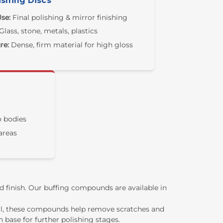
ishing Discs
se:
Final polishing & mirror finishing
Glass, stone, metals, plastics
re:
Dense, firm material for high gloss
 bodies
areas
ed finish. Our buffing compounds are available in
val, these compounds help remove scratches and
 base for further polishing stages.