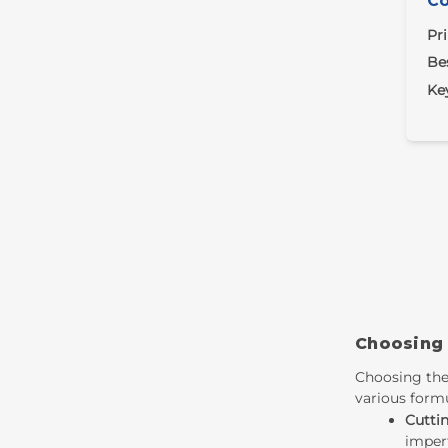
Co
Pr
Bes
Ke
Choosing
Choosing the
various formu
Cutti
imperf