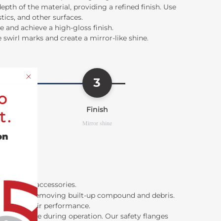
h of the material, providing a refined finish. Use
tics, and other surfaces.
 and achieve a high-gloss finish.
 swirl marks and create a mirror-like shine.
3
o
Finish
t.
Mirror shine
on
 polishing accessories
.
wheels by removing built-up compound and debris.
 improve their performance.
oming loose during operation. Our safety flanges