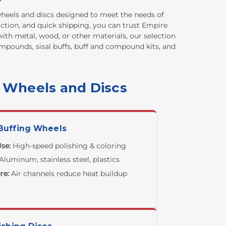
 wheels and discs designed to meet the needs of
action, and quick shipping, you can trust Empire
ith metal, wood, or other materials, our selection
compounds, sisal buffs, buff and compound kits, and
g Wheels and Discs
Buffing Wheels
se:
High-speed polishing & coloring
Aluminum, stainless steel, plastics
re:
Air channels reduce heat buildup