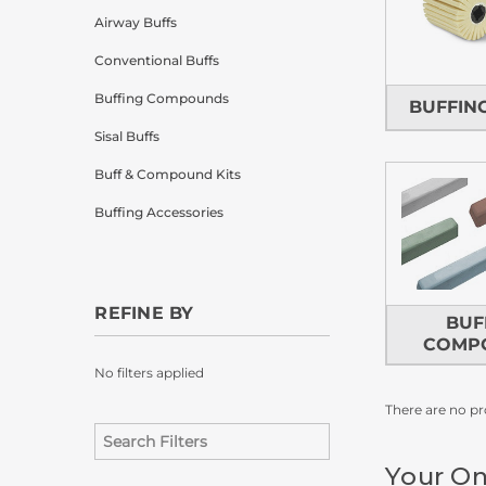
Airway Buffs
Conventional Buffs
Buffing Compounds
BUFFIN
Sisal Buffs
Buff & Compound Kits
Buffing Accessories
REFINE BY
BUF
COMP
No filters applied
There are no pr
Your On