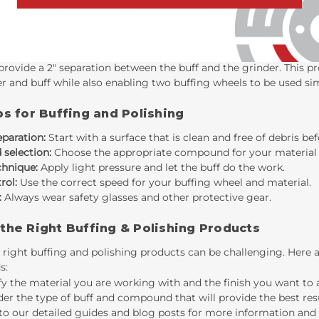
e an added layer of security while you work. They are easy to in
 grinder extenders:
Installing airway buffing wheels directly on
ive heat buildup, limited maneuverability, and increased risk o
 provide a 2" separation between the buff and the grinder. This 
r and buff while also enabling two buffing wheels to be used si
ps for Buffing and Polishing
eparation:
Start with a surface that is clean and free of debris bef
selection:
Choose the appropriate compound for your material a
chnique:
Apply light pressure and let the buff do the work.
rol:
Use the correct speed for your buffing wheel and material.
:
Always wear safety glasses and other protective gear.
the Right Buffing & Polishing Products
 right buffing and polishing products can be challenging. Here 
s:
fy the material you are working with and the finish you want to 
er the type of buff and compound that will provide the best resu
to our detailed guides and blog posts for more information and 