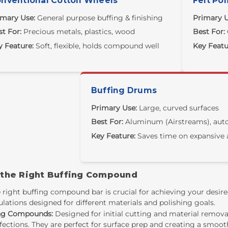
nventional Cotton Wheels
Felt Pol
imary Use:
General purpose buffing & finishing
Primary U
t For:
Precious metals, plastics, wood
Best For:
y Feature:
Soft, flexible, holds compound well
Key Featu
Buffing Drums
Primary Use:
Large, curved surfaces
Best For:
Aluminum (Airstreams), auto
Key Feature:
Saves time on expansive 
 the Right Buffing Compound
 right
buffing compound bar
is crucial for achieving your desir
lations designed for different materials and polishing goals.
ng Compounds:
Designed for initial cutting and material remo
ections. They are perfect for surface prep and creating a smooth