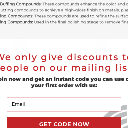
 Buffing Compounds:
These compounds enhance the color and dept
cutting compounds to achieve a high-gloss finish on metals, plas
hing Compounds:
These compounds are used to refine the surface
hing Compounds:
Used in the final polishing stage to remove fine
1
2
We only give discounts t
Cut
Color/Polish
eople on our mailing lis
Remove defects
Build luster
oin now and get an instant code you can use 
your first order with us:
nd Polishing Accessories
Your Email
o wheels, discs, and compounds, we offer a variety of
buffing and
g wheel rakes:
Used for cleaning and maintaining your buffing 
r use of a buff rake can help prolong the life of your buffs and
GET CODE NOW
 flanges:
Designed to prevent buffing wheels from slipping or c