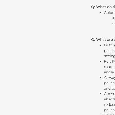
Q: What do t
Color
Q: What are t
Buffi
polish
seein
Felt 
materi
angle 
Airwa
polish
and p
Conve
absor
reduci
polish