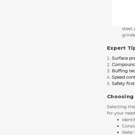
provid
sizes.
Angle
excess
steel,
grinde
Expert Ti
Surface pr
Compound 
Buffing te
Speed cont
Safety first
Choosing 
Selecting the
for your need
Identi
Consid
Refer 