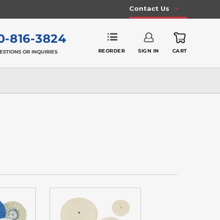
Contact Us
0-816-3824
REORDER
SIGN IN
CART
ESTIONS OR INQUIRIES