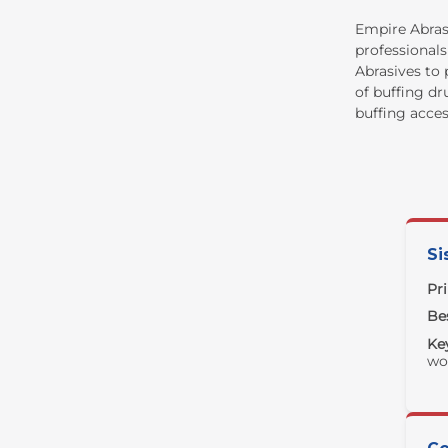
Empire Abrasi
professionals
Abrasives to 
of buffing dr
buffing acces
Si
Pr
Bes
Ke
wo