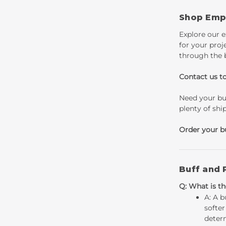
Shop Empi
Explore our e
for your proj
through the 
Contact us t
Need your buf
plenty of shi
Order your b
Buff and 
Q: What is th
A: A b
softer
determ