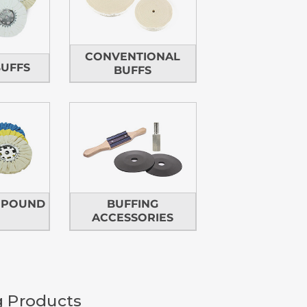
CONVENTIONAL
BUFFS
BUFFS
MPOUND
BUFFING
ACCESSORIES
g Products