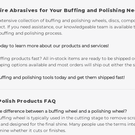
re Abrasives for Your Buffing and Polishing N
xtensive collection of buffing and polishing wheels, discs, comp
ect. If you need assistance, our knowledgeable team is available
buffing and polishing process.
oday to learn more about our products and services!
fing products fast? All in-stock items are ready to be shipped
pping options available and most orders will ship out either the
uffing and polishing tools today and get them shipped fast!
Polish Products FAQ
e difference between a buffing wheel and a polishing wheel?
uffing wheel is typically used in the cutting stage to remove scr
 and designed for the final shine. Many people use the terms in
ine whether it cuts or finishes.