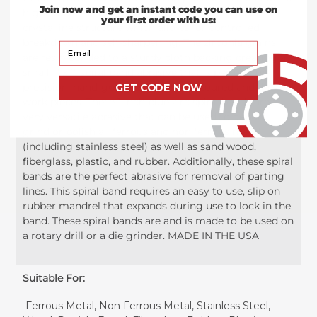
Join now and get an instant code you can use on
high stock removal applications. It has a micro-
your first order with us:
crystalline structure which allows for controlled
breakdown and self-sharpening. The zirconia grains
Your Email
are resin bonded to a sturdy cloth backing creating a
small 1" x 1" spiral band abrasive that is perfect for
precision, hand-guided work on contoured and flat
GET CODE NOW
work pieces. These 1 inch blue zirc spiral bands are a
very versatile abrasive that can be used to deburr,
grind or polish all ferrous and non ferrous metal
(including stainless steel) as well as sand wood,
fiberglass, plastic, and rubber. Additionally, these spiral
bands are the perfect abrasive for removal of parting
lines. This spiral band requires an easy to use, slip on
rubber mandrel that expands during use to lock in the
band. These spiral bands are and is made to be used on
a rotary drill or a die grinder. MADE IN THE USA
Suitable For:
Ferrous Metal, Non Ferrous Metal, Stainless Steel,