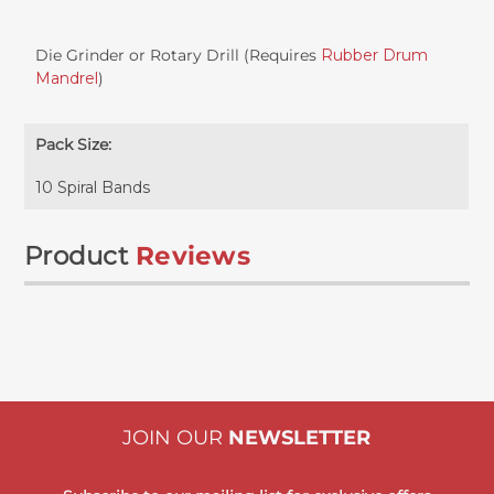
Die Grinder or Rotary Drill (Requires
Rubber Drum
Mandrel
)
Pack Size:
10 Spiral Bands
Product
Reviews
JOIN OUR
NEWSLETTER