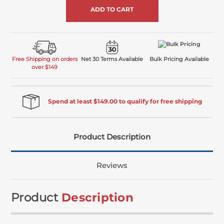
Free Shipping on orders
Net 30 Terms Available
Bulk Pricing Available
over $149
Spend at least $149.00 to qualify for free shipping
Product Description
Reviews
Product
Description