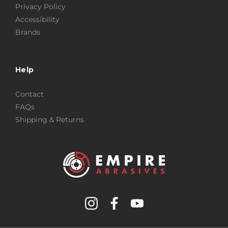
Privacy Policy
Accessibility
Brands
Help
Contact
FAQs
Shipping & Returns