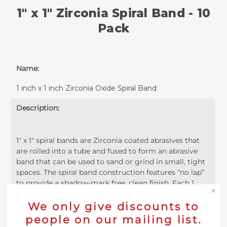
1" x 1" Zirconia Spiral Band - 10
Pack
Name:
1 inch x 1 inch Zirconia Oxide Spiral Band
Description:
1" x 1" spiral bands are Zirconia coated abrasives that
are rolled into a tube and fused to form an abrasive
band that can be used to sand or grind in small, tight
spaces. The spiral band construction features “no lap”
to provide a shadow-mark free, clean finish. Each 1
inch zirconia spiral band is made with premium
zirconia grains that outlast and cut faster than the
We only give discounts to
aluminum oxide version. Zirconia alumina is an ultra-
people on our mailing list.
tough synthetic abrasive, which provides a cool cut for