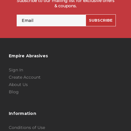
Subscribe to our mailing list for exclusive offers
& coupons.
Email
SUBSCRIBE
Empire Abrasives
Sign In
Create Account
About Us
Blog
Information
Conditions of Use