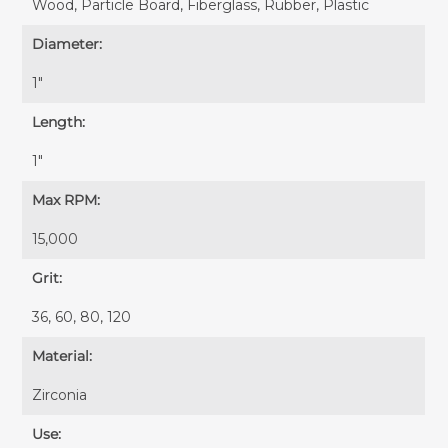
Wood, Particle Board, Fiberglass, Rubber, Plastic
Diameter:
1"
Length:
1"
Max RPM:
15,000
Grit:
36, 60, 80, 120
Material:
Zirconia
Use: