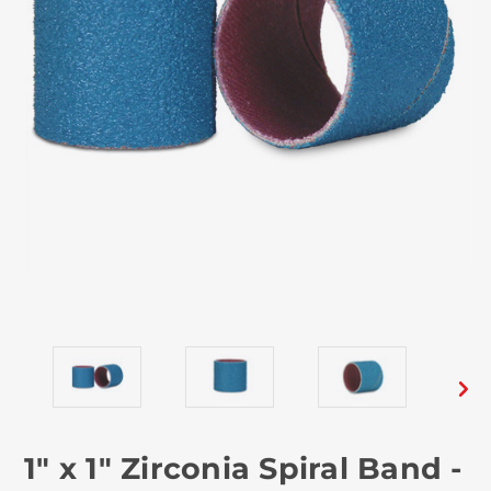
1" x 1" Zirconia Spiral Band -