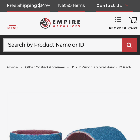
Free Shipping $149+
Net 30 Terms
Contact Us
REORDER
MENU
CART
Search
Home
Other Coated Abrasives
1" X 1" Zirconia Spiral Band - 10 Pack