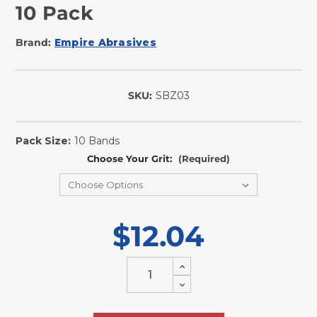
10 Pack
Brand:
Empire Abrasives
SKU:
SBZ03
In
Stock
Pack Size:
10 Bands
Choose Your Grit:
(Required)
$12.04
Increase
Quantity
Decrease
of
Quantity
undefined
of
undefined