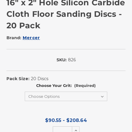
16" x 2" Hole Silicon Carbide
Cloth Floor Sanding Discs -
20 Pack
Brand:
Mercer
SKU:
826
In
Stock
Pack Size:
20 Discs
Choose Your Grit:
(Required)
$90.55 - $208.64
Increase