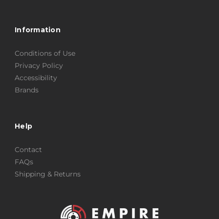
Information
Conditions of Use
Privacy Policy
Accessibility
Brands
Help
Contact
FAQs
Shipping & Returns