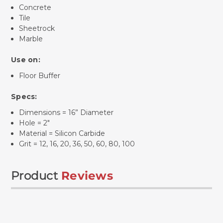
Concrete
Tile
Sheetrock
Marble
Use on:
Floor Buffer
Specs:
Dimensions = 16” Diameter
Hole = 2"
Material = Silicon Carbide
Grit = 12, 16, 20, 36, 50, 60, 80, 100
Product
Reviews