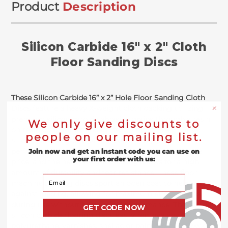
Product
Description
Silicon Carbide 16" x 2" Cloth
Floor Sanding Discs
These Silicon Carbide 16” x 2” Hole Floor Sanding Cloth
Discs feature a heavy X-weight cloth backing utilizing
premium silicon carbide abrasive grains through a resin
We only give discounts to
on resin bond for extended life. Comparatively, these
people on our mailing list.
silicon carbide grains offer a consistent, effective
performance throughout its lifetime at a competitive
Join now and get an instant code you can use on
your first order with us:
price, and the heavyweight backing allows for a high
amount of durability and tear resistance. These floor
Your Email
machine sanding discs sport an open coat to help resist
against loading, allowing for maximum effectiveness
during use without hampering performance. These
GET CODE NOW
silicon carbide flooring discs easily remove any
polyurethane, varnishes, shellac or paint from hardwood