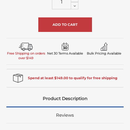
Quantity
Decrease
of
Quantity
undefined
of
undefined
Free Shipping on orders
Net 30 Terms Available
Bulk Pricing Available
over $149
Spend at least $149.00 to qualify for free shipping
Product Description
Reviews