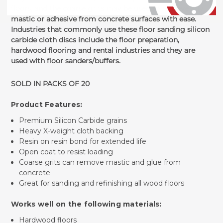
floors, and the coarse grits may be used to remove any
mastic or adhesive from concrete surfaces with ease.
Industries that commonly use these floor sanding silicon
carbide cloth discs include the floor preparation,
hardwood flooring and rental industries and they are
used with floor sanders/buffers.
SOLD IN PACKS OF 20
Product Features:
Premium Silicon Carbide grains
Heavy X-weight cloth backing
Resin on resin bond for extended life
Open coat to resist loading
Coarse grits can remove mastic and glue from
concrete
Great for sanding and refinishing all wood floors
Works well on the following materials:
Hardwood floors