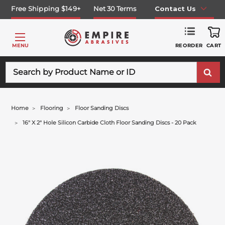
Free Shipping $149+
Net 30 Terms
Contact Us
REORDER
MENU
CART
Search
Home
Flooring
Floor Sanding Discs
16" X 2" Hole Silicon Carbide Cloth Floor Sanding Discs - 20 Pack