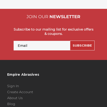
JOIN OUR
NEWSLETTER
Subscribe to our mailing list for exclusive offers
& coupons.
Email
SUBSCRIBE
Empire Abrasives
Sign In
Create Account
About Us
Blog