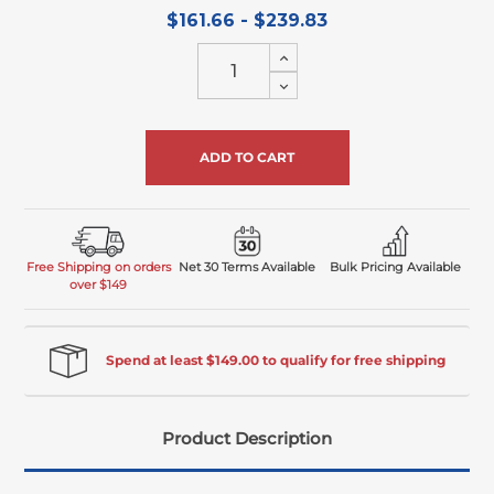
$161.66 - $239.83
Increase
Quantity
Decrease
of
Quantity
undefined
of
undefined
Free Shipping on orders
Net 30 Terms Available
Bulk Pricing Available
over $149
Spend at least $149.00 to qualify for free shipping
Product Description