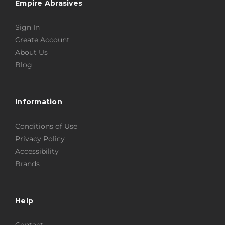
Empire Abrasives
Sign In
Create Account
About Us
Blog
Information
Conditions of Use
Privacy Policy
Accessibility
Brands
Help
Contact