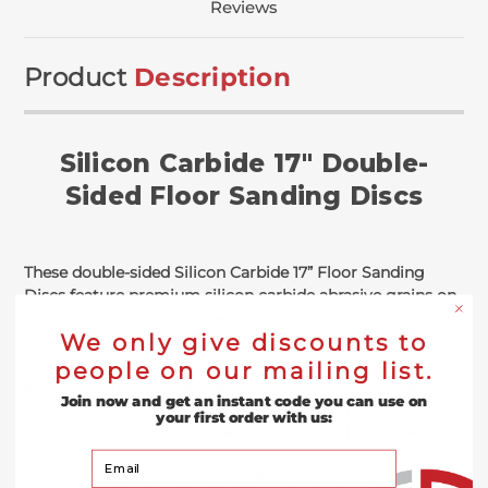
Reviews
Product
Description
Silicon Carbide 17" Double-
Sided Floor Sanding Discs
These double-sided Silicon Carbide 17” Floor Sanding
Discs feature premium silicon carbide abrasive grains on
a fast grip backing with resin on resin bond for extended
We only give discounts to
life. Comparatively, these silicon carbide grains offer a
consistent, effective performance throughout its lifetime
people on our mailing list.
at a competitive price. The fast grip backing on these
Join now and get an instant code you can use on
floor sanding silicon carbide discs allows the floor
your first order with us:
sanding machine pad to be directly placed onto the
flooring disc for immediate sanding and ease of use.
Your Email
These silicon carbide fast grip floor sanding discs also