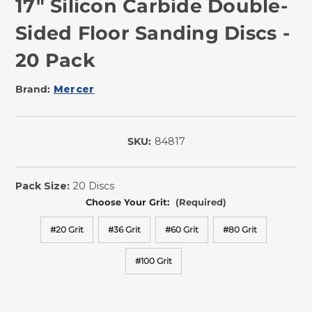
17" Silicon Carbide Double-
Sided Floor Sanding Discs -
20 Pack
Brand:
Mercer
SKU:
84817
In
Stock
Pack Size:
20 Discs
Choose Your Grit:
(Required)
#20 Grit
#36 Grit
#60 Grit
#80 Grit
#100 Grit