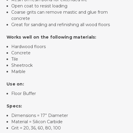
Open coat to resist loading
Coarse grits can remove mastic and glue from
concrete
Great for sanding and refinishing all wood floors
Works well on the following materials:
Hardwood floors
Concrete
Tile
Sheetrock
Marble
Use on:
Floor Buffer
Specs:
Dimensions = 17” Diameter
Material = Silicon Carbide
Grit = 20, 36, 60, 80, 100