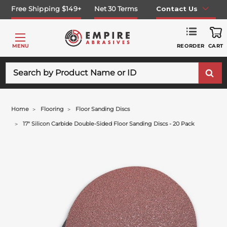
Free Shipping $149+
Net 30 Terms
Contact Us
REORDER
MENU
CART
Search
Home
Flooring
Floor Sanding Discs
17" Silicon Carbide Double-Sided Floor Sanding Discs - 20 Pack