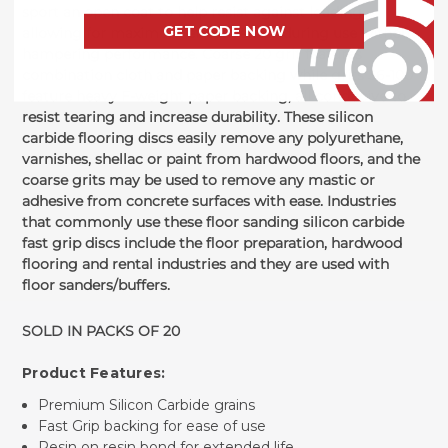
sport an open coat to help resist against loading,
GET CODE NOW
allowing for maximum effectiveness during use without
hampering performance. Coarse 20 grit features
combination cloth and paper backing while grits 36-100
feature heavy F-weight paper backing, all conducive to
resist tearing and increase durability. These silicon
carbide flooring discs easily remove any polyurethane,
varnishes, shellac or paint from hardwood floors, and the
coarse grits may be used to remove any mastic or
adhesive from concrete surfaces with ease. Industries
that commonly use these floor sanding silicon carbide
fast grip discs include the floor preparation, hardwood
flooring and rental industries and they are used with
floor sanders/buffers.
SOLD IN PACKS OF 20
Product Features:
Premium Silicon Carbide grains
Fast Grip backing for ease of use
Resin on resin bond for extended life