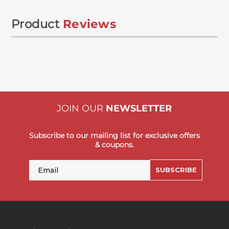
Product
Reviews
JOIN OUR
NEWSLETTER
Subscribe to our mailing list for exclusive offers
& coupons.
Email
SUBSCRIBE