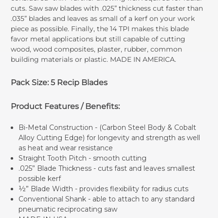
cuts. Saw saw blades with .025” thickness cut faster than
.035” blades and leaves as small of a kerf on your work
piece as possible. Finally, the 14 TPI makes this blade
favor metal applications but still capable of cutting
wood, wood composites, plaster, rubber, common
building materials or plastic. MADE IN AMERICA.
Pack Size: 5 Recip Blades
Product Features / Benefits:
Bi-Metal Construction - (Carbon Steel Body & Cobalt
Alloy Cutting Edge) for longevity and strength as well
as heat and wear resistance
Straight Tooth Pitch - smooth cutting
.025” Blade Thickness - cuts fast and leaves smallest
possible kerf
½” Blade Width - provides flexibility for radius cuts
Conventional Shank - able to attach to any standard
pneumatic reciprocating saw