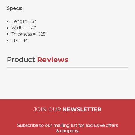
Specs:
Length = 3"
Width = 1/2"
Thickness = .025"
TPI = 14
Product
Reviews
JOIN OUR
NEWSLETTER
Subscribe to our mailing list for exclusive offers
& coupons.