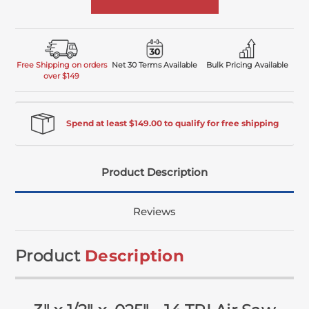
Free Shipping on orders
Net 30 Terms Available
Bulk Pricing Available
over $149
Spend at least $149.00 to qualify for free shipping
Product Description
Reviews
Product
Description