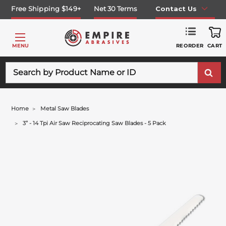
Free Shipping $149+
Net 30 Terms
Contact Us
REORDER
MENU
CART
Search
Home
Metal Saw Blades
3” - 14 Tpi Air Saw Reciprocating Saw Blades - 5 Pack