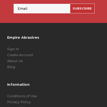
Email
SUBSCRIBE
Empire Abrasives
Sign In
Create Account
About Us
Blog
Information
Conditions of Use
Privacy Policy