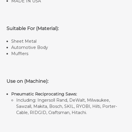
MADE IN USA
Suitable For (Material):
Sheet Metal
Automotive Body
Mufflers
Use on (Machine):
Pneumatic Reciprocating Saws:
Including: Ingersoll Rand, DeWalt, Milwaukee,
Sawzall, Makita, Bosch, SKIL, RYOBI, Hilti, Porter-
Cable, RIDGID, Craftsman, Hitachi.