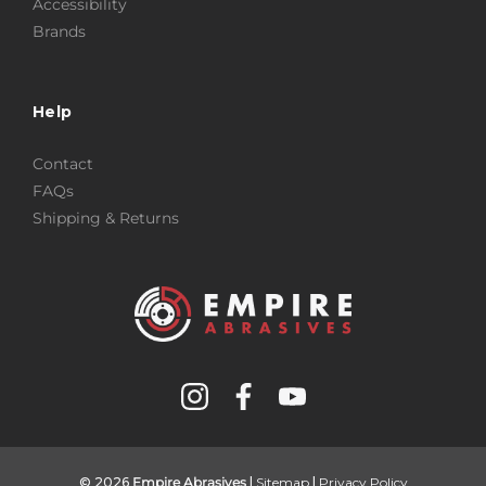
Accessibility
Brands
Help
Contact
FAQs
Shipping & Returns
© 2026
Empire Abrasives
|
Sitemap
|
Privacy Policy