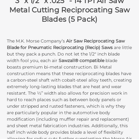
3" x 1/2" x .025" - 14 TPI Air Saw
Metal Cutting Reciprocating Saw
Blades (5 Pack)
The M.K. Morse Company’s
Air Saw Reciprocating Saw
Blade for Pneumatic Reciprocating (Recip) Saws
are little
but they pack a punch. Do not let the 1/2" inch blade
width fool you, each air
Sawzall® compatible
blade
boasts premium bi-metal construction. Bi Metal
construction means that these reciprocating blades have
a carbon-steel shaft with cobalt-steel alloy teeth, creating
extremely long-lasting blades that are heat and wear
resistant. The ½” width also allows for precision work in
hard to reach places such as between body panels or
under stripped and rusted fasteners, which is why they
are particularly popular in the automotive body
modification (including muffler repair and replacement)
and sheet metal fabrication industries. Additionally, this
half inch wide body provides blade a level of flexibility
allowing for radius cuts further supplanting the Morse Air