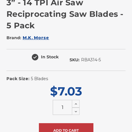
3” - 14 TPI Air Saw
Reciprocating Saw Blades -
5 Pack
Brand:
M.K. Morse
In Stock
SKU:
RBA314-5
Pack Size:
5 Blades
$7.03
Increase
Quantity
Decrease
of
Quantity
undefined
of
undefined