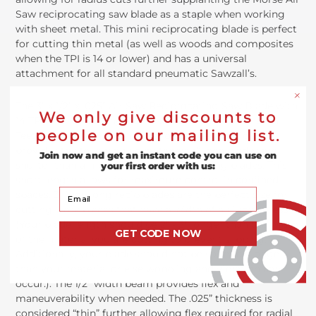
Saw reciprocating saw blade as a staple when working
with sheet metal. This mini reciprocating blade is perfect
for cutting thin metal (as well as woods and composites
when the TPI is 14 or lower) and has a universal
attachment for all standard pneumatic Sawzall’s.
The 3” x 1/2” x .025” Air Saw Reciprocating Saw Blade with
We only give discounts to
14 TPI is 3 inches long, 1/2” wide, .025” thick and has 14
people on our mailing list.
Teeth Per Inch. This combination of specifications
provides the following advantages: 3” inch blades are
Join now and get an instant code you can use on
shorter than almost all other reciprocating blades. This
your first order with us:
short length allows for maximum control in confined
Your Email
spaces. 3” inch long recip blades are the perfect size for
cutting work pieces that have a width of an inch or less
(Your blade length should be 2" - 3" longer than the width
GET CODE NOW
of the material you are cutting to prevent slipping.
Additionally, your blade should not be so much longer
than your material or else wobbling and vibration can
occur.). The 1/2” width beam provides flex and
maneuverability when needed. The .025” thickness is
considered “thin” further allowing flex required for radial