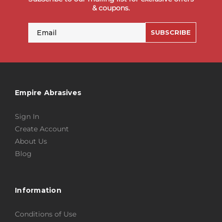
& coupons.
Email
SUBSCRIBE
Empire Abrasives
Sign In
Create Account
About Us
Blog
Information
Conditions of Use