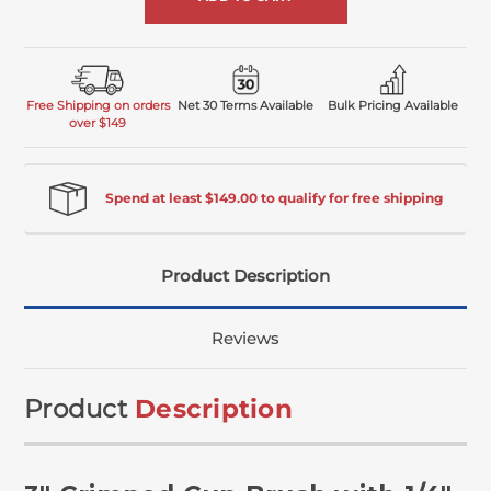
Free Shipping on orders
Net 30 Terms Available
Bulk Pricing Available
over $149
Spend at least $149.00 to qualify for free shipping
Product Description
Reviews
Product
Description