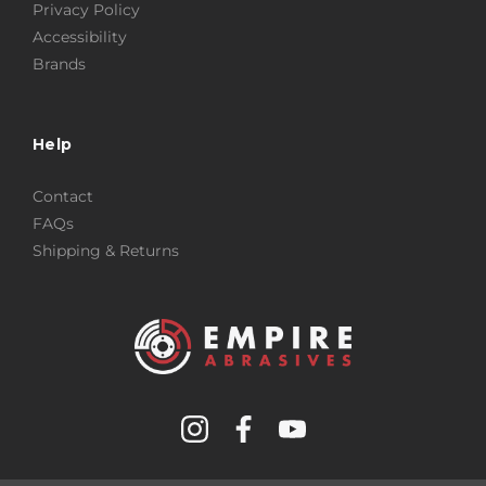
Privacy Policy
Accessibility
Brands
Help
Contact
FAQs
Shipping & Returns