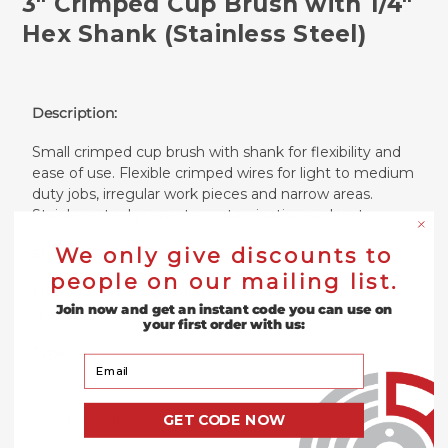
3" Crimped Cup Brush with 1/4"
Hex Shank (Stainless Steel)
Description:
Small crimped cup brush with shank for flexibility and
ease of use. Flexible crimped wires for light to medium
duty jobs, irregular work pieces and narrow areas.
Stainless steel prevents contamination and rust.
We only give discounts to
Suitable For:
people on our mailing list.
Metal surface preparation, removal of weld splatter,
Join now and get an instant code you can use on
scale, paint and rust.
your first order with us:
Type:
Your Email
Crimped Cup Brush with Shank
GET CODE NOW