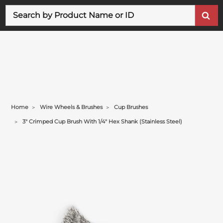
Search
Home
Wire Wheels & Brushes
Cup Brushes
3" Crimped Cup Brush With 1/4" Hex Shank (stainless Steel)