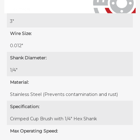
Diameter:
3"
Wire Size:
0.012"
Shank Diameter:
1/4"
Material:
Stainless Steel (Prevents contamination and rust)
Specification:
Crimped Cup Brush with 1/4" Hex Shank
Max Operating Speed: