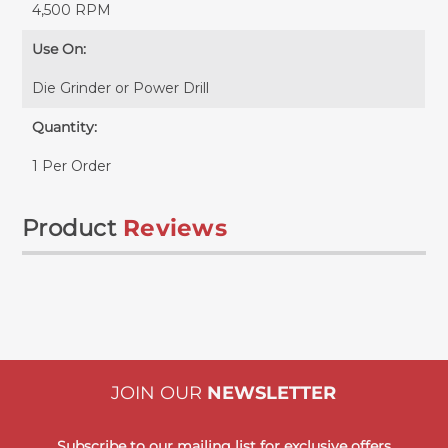
4,500 RPM
Use On:
Die Grinder or Power Drill
Quantity:
1 Per Order
Product
Reviews
JOIN OUR
NEWSLETTER
Subscribe to our mailing list for exclusive offers