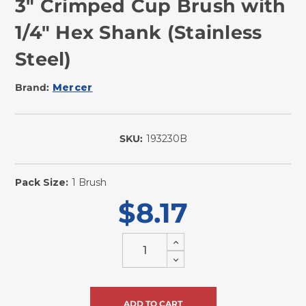
3" Crimped Cup Brush with
1/4" Hex Shank (Stainless
Steel)
Brand:
Mercer
SKU:
193230B
In
Stock
Pack Size:
1 Brush
$8.17
Increase
Quantity
Decrease
of
Quantity
undefined
of
undefined