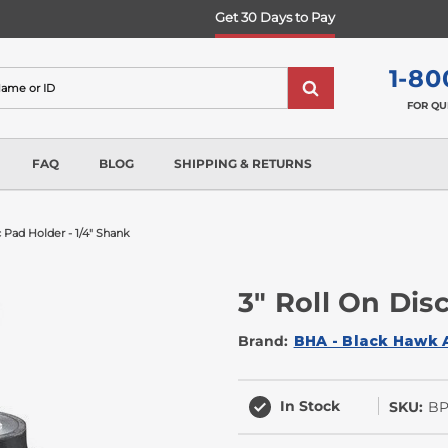
Get 30 Days to Pay
1-80
FOR QU
FAQ
BLOG
SHIPPING & RETURNS
c Pad Holder - 1/4" Shank
3" Roll On Dis
Brand:
BHA - Black Hawk 
In Stock
SKU:
BP