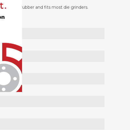
t.
reinforced rubber and fits most die grinders.
on