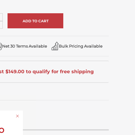
ncrease
uantity
ecrease
f
uantity
ndefined
f
ndefined
Net 30 Terms Available
Bulk Pricing Available
t $149.00 to qualify for free shipping
o