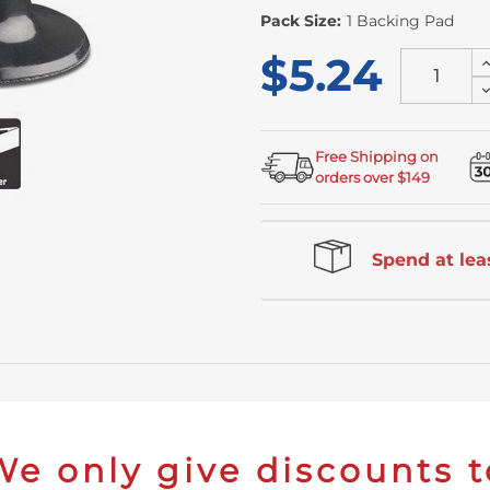
Pack Size:
1 Backing Pad
$5.24
I
Q
D
o
Q
u
o
u
Free Shipping on
orders over $149
Spend at leas
We only give discounts t