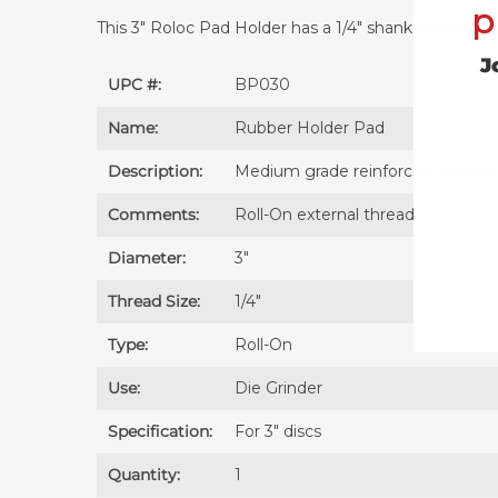
p
This 3" Roloc Pad Holder has a 1/4" shank and works w
J
UPC #:
BP030
Name:
Rubber Holder Pad
Description:
Medium grade reinforced rubber p
Comments:
Roll-On external thread.
Diameter:
3″
Thread Size:
1/4″
Type:
Roll-On
Use:
Die Grinder
Specification:
For 3″ discs
Quantity:
1