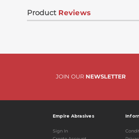
Product
Reviews
JOIN OUR
NEWSLETTER
Empire Abrasives
Infor
Sign In
Condit
Create Account
Privac