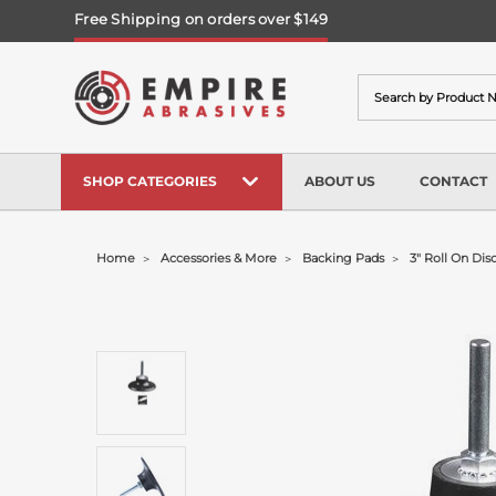
Free Shipping on orders over $149
Search
SHOP CATEGORIES
ABOUT US
CONTACT
Home
Accessories & More
Backing Pads
3" Roll On Dis