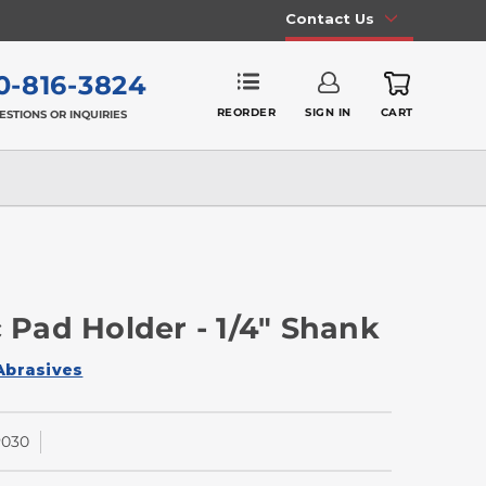
Contact Us
0-816-3824
REORDER
SIGN IN
CART
ESTIONS OR INQUIRIES
c Pad Holder - 1/4" Shank
Abrasives
030