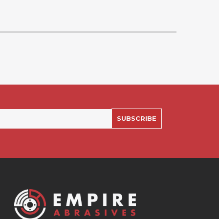
SUBSCRIBE