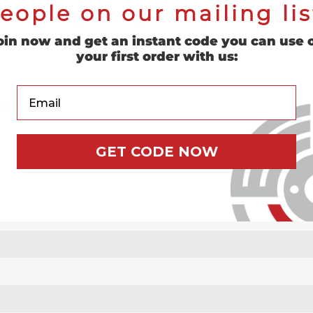
eople on our mailing lis
ith the male type roll on style discs. This pad is constructed of 
oin now and get an instant code you can use 
your first order with us:
Your Email
ad holder.
GET CODE NOW