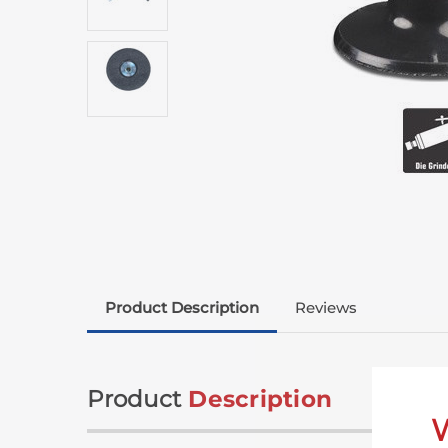
Product Description
Reviews
Product
Description