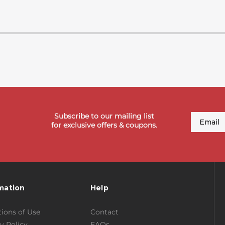
Subscribe to our mailing list
Email
for exclusive offers & coupons.
mation
Help
ions of Use
Contact
y Policy
FAQs