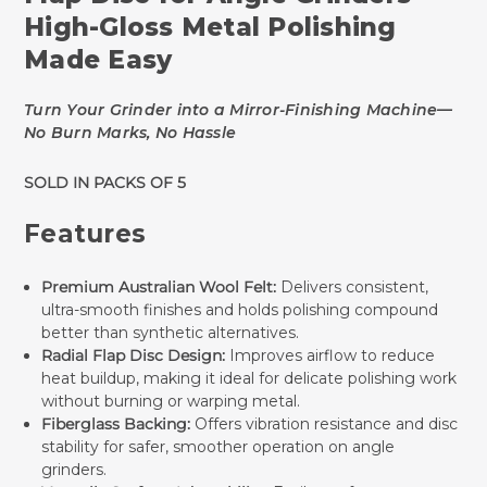
High-Gloss Metal Polishing
Made Easy
Turn Your Grinder into a Mirror-Finishing Machine—
No Burn Marks, No Hassle
SOLD IN PACKS OF 5
Features
Premium Australian Wool Felt:
Delivers consistent,
ultra-smooth finishes and holds polishing compound
better than synthetic alternatives.
Radial Flap Disc Design:
Improves airflow to reduce
heat buildup, making it ideal for delicate polishing work
without burning or warping metal.
Fiberglass Backing:
Offers vibration resistance and disc
stability for safer, smoother operation on angle
grinders.