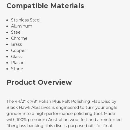
Compatible Materials
Stainless Steel
Aluminum
Steel
Chrome
Brass
Copper
Glass
Plastic
Stone
Product Overview
The 4-1/2" x 7/8" Polish Plus Felt Polishing Flap Disc by
Black Hawk Abrasives is engineered to turn your angle
grinder into a high-performance polishing tool. Made
with 100% premium Australian wool felt and a reinforced
fiberglass backing, this disc is purpose-built for final-