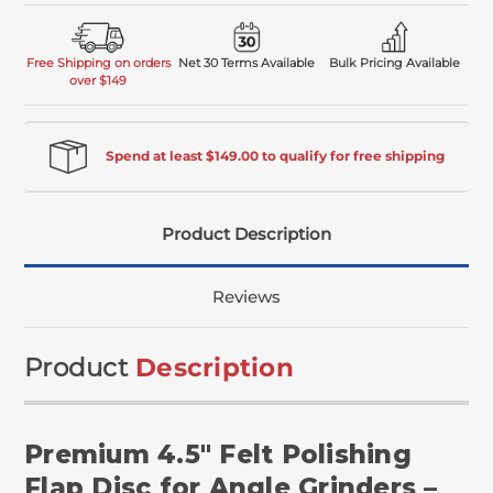
Free Shipping on orders
Net 30 Terms Available
Bulk Pricing Available
over $149
Spend at least $149.00 to qualify for free shipping
Product Description
Reviews
Product
Description
Premium 4.5" Felt Polishing
Flap Disc for Angle Grinders –