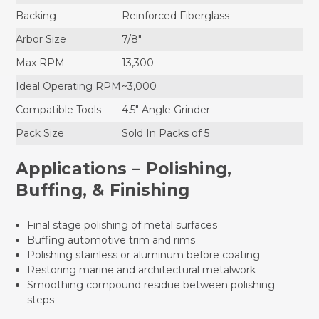
Backing
Reinforced Fiberglass
Arbor Size
7/8"
Max RPM
13,300
Ideal Operating RPM
~3,000
Compatible Tools
4.5" Angle Grinder
Pack Size
Sold In Packs of 5
Applications – Polishing,
Buffing, & Finishing
Final stage polishing of metal surfaces
Buffing automotive trim and rims
Polishing stainless or aluminum before coating
Restoring marine and architectural metalwork
Smoothing compound residue between polishing
steps