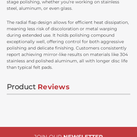
stage polishing, whether you're working on stainless
steel, aluminum, or even glass.
The radial flap design allows for efficient heat dissipation,
meaning less risk of discoloration or metal warping
during extended use. It holds polishing compound
exceptionally well, offering control for both aggressive
polishing and delicate finishing. Customers consistently
report achieving mirror-like results on materials like 304
stainless and polished aluminum, all with longer disc life
than typical felt pads.
Product
Reviews