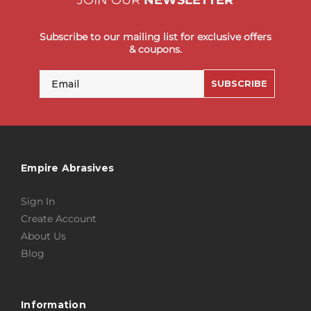
JOIN OUR
NEWSLETTER
Subscribe to our mailing list for exclusive offers
& coupons.
Email
SUBSCRIBE
Empire Abrasives
Sign In
Create Account
About Us
Blog
Information