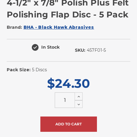
4-1/2" x 7/8" Polish Plus Felt
Polishing Flap Disc - 5 Pack
Brand:
BHA - Black Hawk Abrasives
In Stock
SKU:
457F01-5
Pack Size:
5 Discs
$24.30
Increase
Quantity
Decrease
of
Quantity
undefined
of
undefined