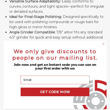
Versatile Surface Adaptability:
Easily conforms to
curves, contours, and tight spaces—perfect for irregular
or detailed surfaces.
Ideal for Final-Stage Polishing:
Designed specifically to
be used with polishing compounds or rouge bars for
high-gloss or mirror finishes.
Angle Grinder Compatible:
7/8" arbor fits any standard
4.5" grinder for quick and easy setup without additional
tools.
Economical & Long-Lasting:
Outlasts standard
We only give discounts to
polishing pads while providing better control and a
people on our mailing list.
cleaner finish.
Join now and get an instant code you can use on
Specifications
your first order with us:
Your Email
Attribute
Description
Disc Type
Type 27 (Flat Flaps)
GET CODE NOW
Dimensions
4-1/2" x 7/8"
Material
100% Premium Australian Wool Felt