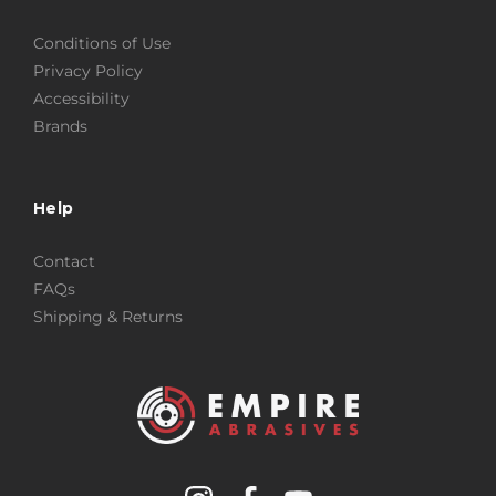
Conditions of Use
Privacy Policy
Accessibility
Brands
Help
Contact
FAQs
Shipping & Returns