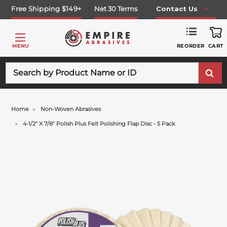
Free Shipping $149+
Net 30 Terms
Contact Us
REORDER
MENU
CART
Search
Home
Non-Woven Abrasives
4-1/2" X 7/8" Polish Plus Felt Polishing Flap Disc - 5 Pack