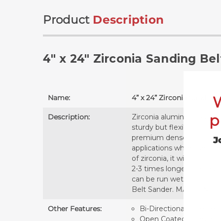
Product
Description
4" x 24" Zirconia Sanding Bel
Name:
4” x 24” Zirconia Sanding 
p
Description:
Zirconia alumina 4” x 24” 
sturdy but flexible belt, 
premium dense zirconia gr
J
applications while the ope
of zirconia, it will cut fa
2-3 times longer than alu
can be run wet or dry and a
Belt Sander. MADE IN TH
Other Features:
Bi-Directional - the belt
Open Coated - prevents