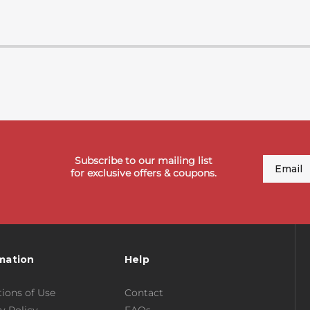
Subscribe to our mailing list
Email
for exclusive offers & coupons.
mation
Help
ions of Use
Contact
y Policy
FAQs