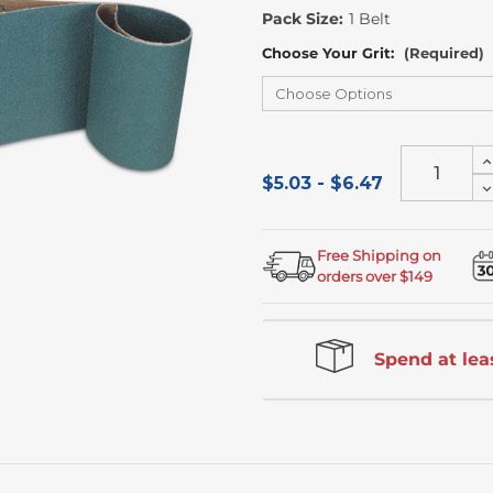
Stock
Pack Size:
1 Belt
Choose Your Grit:
(Required)
I
Q
$5.03 - $6.47
D
o
Q
u
o
u
Free Shipping on
orders over $149
Spend at leas