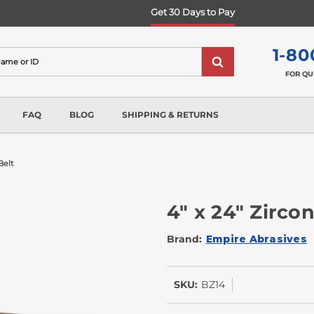
Get 30 Days to Pay
1-80
FOR QU
FAQ
BLOG
SHIPPING & RETURNS
Belt
4" x 24" Zirco
Brand:
Empire Abrasives
SKU:
BZ14
In