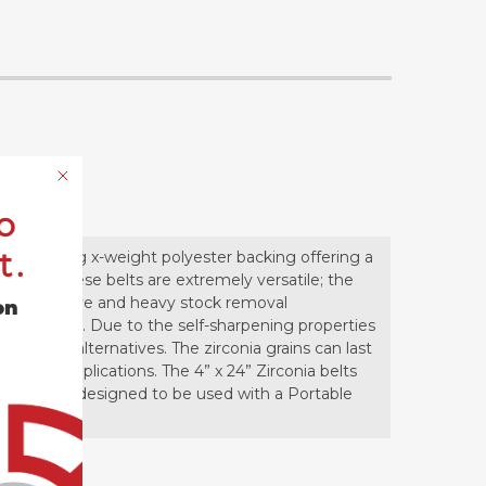
o
t.
 to a strong x-weight polyester backing offering a
cations. These belts are extremely versatile; the
or aggressive and heavy stock removal
on
hout loading. Due to the self-sharpening properties
num oxide alternatives. The zirconia grains can last
essive applications. The 4” x 24” Zirconia belts
hese belts are designed to be used with a Portable
s.