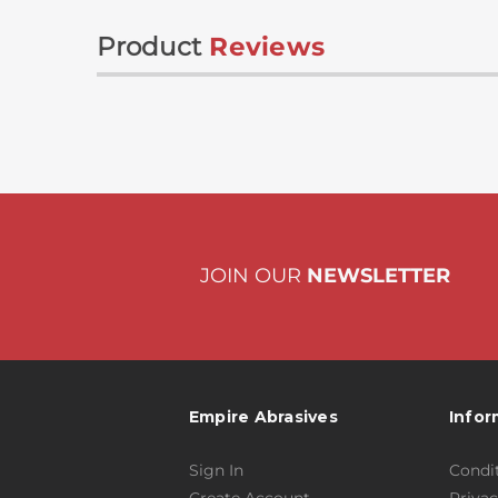
Product
Reviews
JOIN OUR
NEWSLETTER
Empire Abrasives
Infor
Sign In
Condit
Create Account
Privac