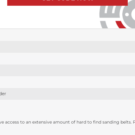
can be used both wet or dry
alloyed Steel, Non Ferrous metals such as Carbon Steel, Alumin
der
ave access to an extensive amount of hard to find sanding belts.