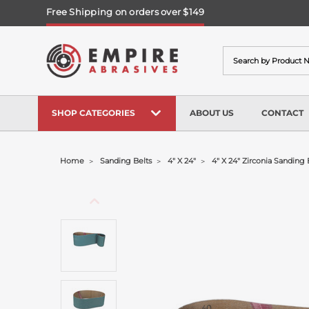
Free Shipping on orders over $149
Search
SHOP CATEGORIES
ABOUT US
CONTACT
Home
Sanding Belts
4" X 24"
4" X 24" Zirconia Sanding 