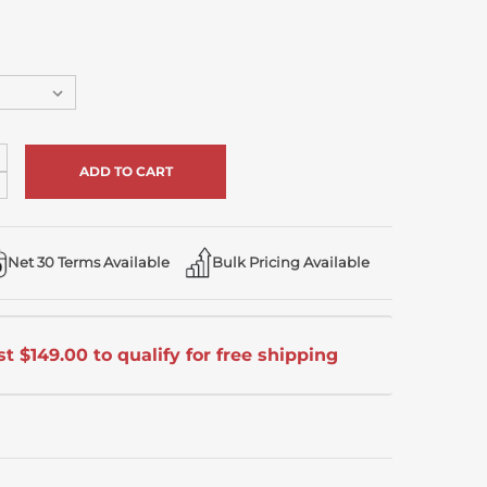
ncrease
uantity
ecrease
f
uantity
ndefined
f
ndefined
Net 30 Terms Available
Bulk Pricing Available
t $149.00 to qualify for free shipping