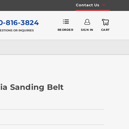
Contact Us
0-816-3824
REORDER
SIGN IN
CART
ESTIONS OR INQUIRIES
nia Sanding Belt