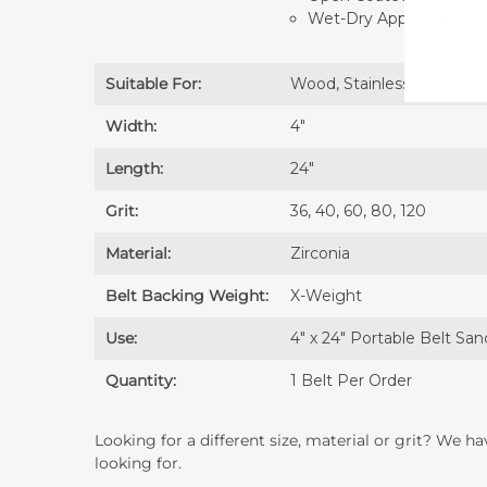
Wet-Dry Application - 
Suitable For:
Wood, Stainless Steel, Un
Width:
4″
Length:
24″
Grit:
36, 40, 60, 80, 120
Material:
Zirconia
Belt Backing Weight:
X-Weight
Use:
4" x 24" Portable Belt San
Quantity:
1 Belt Per Order
Looking for a different size, material or grit? We h
looking for.