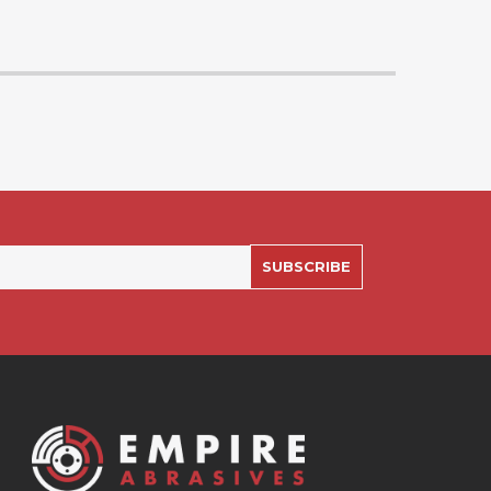
SUBSCRIBE