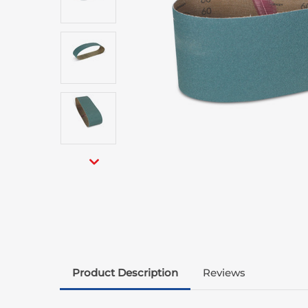
Product Description
Reviews