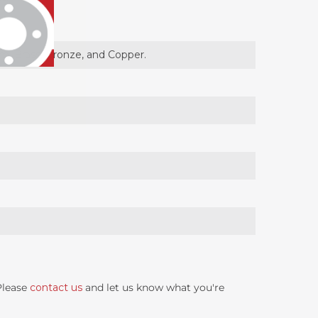
um, Brass, Bronze, and Copper.
 Please
contact us
and let us know what you're