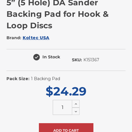
5” (5 Hole) DA Sander
Backing Pad for Hook &
Loop Discs
Brand:
Koltec USA
In Stock
SKU:
K151367
Pack Size:
1 Backing Pad
$24.29
Increase
Quantity
Decrease
of
Quantity
undefined
of
undefined