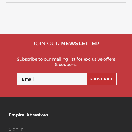
JOIN OUR
NEWSLETTER
Subscribe to our mailing list for exclusive offers
& coupons.
Email
SUBSCRIBE
Empire Abrasives
Sign In