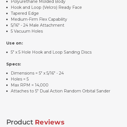
Polyurethane Molded Body
Hook and Loop (Velcro) Ready Face
Tapered Edge
Medium-Firm Flex Capability
5/16" - 24 Male Attachment
5 Vacuum Holes
Use on:
5" x 5 Hole Hook and Loop Sanding Discs
Specs:
Dimensions = 5" x 5/16" - 24
Holes = 5
Max RPM = 14,000
Attaches to 5" Dual Action Random Orbital Sander
Product
Reviews