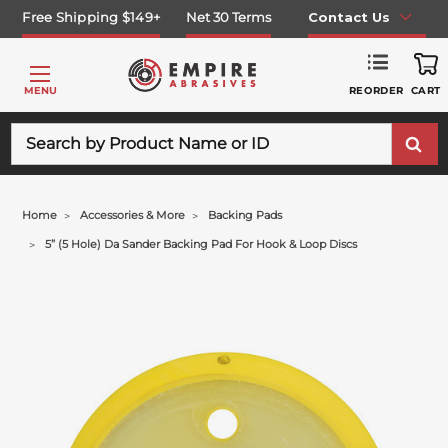
Free Shipping $149+
Net 30 Terms
Contact Us
REORDER
MENU
CART
Search
Home
Accessories & More
Backing Pads
5” (5 Hole) Da Sander Backing Pad For Hook & Loop Discs