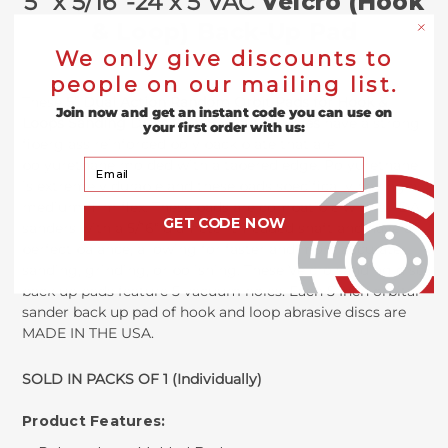
5" x 5/16"-24 x 5 VAC
Velcro (Hook
& Loop) Back-Up Pad
We only give discounts to
people on our mailing list.
These
5” Dual Action Random Orbit Pads for Hook &
Join now and get an instant code you can use on
Loops Sanding Discs with 5 Vacuum Holes
have a strong
your first order with us:
fiberglass reinforced poly back plate that are
Your Email
polyurethane molded with a tapered edge. Polyurethane
is extremely durable and these pads specifically having a
medium-firm flex. These pads are compatible with all DA
GET CODE NOW
sanders with a 5/16” diameter threaded shaft and have a
perfect balance, allowing for faster and more accurate
sanding, grinding, or polishing. These Velcro sanding disc
back up pads feature 5 vacuum holes. Each 5 Inch orbital
sander back up pad of hook and loop abrasive discs are
MADE IN THE USA.
SOLD IN PACKS OF 1 (Individually)
Product Features: