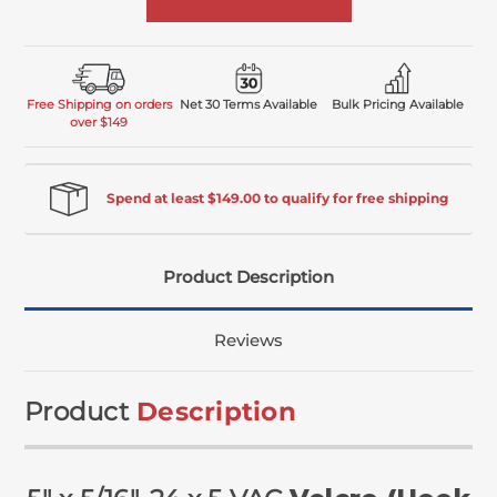
Free Shipping on orders
Net 30 Terms Available
Bulk Pricing Available
over $149
Spend at least $149.00 to qualify for free shipping
Product Description
Reviews
Product
Description