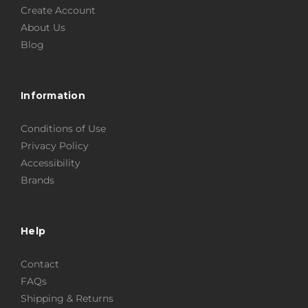
Create Account
About Us
Blog
Information
Conditions of Use
Privacy Policy
Accessibility
Brands
Help
Contact
FAQs
Shipping & Returns