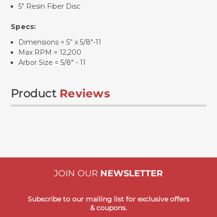
5" Resin Fiber Disc
Specs:
Dimensions = 5” x 5/8"-11
Max RPM = 12,200
Arbor Size = 5/8" - 11
Product
Reviews
JOIN OUR
NEWSLETTER
Subscribe to our mailing list for exclusive offers
& coupons.