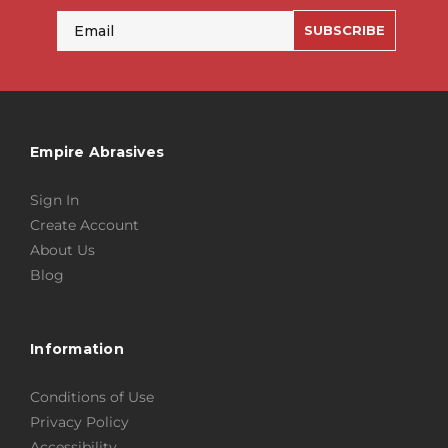
Email
SUBSCRIBE
Empire Abrasives
Sign In
Create Account
About Us
Blog
Information
Conditions of Use
Privacy Policy
Accessibility