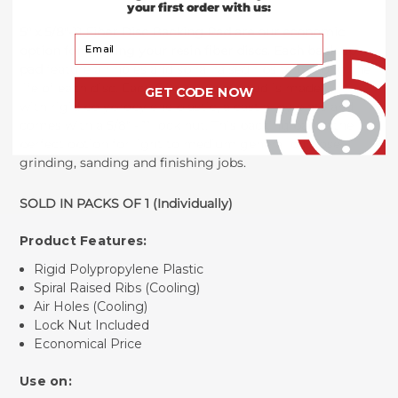
your first order with us:
5" x 5/8"-11 Fiber Disc Backing Pad
are our economic
Your Email
option for backing your resin fiber discs. Each back up
pad
feature air holes and spiral raised ribs to prolong the
life of each disc. Each 5 inch backup pad is made
GET CODE NOW
with rigid polypropylene plastic, a cast alloy plate and
comes with a 5/8" - 11 lock nut. This backing pad is the
perfect option for light to medium general purpose
grinding, sanding and finishing jobs.
SOLD IN PACKS OF 1 (Individually)
Product Features:
Rigid Polypropylene Plastic
Spiral Raised Ribs (Cooling)
Air Holes (Cooling)
Lock Nut Included
Economical Price
Use on: