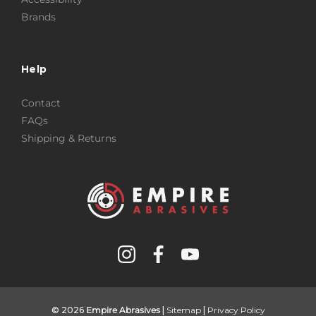
Brands
Help
Contact
FAQs
Shipping & Returns
© 2026
Empire Abrasives
|
Sitemap
|
Privacy Policy