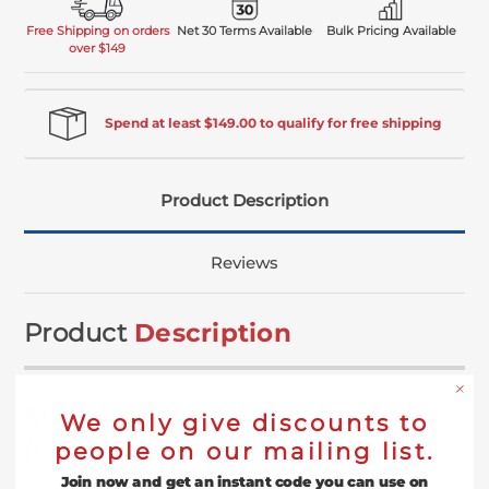
Free Shipping on orders
Net 30 Terms Available
Bulk Pricing Available
over $149
Spend at least $149.00 to qualify for free shipping
Product Description
Reviews
Product
Description
5" Resin Fiber Disc Backing Pad
We only give discounts to
(Economical)
people on our mailing list.
Join now and get an instant code you can use on