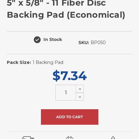
5" x 5/8" - 11 Fiber Disc
Backing Pad (Economical)
In Stock
SKU:
BP050
Pack Size:
1 Backing Pad
$7.34
Increase
Quantity
Decrease
of
Quantity
undefined
of
undefined