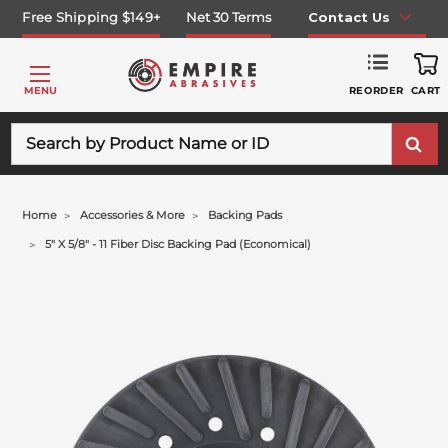
Free Shipping $149+
Net 30 Terms
Contact Us
REORDER
MENU
CART
Search
Home
Accessories & More
Backing Pads
5" X 5/8" - 11 Fiber Disc Backing Pad (economical)