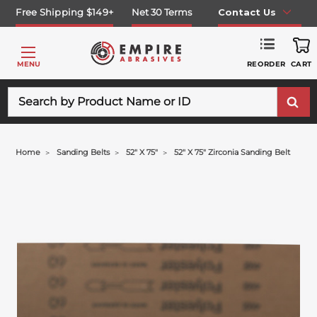
Free Shipping $149+
Net 30 Terms
Contact Us
REORDER
MENU
CART
Search
Home
Sanding Belts
52" X 75"
52" X 75" Zirconia Sanding Belt