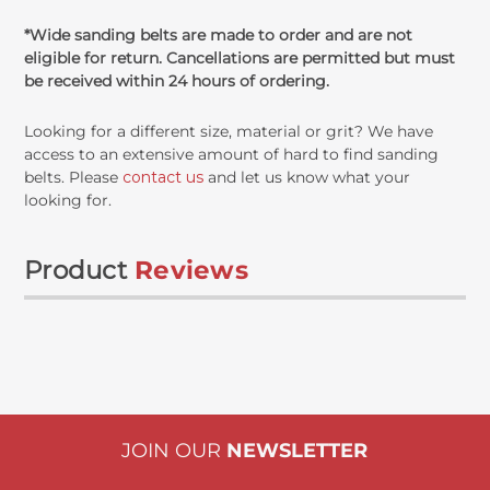
*Wide sanding belts are made to order and are not
eligible for return. Cancellations are permitted but must
be received within 24 hours of ordering.
Looking for a different size, material or grit? We have
access to an extensive amount of hard to find sanding
belts. Please
contact us
and let us know what your
looking for.
Product
Reviews
JOIN OUR
NEWSLETTER