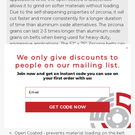
allows it to grind on softer materials without loading.
Due to the self-sharpening properties of zirconia, it will
cut faster and more consistently for a longer duration
of time than aluminum oxide alternatives. The zirconia
grains can last 2-3 times longer than aluminum oxide
grains on belts when being used for heavy-duty,
aggressive applications. The 52” x 75” Zirconia belts can
be run wet or dry and are designed for abrasive
planning, sanding, grinding, deburring, surfacing, and
We only give discounts to
finishing on wide-belt sanders. They are available in 24
people on our mailing list.
grit, 36 grit, 40 grit, 60 grit, 80 grit, and 120 grit. These
Join now and get an instant code you can use on
belts are designed to be used on a 52" x 75" Wide Belt
your first order with us:
Sander MADE IN THE USA.
Your Email
Other Features:
GET CODE NOW
Bi-Directional - the belt can be run in either
direction.
Open Coated - prevents material loading on the belt