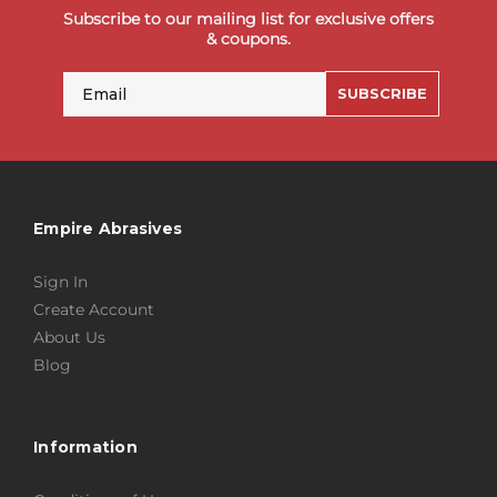
Subscribe to our mailing list for exclusive offers
& coupons.
Email
SUBSCRIBE
Empire Abrasives
Sign In
Create Account
About Us
Blog
Information