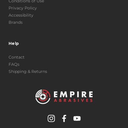
Conditions of Use
Privacy Policy
Accessibility
Brands
Help
Contact
FAQs
Shipping & Returns