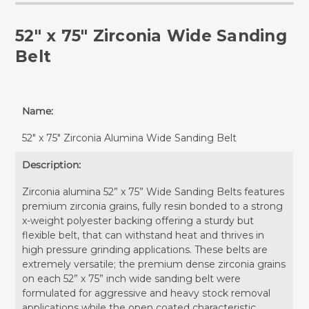
52" x 75" Zirconia Wide Sanding
Belt
Name:
52" x 75" Zirconia Alumina Wide Sanding Belt
Description:
Zirconia alumina 52” x 75” Wide Sanding Belts features
premium zirconia grains, fully resin bonded to a strong
x-weight polyester backing offering a sturdy but
flexible belt, that can withstand heat and thrives in
high pressure grinding applications. These belts are
extremely versatile; the premium dense zirconia grains
on each 52” x 75” inch wide sanding belt were
formulated for aggressive and heavy stock removal
applications while the open coated characteristic