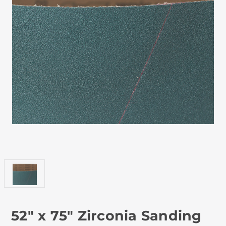
52" x 75" Zirconia Sanding