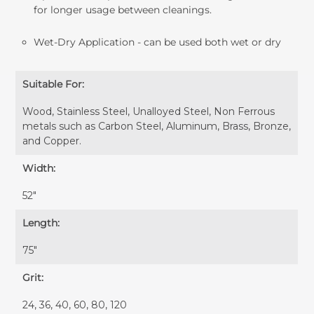
for longer usage between cleanings.
Wet-Dry Application - can be used both wet or dry
Suitable For:
Wood, Stainless Steel, Unalloyed Steel, Non Ferrous
metals such as Carbon Steel, Aluminum, Brass, Bronze,
and Copper.
Width:
52″
Length:
75″
Grit:
24, 36, 40, 60, 80, 120