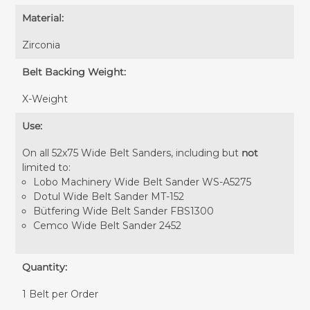
Material:
Zirconia
Belt Backing Weight:
X-Weight
Use:
On all 52x75 Wide Belt Sanders, including but
not
limited to:
Lobo Machinery Wide Belt Sander WS-A5275
Dotul Wide Belt Sander MT-152
Bütfering Wide Belt Sander FBS1300
Cemco Wide Belt Sander 2452
Quantity:
1 Belt per Order