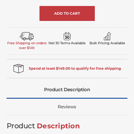
of
undefined
Free Shipping on orders
Net 30 Terms Available
Bulk Pricing Available
over $149
Spend at least $149.00 to qualify for free shipping
Product Description
Reviews
Product
Description