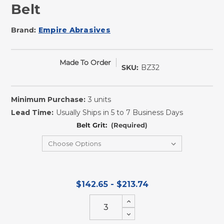
Belt
Brand:
Empire Abrasives
Made To Order
SKU:
BZ32
Minimum Purchase:
3 units
Lead Time:
Usually Ships in 5 to 7 Business Days
Belt Grit:
(Required)
$142.65 - $213.74
Increase
Quantity
Decrease
of
Quantity
undefined