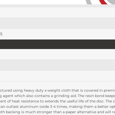
nless Steel, Ferrous Metals, Non-Ferrous Metals, Fiberglass, Wood
l)
tured using heavy duty x-weight cloth that is covered in premiu
g agent which also contains a grinding aid. The resin bond keeps
t of heat resistance to extends the useful life of the disc. The 
a can outlast aluminum oxide 3-4 times, making them a better o
oth backing is much stronger than a paper alternative and will r