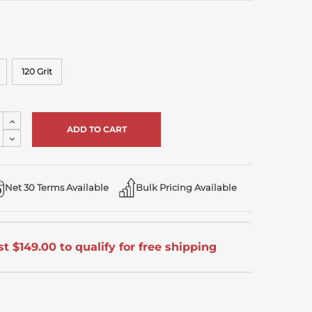
120 Grit
Increase
Quantity
Decrease
of
Quantity
undefined
of
undefined
Net 30 Terms Available
Bulk Pricing Available
t $149.00 to qualify for free shipping