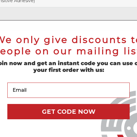
sitive Adhesive)
We only give discounts t
eople on our mailing lis
oin now and get an instant code you can use 
Medium
your first order with us:
Your Email
GET CODE NOW
tary Sander, Disc Sander, Platen Disc Sander, Stationary Disc Sa