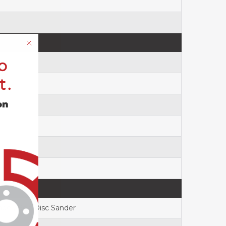
o
t.
on
nder, Belt Disc Sander