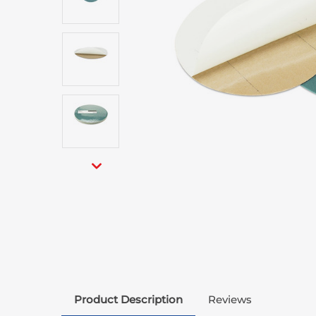
Product Description
Reviews