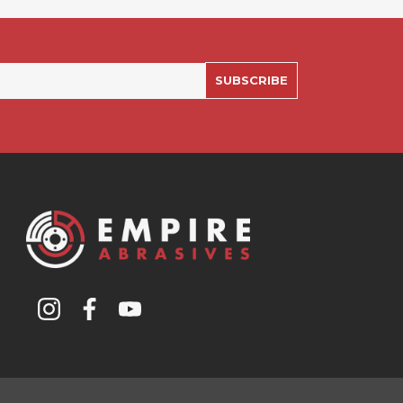
SUBSCRIBE