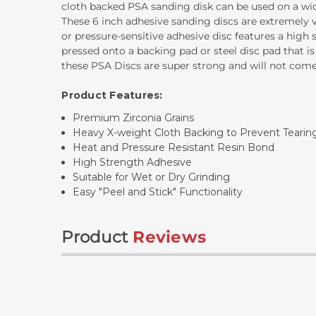
cloth backed PSA sanding disk can be used on a wide 
These 6 inch adhesive sanding discs are extremely v
or pressure-sensitive adhesive disc features a high
pressed onto a backing pad or steel disc pad that is
these PSA Discs are super strong and will not com
Product Features:
Premium Zirconia Grains
Heavy X-weight Cloth Backing to Prevent Tearin
Heat and Pressure Resistant Resin Bond
High Strength Adhesive
Suitable for Wet or Dry Grinding
Easy "Peel and Stick" Functionality
Product
Reviews