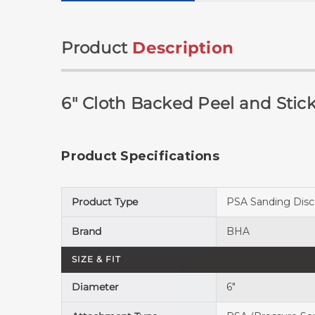
Product
Description
6" Cloth Backed Peel and Stick
Product Specifications
Product Type
PSA Sanding Disc
Brand
BHA
SIZE & FIT
Diameter
6"