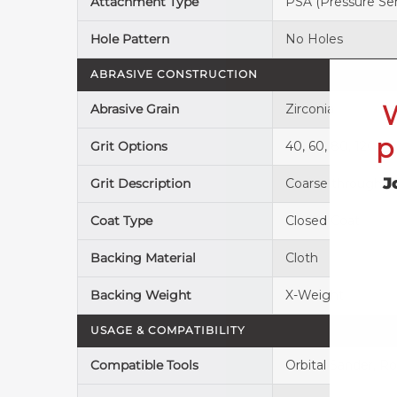
Attachment Type
PSA (Pressure Sen
Hole Pattern
No Holes
ABRASIVE CONSTRUCTION
Abrasive Grain
Zirconia
p
Grit Options
40, 60, 80, 120
J
Grit Description
Coarse through 
Coat Type
Closed Coat
Backing Material
Cloth
Backing Weight
X-Weight
USAGE & COMPATIBILITY
Compatible Tools
Orbital Sander, Ro