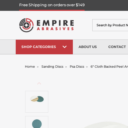
Free Shipping on orders over $149
Search
SHOP CATEGORIES
ABOUT US
CONTACT
Home
Sanding Discs
Psa Discs
6" Cloth Backed Peel And