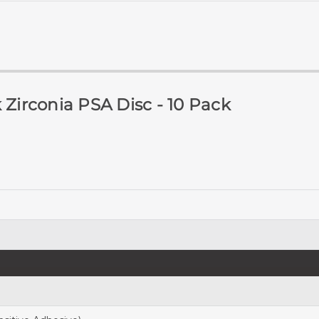
 Zirconia PSA Disc - 10 Pack