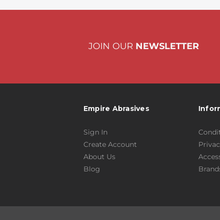
JOIN OUR
NEWSLETTER
Empire Abrasives
Infor
Sign In
Condit
Create Account
Privac
About Us
Access
Blog
Brand