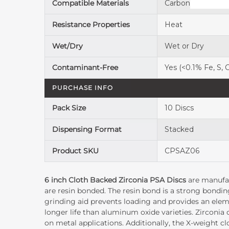
Compatible Materials
Carbon Steel, Stai
Resistance Properties
Heat
Wet/Dry
Wet or Dry
Contaminant-Free
Yes (<0.1% Fe, S, C
PURCHASE INFO
Pack Size
10 Discs
Dispensing Format
Stacked
Product SKU
CPSAZ06
6 inch Cloth Backed Zirconia PSA Discs
are manufac
are resin bonded. The resin bond is a strong bondin
grinding aid prevents loading and provides an elemen
longer life than aluminum oxide varieties. Zirconi
on metal applications. Additionally, the X-weight cl