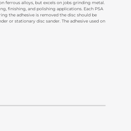
n ferrous alloys, but excels on jobs grinding metal.
ng, finishing, and polishing applications. Each PSA
ering the adhesive is removed the disc should be
ander or stationary disc sander. The adhesive used on