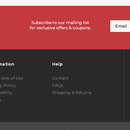
Subscribe to our mailing list
Email
for exclusive offers & coupons.
mation
Help
ions of Use
Contact
y Policy
FAQs
ibility
Shipping & Returns
s