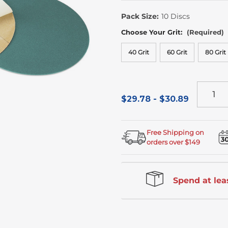
In
Stock
Pack Size:
10 Discs
Choose Your Grit:
(Required)
40 Grit
60 Grit
80 Grit
$29.78 - $30.89
Free Shipping on
orders over $149
Spend at leas