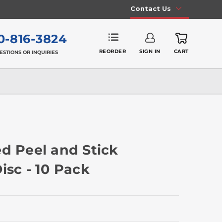
Contact Us
0-816-3824
REORDER
SIGN IN
CART
ESTIONS OR INQUIRIES
d Peel and Stick
isc - 10 Pack