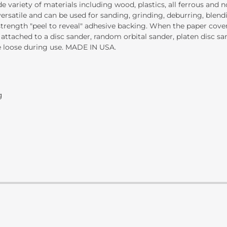
variety of materials including wood, plastics, all ferrous and no
ersatile and can be used for sanding, grinding, deburring, blendi
 strength "peel to reveal" adhesive backing. When the paper cov
 attached to a disc sander, random orbital sander, platen disc s
e loose during use. MADE IN USA.
g