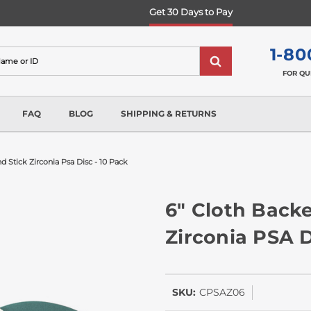
Get 30 Days to Pay
1-80
FOR QU
FAQ
BLOG
SHIPPING & RETURNS
 Stick Zirconia Psa Disc - 10 Pack
6" Cloth Backe
Zirconia PSA D
SKU:
CPSAZ06