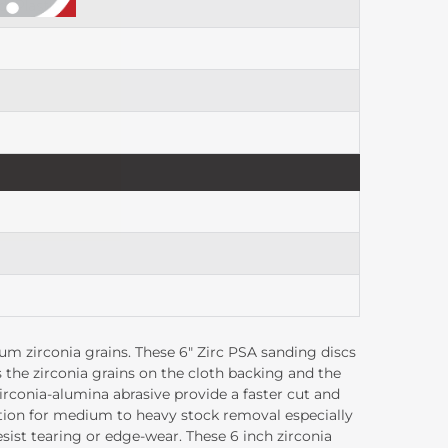
, Plastic
m zirconia grains. These 6" Zirc PSA sanding discs
 the zirconia grains on the cloth backing and the
zirconia-alumina abrasive provide a faster cut and
ption for medium to heavy stock removal especially
esist tearing or edge-wear. These 6 inch zirconia