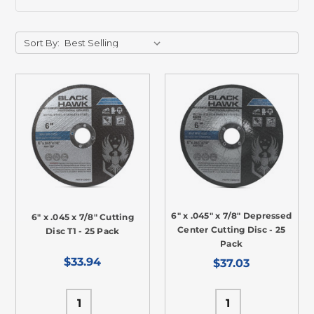
Sort By:
6" x .045" x 7/8" Depressed
6" x .045 x 7/8" Cutting
Center Cutting Disc - 25
Disc T1 - 25 Pack
Pack
$33.94
$37.03