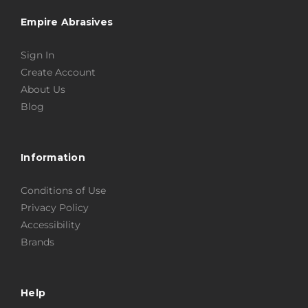
Empire Abrasives
Sign In
Create Account
About Us
Blog
Information
Conditions of Use
Privacy Policy
Accessibility
Brands
Help