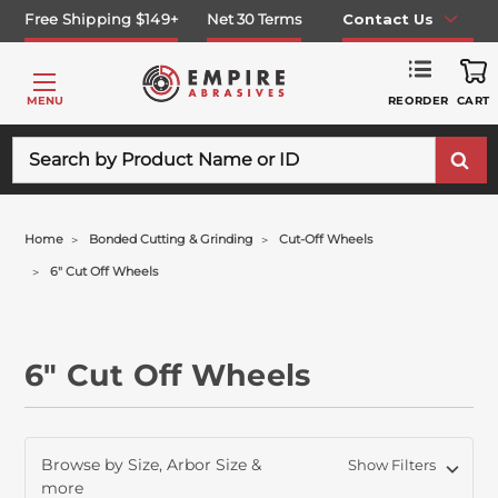
Free Shipping $149+
Net 30 Terms
Contact Us
REORDER
MENU
CART
Search
Home
Bonded Cutting & Grinding
Cut-Off Wheels
6" Cut Off Wheels
6" Cut Off Wheels
Browse by Size, Arbor Size &
Show Filters
more