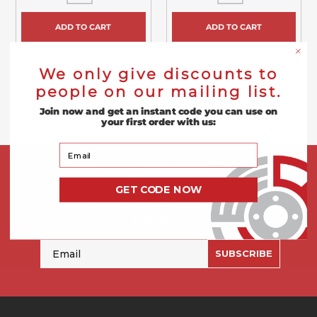
ADD TO CART
ADD TO CART
We only give discounts to
people on our mailing list.
Join now and get an instant code you can use on
your first order with us:
Your Email
JOIN OUR
NEWSLETTER
GET CODE NOW
Subscribe to our mailing list for exclusive offers
& coupons.
Email
SUBSCRIBE