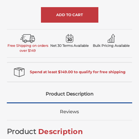
of
undefined
Free Shipping on orders
Net 30 Terms Available
Bulk Pricing Available
over $149
Spend at least $149.00 to qualify for free shipping
Product Description
Reviews
Product
Description