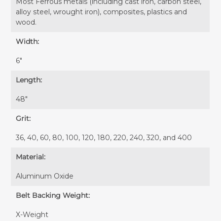
Most Ferrous metals (including cast iron, carbon steel,
alloy steel, wrought iron), composites, plastics and
wood.
Width:
6″
Length:
48″
Grit:
36, 40, 60, 80, 100, 120, 180, 220, 240, 320, and 400
Material:
Aluminum Oxide
Belt Backing Weight:
X-Weight