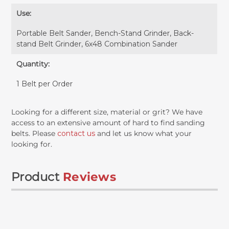
Use:
Portable Belt Sander, Bench-Stand Grinder, Back-
stand Belt Grinder, 6x48 Combination Sander
Quantity:
1 Belt per Order
Looking for a different size, material or grit? We have
access to an extensive amount of hard to find sanding
belts. Please
contact us
and let us know what your
looking for.
Product
Reviews