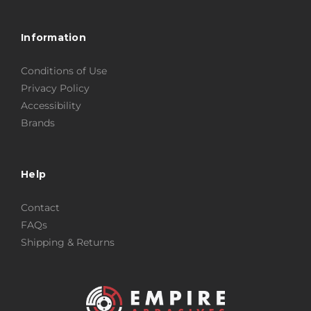
Information
Conditions of Use
Privacy Policy
Accessibility
Brands
Help
Contact
FAQs
Shipping & Returns