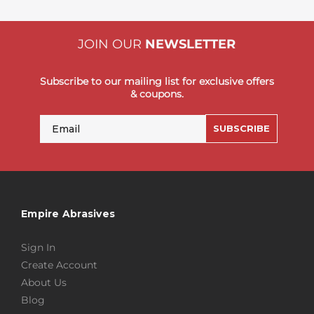
JOIN OUR
NEWSLETTER
Subscribe to our mailing list for exclusive offers
& coupons.
Email
SUBSCRIBE
Empire Abrasives
Sign In
Create Account
About Us
Blog