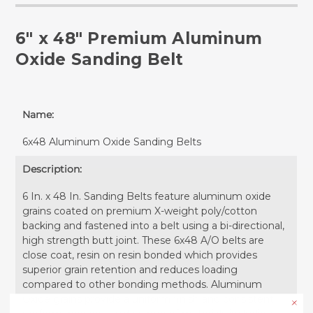
6" x 48" Premium Aluminum
Oxide Sanding Belt
Name:
6x48 Aluminum Oxide Sanding Belts
Description:
6 In. x 48 In. Sanding Belts feature aluminum oxide
grains coated on premium X-weight poly/cotton
backing and fastened into a belt using a bi-directional,
high strength butt joint. These 6x48 A/O belts are
close coat, resin on resin bonded which provides
superior grain retention and reduces loading
compared to other bonding methods. Aluminum
Oxide grains provide a uniform finish and consistent