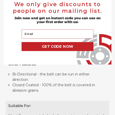
performance on a wide range of materials including
We only give discounts to
ferrous metals, high-tensile materials and wood.
people on our mailing list.
Aluminum Oxide sanding belts are the most popular
due to their economical cost and excellent cut to cost
Join now and get an instant code you can use on
ratio. Aluminum Oxide sanding belts are best used for
your first order with us:
general purpose sanding, grinding, deburring or
Your Email
blending. These 6" x 48" are designed for sanding on a
6x48 combination sander, benchstand sander, and/or
back stand belt sander and are available in 36 grit, 40
GET CODE NOW
grit, 60 grit, 80 grit, 100 grit, 120 grit, 180 grit, 220 grit,
320 grit, and 400 grit. BUILT IN USA.
Other Features:
Bi-Directional - the belt can be run in either
direction.
Closed Coated - 100% of the belt is covered in
abrasive grains.
Suitable For: