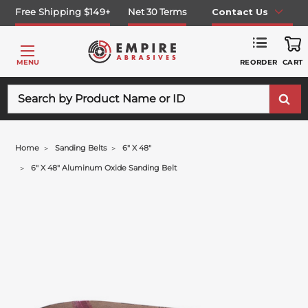
Free Shipping $149+
Net 30 Terms
Contact Us
REORDER
MENU
CART
Search
Home
Sanding Belts
6" X 48"
6" X 48" Aluminum Oxide Sanding Belt