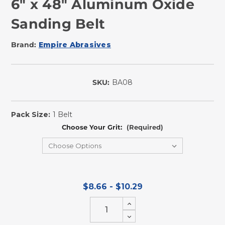
6" x 48" Aluminum Oxide
Sanding Belt
Brand:
Empire Abrasives
SKU:
BA08
In
Stock
Pack Size:
1 Belt
Choose Your Grit:
(Required)
$8.66 - $10.29
Increase
Quantity
Decrease
of
Quantity
undefined