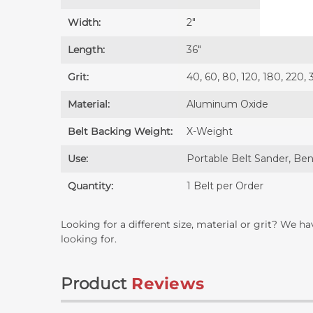
Width:
2″
Length:
36″
Grit:
40, 60, 80, 120, 180, 220,
Material:
Aluminum Oxide
Belt Backing Weight:
X-Weight
Use:
Portable Belt Sander, Ben
Quantity:
1 Belt per Order
Looking for a different size, material or grit? We h
looking for.
Product
Reviews