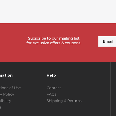
Subscribe to our mailing list
Email
for exclusive offers & coupons.
mation
Help
ions of Use
Contact
y Policy
FAQs
ibility
Shipping & Returns
s