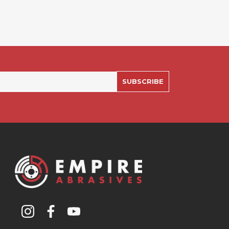
SUBSCRIBE