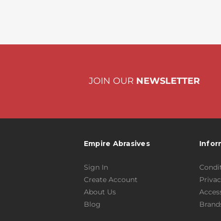
JOIN OUR
NEWSLETTER
Empire Abrasives
Infor
Sign In
Condit
Create Account
Privac
About Us
Access
Blog
Brand