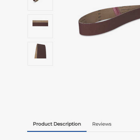
Product Description
Reviews