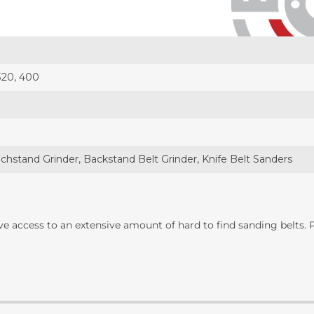
 320, 400
chstand Grinder, Backstand Belt Grinder, Knife Belt Sanders
ave access to an extensive amount of hard to find sanding belts.