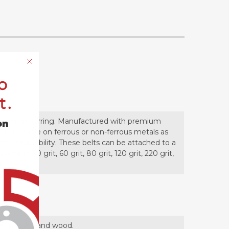
o
t.
shing or deburring. Manufactured with premium
on
uck. Useable on ferrous or non-ferrous metals as
and affordability. These belts can be attached to a
me in 40 grit, 60 grit, 80 grit, 120 grit, 220 grit,
es, plastics and wood.