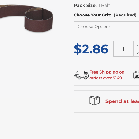
Stock
Pack Size:
1 Belt
Choose Your Grit:
(Required)
$2.86
I
Q
D
o
Q
u
o
u
Free Shipping on
orders over $149
Spend at leas