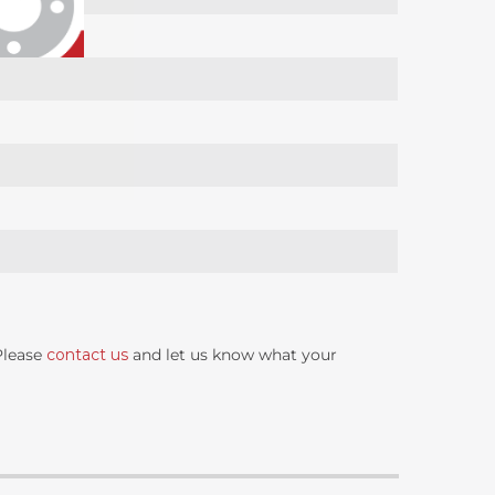
 Please
contact us
and let us know what your