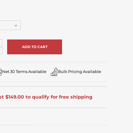
ncrease
uantity
ecrease
f
uantity
ndefined
f
ndefined
Net 30 Terms Available
Bulk Pricing Available
t $149.00 to qualify for free shipping