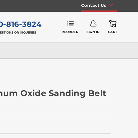
Contact Us
0-816-3824
REORDER
SIGN IN
CART
ESTIONS OR INQUIRIES
inum Oxide Sanding Belt