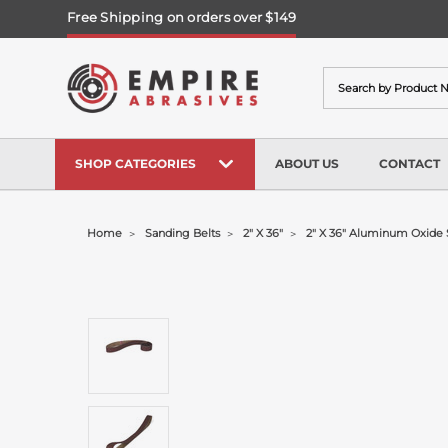
Free Shipping on orders over $149
Search
SHOP CATEGORIES
ABOUT US
CONTACT
Home
Sanding Belts
2" X 36"
2" X 36" Aluminum Oxide 