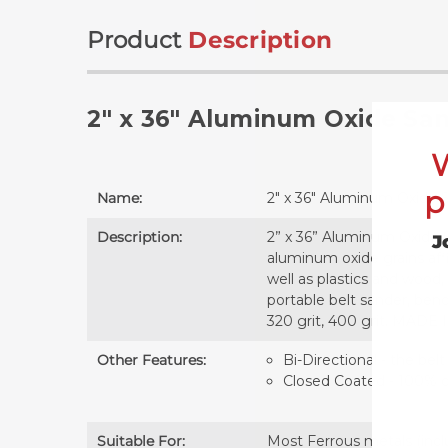
Product
Description
2" x 36" Aluminum Oxide San
p
Name:
2" x 36" Aluminum Oxide 
Description:
2” x 36” Aluminum Oxide S
J
aluminum oxide grains aff
well as plastics and wood,
portable belt sander, bench
320 grit, 400 grit. MADE
Other Features:
Bi-Directional - the belt
Closed Coated - 100% of 
Suitable For:
Most Ferrous metals (inclu