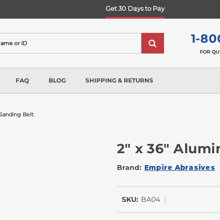
Get 30 Days to Pay
1-80
FOR QU
FAQ
BLOG
SHIPPING & RETURNS
Sanding Belt
2" x 36" Alum
Brand:
Empire Abrasives
SKU:
BA04
In