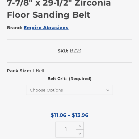
7-7/8" x 29-1/2" Zirconia
Floor Sanding Belt
Brand:
Empire Abrasives
SKU:
BZ23
In
Stock
Pack Size:
1 Belt
Belt Grit:
(Required)
$11.06 - $13.96
Increase
Quantity
Decrease
of
Quantity
undefined