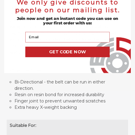
We only give discounts to
to prevent any unwanted scratches and to give it bi-
directional capability. Due to its outstanding
people on our mailing list.
durability, these zirconia floor drum sander belts are
Join now and get an instant code you can use on
the most popular flooring abrasive and are an
your first order with us:
exceptional choice for heavy stock removal on
hardwood floors.
Common floor belt sanders used
Your Email
with these drum sanding belts include the Lägler-
Hummel drum belt sander, the ProSand floor sander,
GET CODE NOW
and the Galaxy 2000 floor sander.
Other Features:
Bi-Directional - the belt can be run in either
direction.
Resin on resin bond for increased durability
Finger joint to prevent unwanted scratches
Extra heavy X-weight backing
Suitable For: