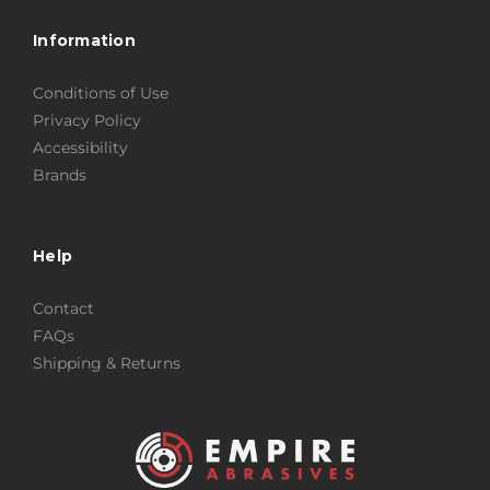
Information
Conditions of Use
Privacy Policy
Accessibility
Brands
Help
Contact
FAQs
Shipping & Returns