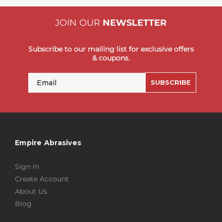
JOIN OUR
NEWSLETTER
Subscribe to our mailing list for exclusive offers
& coupons.
Email
SUBSCRIBE
Empire Abrasives
Sign In
Create Account
About Us
Blog