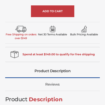
of
undefined
Free Shipping on orders
Net 30 Terms Available
Bulk Pricing Available
over $149
Spend at least $149.00 to qualify for free shipping
Product Description
Reviews
Product
Description