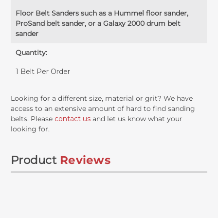
Floor Belt Sanders such as a Hummel floor sander,
ProSand belt sander, or a Galaxy 2000 drum belt
sander
Quantity:
1 Belt Per Order
Looking for a different size, material or grit? We have
access to an extensive amount of hard to find sanding
belts. Please
contact us
and let us know what your
looking for.
Product
Reviews