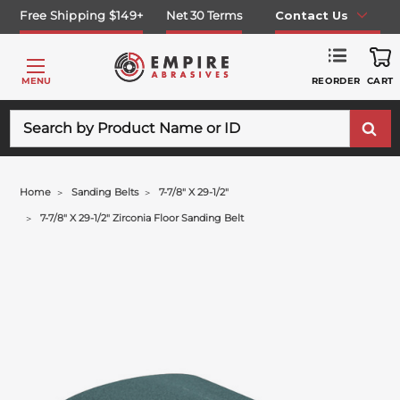
Free Shipping $149+
Net 30 Terms
Contact Us
REORDER
MENU
CART
Search
Home
Sanding Belts
7-7/8" X 29-1/2"
7-7/8" X 29-1/2" Zirconia Floor Sanding Belt