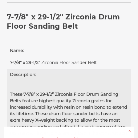
7-7/8" x 29-1/2" Zirconia Drum
Floor Sanding Belt
Name:
7-7/8” x 29-1/2"
Zirconia Floor Sander Belt
Description:
These 7-7/8” x 29-1/2” Zirconia Floor Drum Sanding
Belts feature highest quality Zirconia grains for
increased durability with resin on resin bond to extend
its lifetime. These drum floor sander belts have an
extra heavy X-weight backing to allow for the most
aggressive sanding and afford it a high degree of tear
resistance. Finger joints are utilized in its construction