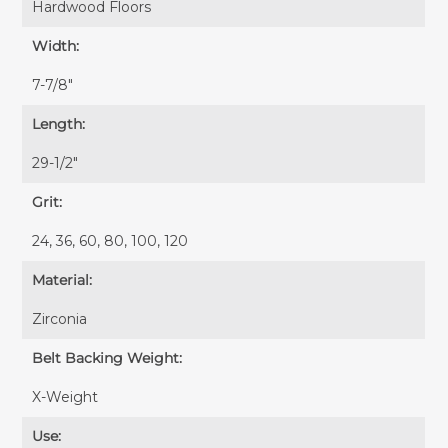
Hardwood Floors
Width:
7-7/8″
Length:
29-1/2″
Grit:
24, 36, 60, 80, 100, 120
Material:
Zirconia
Belt Backing Weight:
X-Weight
Use: