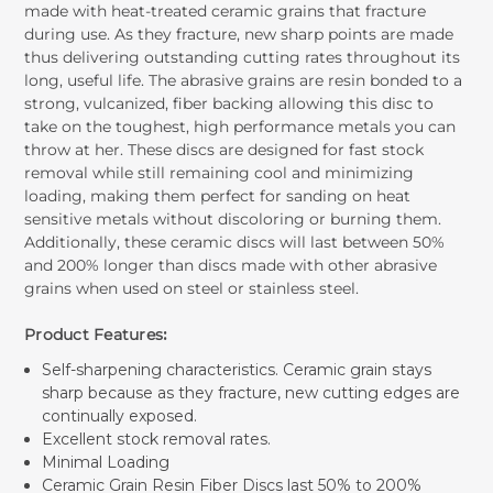
made with heat-treated ceramic grains that fracture
during use. As they fracture, new sharp points are made
thus delivering outstanding cutting rates throughout its
long, useful life. The abrasive grains are resin bonded to a
strong, vulcanized, fiber backing allowing this disc to
take on the toughest, high performance metals you can
throw at her. These discs are designed for fast stock
removal while still remaining cool and minimizing
loading, making them perfect for sanding on heat
sensitive metals without discoloring or burning them.
Additionally, these ceramic discs will last between 50%
and 200% longer than discs made with other abrasive
grains when used on steel or stainless steel.
Product Features
:
Self-sharpening characteristics. Ceramic grain stays
sharp because as they fracture, new cutting edges are
continually exposed.
Excellent stock removal rates.
Minimal Loading
Ceramic Grain Resin Fiber Discs last 50% to 200%