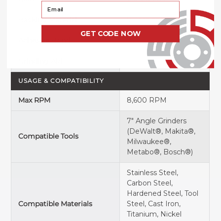
Your Email
Backing Material
Vulcanized Fiber
GET CODE NOW
Adhesive Bond
Resin Over Resin
Grinding Aid
Yes
USAGE & COMPATIBILITY
Max RPM
8,600 RPM
7" Angle Grinders
(DeWalt®, Makita®,
Compatible Tools
Milwaukee®,
Metabo®, Bosch®)
Stainless Steel,
Carbon Steel,
Hardened Steel, Tool
Compatible Materials
Steel, Cast Iron,
Titanium, Nickel