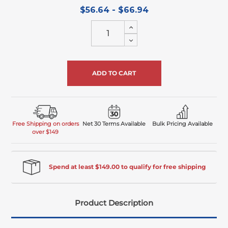
$56.64 - $66.94
Increase
Quantity
Decrease
of
Quantity
undefined
of
undefined
Free Shipping on orders
Net 30 Terms Available
Bulk Pricing Available
over $149
Spend at least $149.00 to qualify for free shipping
Product Description