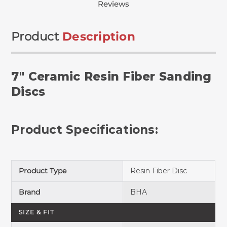
Reviews
Product
Description
7" Ceramic Resin Fiber Sanding
Discs
Product Specifications:
Product Type
Resin Fiber Disc
Brand
BHA
SIZE & FIT