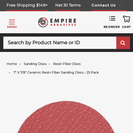
Free Shipping $149+
Net 30 Terms
Contact Us
REORDER
MENU
CART
Search
Home
Sanding Discs
Resin Fiber Discs
7" X 7/8" Ceramic Resin Fiber Sanding Discs - 25 Pack