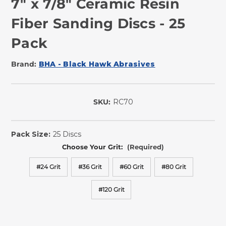
7" x 7/8" Ceramic Resin
Fiber Sanding Discs - 25
Pack
Brand:
BHA - Black Hawk Abrasives
SKU:
RC70
In
Stock
Pack Size:
25 Discs
Choose Your Grit:
(Required)
#24 Grit
#36 Grit
#60 Grit
#80 Grit
#120 Grit