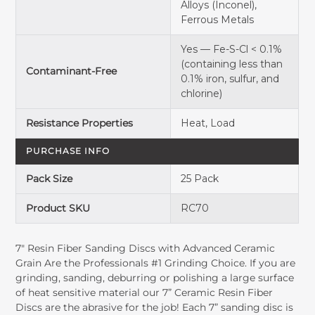
Alloys (Inconel),
Ferrous Metals
Yes — Fe-S-Cl < 0.1%
(containing less than
Contaminant-Free
0.1% iron, sulfur, and
chlorine)
Resistance Properties
Heat, Load
PURCHASE INFO
Pack Size
25 Pack
Product SKU
RC70
7" Resin Fiber Sanding Discs with Advanced Ceramic
Grain Are the Professionals #1 Grinding Choice. If you are
grinding, sanding, deburring or polishing a large surface
of heat sensitive material our 7” Ceramic Resin Fiber
Discs are the abrasive for the job! Each 7” sanding disc is