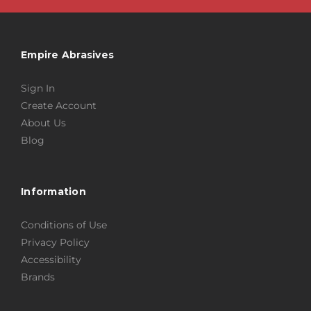
Empire Abrasives
Sign In
Create Account
About Us
Blog
Information
Conditions of Use
Privacy Policy
Accessibility
Brands