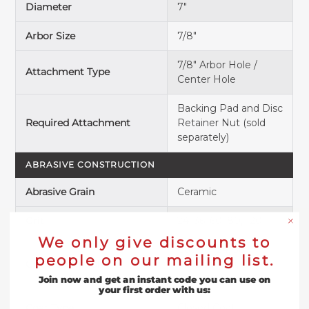
Diameter
7"
Arbor Size
7/8"
7/8" Arbor Hole /
Attachment Type
Center Hole
Backing Pad and Disc
Required Attachment
Retainer Nut
(sold
separately)
ABRASIVE CONSTRUCTION
Abrasive Grain
Ceramic
Grit
24, 36, 60, 80, 120
We only give discounts to
Coarse (24, 36);
people on our mailing list.
Grit Description
Medium (60, 80);
Fine (120)
Join now and get an instant code you can use on
your first order with us:
Coat Type
Closed Coat