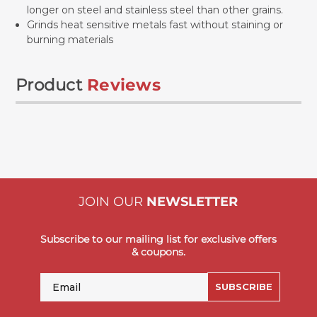
longer on steel and stainless steel than other grains.
Grinds heat sensitive metals fast without staining or
burning materials
Product
Reviews
JOIN OUR
NEWSLETTER
Subscribe to our mailing list for exclusive offers
& coupons.
Email
SUBSCRIBE