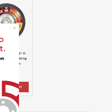
o
t.
" x 1/8" x 5/8"-11
on
Pipeline Cutting
Grinding Disc
$6.99
ADD TO CART