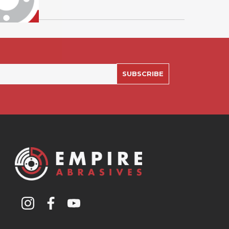
SUBSCRIBE