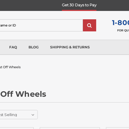
Get 30 Days to Pay
1-80
FOR QU
FAQ
BLOG
SHIPPING & RETURNS
ut Off Wheels
 Off Wheels