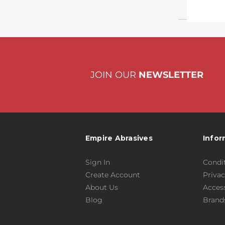
JOIN OUR
NEWSLETTER
Empire Abrasives
Infor
Sign In
Condit
Create Account
Privac
About Us
Access
Blog
Brand