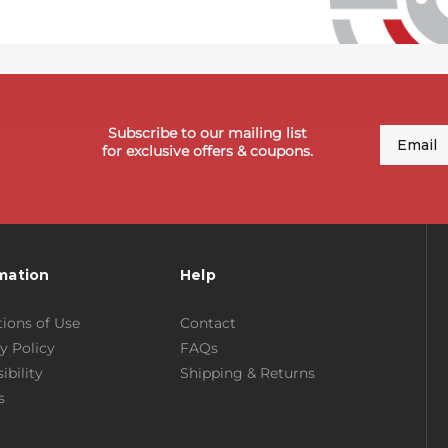
Subscribe to our mailing list
Email
for exclusive offers & coupons.
mation
Help
ions of Use
Contact
y Policy
FAQs
ibility
Shipping & Returns
s