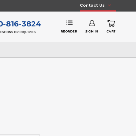
Contact Us
0-816-3824
REORDER
SIGN IN
CART
ESTIONS OR INQUIRIES