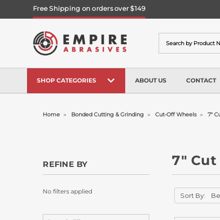
Free Shipping on orders over $149
Search
SHOP CATEGORIES
ABOUT US
CONTACT
Home
Bonded Cutting & Grinding
Cut-Off Wheels
7" C
7" Cut
REFINE BY
No filters applied
Sort By: