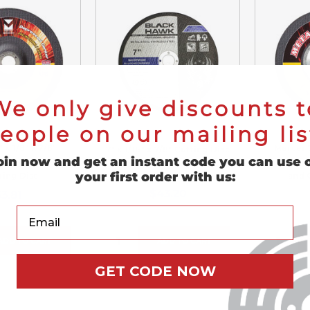
We only give discounts t
eople on our mailing lis
 x 1/8" x 7/8"
Mercer 7
7" x 1/16" x 7/8" Cutting Disc
oin now and get an instant code you can use 
 Cutting and
Hubbed 
T1 - 25 Pack
your first order with us:
ding Disc
and 
$43.20
3.81
Your Email
ADD TO CART
ADD TO CART
GET CODE NOW