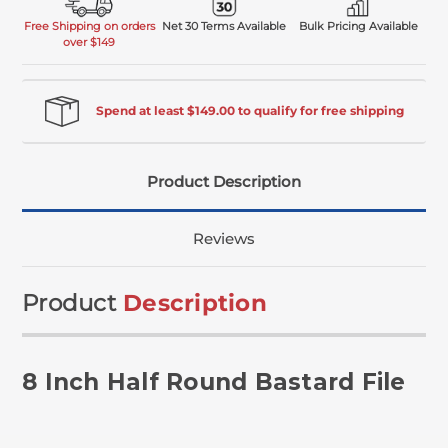
Free Shipping on orders
Net 30 Terms Available
Bulk Pricing Available
over $149
Spend at least $149.00 to qualify for free shipping
Product Description
Reviews
Product
Description
8 Inch Half Round Bastard File