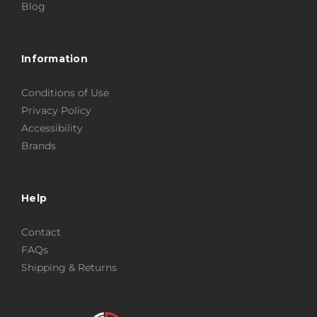
Blog
Information
Conditions of Use
Privacy Policy
Accessibility
Brands
Help
Contact
FAQs
Shipping & Returns