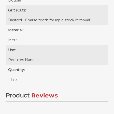
Double
Grit (Cut):
Bastard - Coarse teeth for rapid stock removal
Material:
Metal
Use:
Requires
Handle
Quantity:
1 File
Product
Reviews