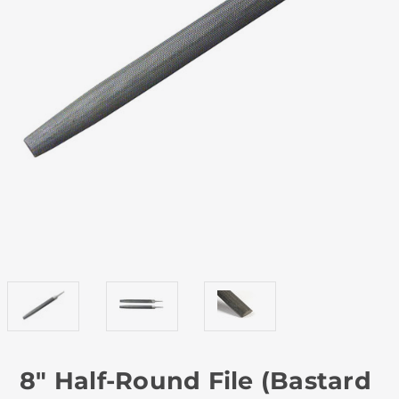
8" Half-Round File (Bastard