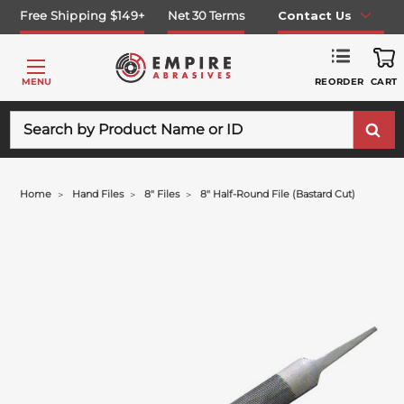
Free Shipping $149+
Net 30 Terms
Contact Us
REORDER
MENU
CART
Search
Home
Hand Files
8" Files
8" Half-Round File (bastard Cut)