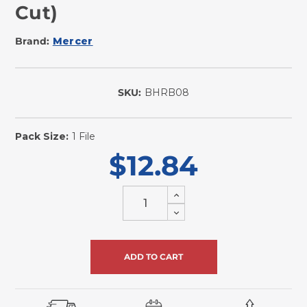
Cut)
Brand:
Mercer
SKU:
BHRB08
In
Stock
Pack Size:
1 File
$12.84
Increase
Quantity
Decrease
of
Quantity
undefined
of
undefined