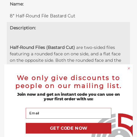
Name:
8" Half-Round File Bastard Cut
Description:
Half-Round Files (Bastard Cut)
are two-sided files
featuring a rounded face on one side, and a flat face
on the opposite side. Both the rounded face and the
flat face feature a double bastard cut pattern. Bastard
cut is a term used to describe the coarseness of the
We only give discounts to
file. A Bastard cut file will be between the coarsest and
people on our mailing list.
second cut meaning the teeth are quite coarse and
ideal for rapid material removal while still leaving a
Join now and get an instant code you can use on
smooth finish. The Double Cut means that the file has
your first order with us:
two sets of diagonal rows of teeth. The second set of
Your Email
teeth is cut in the opposite diagonal direction, and on
top of the first set. A double cut file is used with
heavier pressure than the single-cut and removes
GET CODE NOW
material faster from the workpiece. These Half-Round