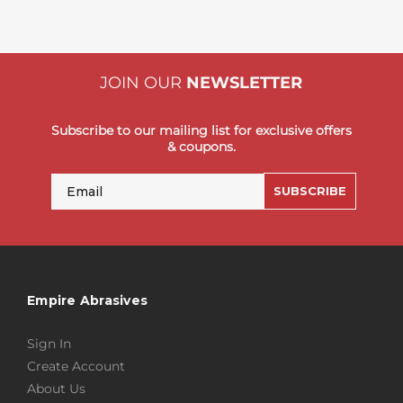
JOIN OUR
NEWSLETTER
Subscribe to our mailing list for exclusive offers
& coupons.
Email
SUBSCRIBE
Empire Abrasives
Sign In
Create Account
About Us