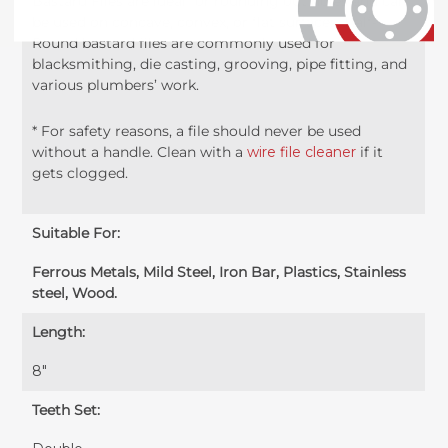
Bastard Files are ideal for rounding out holes and can
be used on concave, convex, or flat surfaces. Half-
Round bastard files are commonly used for
blacksmithing, die casting, grooving, pipe fitting, and
various plumbers’ work.
* For safety reasons, a file should never be used
without a handle. Clean with a
wire file cleaner
if it
gets clogged.
Suitable For:
Ferrous Metals, Mild Steel, Iron Bar, Plastics, Stainless
steel, Wood.
Length:
8″
Teeth Set: