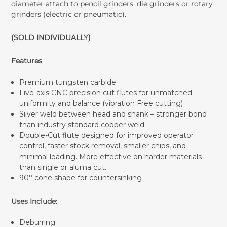
diameter attach to pencil grinders, die grinders or rotary
grinders (electric or pneumatic).
(SOLD INDIVIDUALLY)
Features
:
Premium tungsten carbide
Five-axis CNC precision cut flutes for unmatched
uniformity and balance (vibration Free cutting)
Silver weld between head and shank – stronger bond
than industry standard copper weld
Double-Cut flute designed for improved operator
control, faster stock removal, smaller chips, and
minimal loading. More effective on harder materials
than single or aluma cut.
90° cone shape for countersinking
Uses Include
:
Deburring