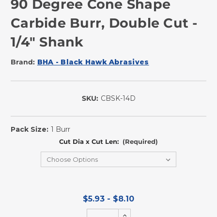
90 Degree Cone Shape
Carbide Burr, Double Cut -
1/4" Shank
Brand:
BHA - Black Hawk Abrasives
SKU:
CBSK-14D
In
Stock
Pack Size:
1 Burr
Cut Dia x Cut Len:
(Required)
$5.93 - $8.10
Increase