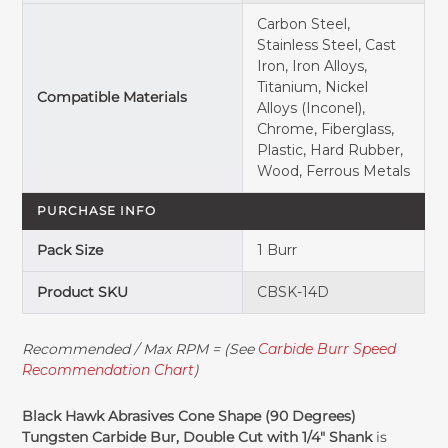
Carbon Steel,
Stainless Steel, Cast
Iron, Iron Alloys,
Titanium, Nickel
Compatible Materials
Alloys (Inconel),
Chrome, Fiberglass,
Plastic, Hard Rubber,
Wood, Ferrous Metals
PURCHASE INFO
Pack Size
1 Burr
Product SKU
CBSK-14D
Recommended / Max RPM = (See
Carbide Burr Speed
Recommendation Chart
)
Black Hawk Abrasives Cone Shape (90 Degrees)
Tungsten Carbide Bur, Double Cut with 1/4" Shank
is