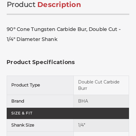
Product
Description
90° Cone Tungsten Carbide Bur, Double Cut -
1/4" Diameter Shank
Product Specifications
Double Cut Carbide
Product Type
Burr
Brand
BHA
SIZE & FIT
Shank Size
1/4"