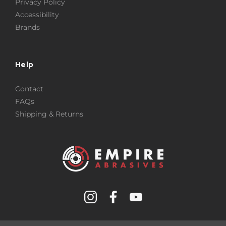
Privacy Policy
Accessibility
Brands
Help
Contact
FAQs
Shipping & Returns