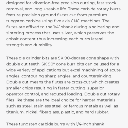
designed for vibration-free precision cutting, fast stock
removal, and long useable life. These carbide rotary burrs
feature precision ground flutes cut from premium
tungsten carbide using five axis CNC machines. The
flutes are affixed to the 1/4” shank during a soldering and
sintering process that uses silver, which preserves the
cobalt content thus increasing each burrs lateral
strength and durability.
These die grinder bits are SK 90-degree cone shape with
double cut teeth. SK 90° cone burr bits can be used for a
wide variety of applications but excel machining of acute
angles, contouring sharp angles, and countersinking.
Double cut means the flutes are cross-cut which creates
smaller chips resulting in faster cutting, superior
operator control, and reduced loading. Double cut rotary
files like these are the ideal choice for harder materials
such as steel, stainless steel, or ferrous metals as well as
titanium, nickel, fiberglass, plastic, and hard rubber.
These tungsten carbide burrs with 1/4-inch shank