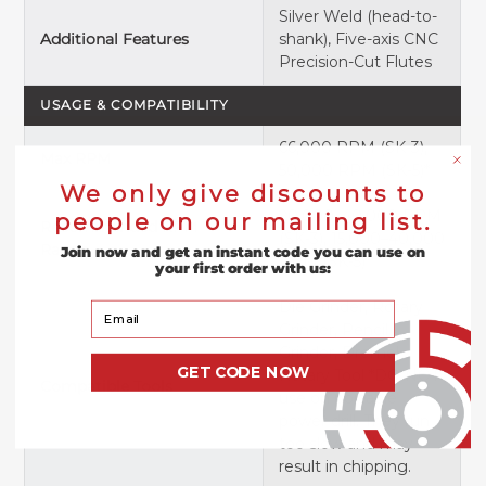
Silver Weld (head-to-
Additional Features
shank), Five-axis CNC
Precision-Cut Flutes
USAGE & COMPATIBILITY
66,000 RPM (SK-3),
Max RPM
50,000 RPM (SK-5)*
We only give discounts to
20,000–40,000 RPM
people on our mailing list.
Recommended RPM
(SK-3), 15,000–40,000
Range
Join now and get an instant code you can use on
RPM (SK-5)*
your first order with us:
Die Grinder, Rotary
Your Email
Grinder, Pencil
Grinder, Dremel
GET CODE NOW
Rotary Tool *DO NOT
Compatible Tools
use on portable
power drill. They run
too slow and may
result in chipping.