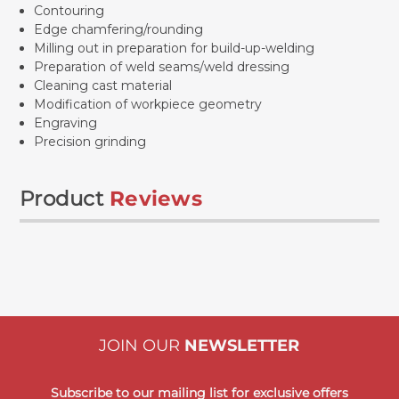
Contouring
Edge chamfering/rounding
Milling out in preparation for build-up-welding
Preparation of weld seams/weld dressing
Cleaning cast material
Modification of workpiece geometry
Engraving
Precision grinding
Product
Reviews
JOIN OUR
NEWSLETTER
Subscribe to our mailing list for exclusive offers