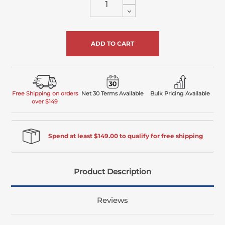
Quantity
Decrease
of
Quantity
undefined
of
undefined
Free Shipping on orders
Net 30 Terms Available
Bulk Pricing Available
over $149
Spend at least $149.00 to qualify for free shipping
Product Description
Reviews