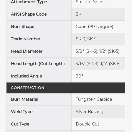
Attachment Type
Straight Shank
ANSI Shape Code
SK
Burr Shape
Cone (90 Degree)
Trade Number
SK-3, SK-5
Head Diameter
3/8" (SK-3), 1/2" (SK-5)
Head Length (Cut Length)
3/16" (SK-3), 1/4" (SK-5)
Included Angle
90°
CONSTRUCTION
Burr Material
Tungsten Carbide
Weld Type
Silver Brazing
Cut Type
Double Cut