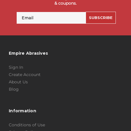
& coupons.
Email
SUBSCRIBE
Empire Abrasives
Sign In
Create Account
About Us
Blog
Information
Conditions of Use