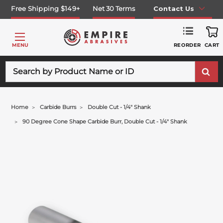
Free Shipping $149+
Net 30 Terms
Contact Us
REORDER
MENU
CART
Search
Home
Carbide Burrs
Double Cut - 1/4" Shank
90 Degree Cone Shape Carbide Burr, Double Cut - 1/4" Shank