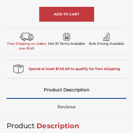
of
undefined
Free Shipping on orders
Net 30 Terms Available
Bulk Pricing Available
over $149
Spend at least $149.00 to qualify for free shipping
Product Description
Reviews
Product
Description