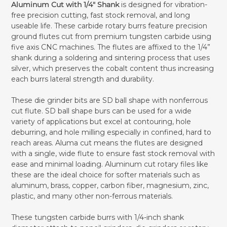
Aluminum Cut with 1/4" Shank
is designed for vibration-
free precision cutting, fast stock removal, and long
useable life. These carbide rotary burrs feature precision
ground flutes cut from premium tungsten carbide using
five axis CNC machines. The flutes are affixed to the 1/4”
shank during a soldering and sintering process that uses
silver, which preserves the cobalt content thus increasing
each burrs lateral strength and durability.
These die grinder bits are SD ball shape with nonferrous
cut flute. SD ball shape burs can be used for a wide
variety of applications but excel at contouring, hole
deburring, and hole milling especially in confined, hard to
reach areas. Aluma cut means the flutes are designed
with a single, wide flute to ensure fast stock removal with
ease and minimal loading. Aluminum cut rotary files like
these are the ideal choice for softer materials such as
aluminum, brass, copper, carbon fiber, magnesium, zinc,
plastic, and many other non-ferrous materials.
These tungsten carbide burrs with 1/4-inch shank