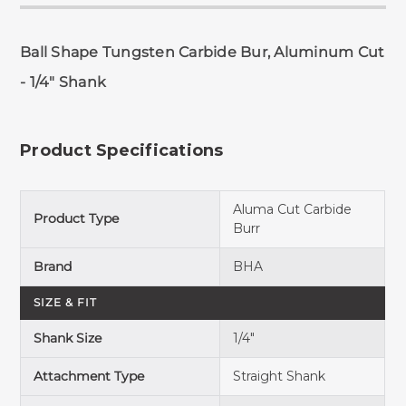
Ball Shape Tungsten Carbide Bur, Aluminum Cut
- 1/4" Shank
Product Specifications
Aluma Cut Carbide
Product Type
Burr
Brand
BHA
SIZE & FIT
Shank Size
1/4"
Attachment Type
Straight Shank