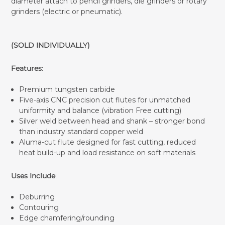
diameter attach to pencil grinders, die grinders or rotary
grinders (electric or pneumatic).
(SOLD INDIVIDUALLY)
Features
:
Premium tungsten carbide
Five-axis CNC precision cut flutes for unmatched
uniformity and balance (vibration Free cutting)
Silver weld between head and shank – stronger bond
than industry standard copper weld
Aluma-cut flute designed for fast cutting, reduced
heat build-up and load resistance on soft materials
Uses Include
:
Deburring
Contouring
Edge chamfering/rounding