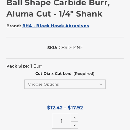
Ball Shape Carbide Burr,
Aluma Cut - 1/4" Shank
Brand:
BHA - Black Hawk Abrasives
SKU:
CBSD-14NF
In
Stock
Pack Size:
1 Burr
Cut Dia x Cut Len:
(Required)
$12.42 - $17.92
Increase
Quantity
Decrease
of
Quantity
undefined