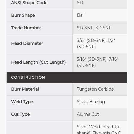
ANSI Shape Code
SD
Burr Shape
Ball
Trade Number
SD-3NF, SD-5NF
3/8" (SD-3NF), 1/2"
Head Diameter
(SD-5NF)
5/16" (SD-3NF), 7/16"
Head Length (Cut Length)
(SD-5NF)
CONSTRUCTION
Burr Material
Tungsten Carbide
Weld Type
Silver Brazing
Cut Type
Aluma Cut
Silver Weld (head-to-
shank), Five-axis CNC