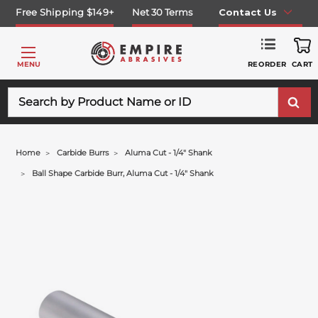
Free Shipping $149+
Net 30 Terms
Contact Us
REORDER
MENU
CART
Search
Home
Carbide Burrs
Aluma Cut - 1/4" Shank
Ball Shape Carbide Burr, Aluma Cut - 1/4" Shank