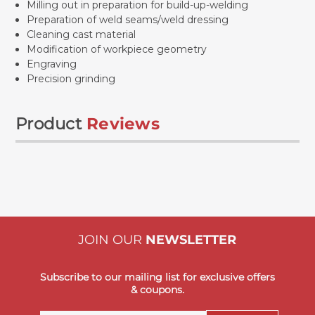
Milling out in preparation for build-up-welding
Preparation of weld seams/weld dressing
Cleaning cast material
Modification of workpiece geometry
Engraving
Precision grinding
Product
Reviews
JOIN OUR
NEWSLETTER
Subscribe to our mailing list for exclusive offers
& coupons.