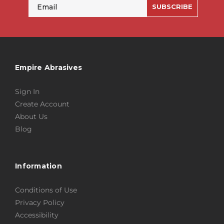
Email
SUBSCRIBE
Empire Abrasives
Sign In
Create Account
About Us
Blog
Information
Conditions of Use
Privacy Policy
Accessibility