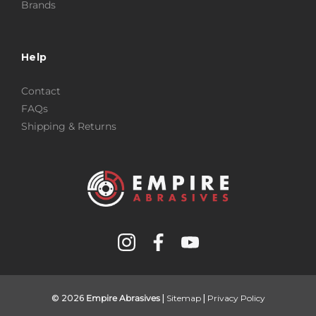
Brands
Help
Contact
FAQs
Shipping & Returns
© 2026
Empire Abrasives
|
Sitemap
|
Privacy Policy