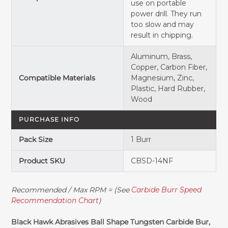
use on portable
power drill. They run
too slow and may
result in chipping.
Aluminum, Brass,
Copper, Carbon Fiber,
Compatible Materials
Magnesium, Zinc,
Plastic, Hard Rubber,
Wood
PURCHASE INFO
Pack Size
1 Burr
Product SKU
CBSD-14NF
Recommended / Max RPM = (See
Carbide Burr Speed
Recommendation Chart
)
Black Hawk Abrasives Ball Shape Tungsten Carbide Bur,