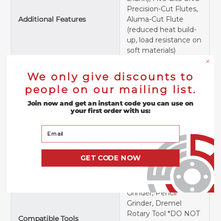
Precision-Cut Flutes,
Additional Features
Aluma-Cut Flute
(reduced heat build-
up, load resistance on
soft materials)
USAGE & COMPATIBILITY
We only give discounts to
people on our mailing list.
66,000 RPM (SD-
Max RPM
3NF), 50,000 RPM
Join now and get an instant code you can use on
(SD-5NF)*
your first order with us:
Your Email
20,000–40,000 RPM
Recommended RPM
(SD-3NF), 15,000–
Range
40,000 RPM (SD-
GET CODE NOW
5NF)*
Die Grinder, Rotary
Grinder, Pencil
Grinder, Dremel
Rotary Tool *DO NOT
Compatible Tools