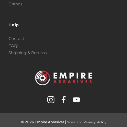
Brands
Help
Contact
FAQs
Shipping & Returns
© 2026
Empire Abrasives
|
Sitemap
|
Privacy Policy