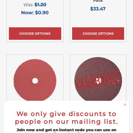
Pack
$1.20
Was:
$33.47
Now:
$0.90
CHOOSE OPTIONS
CHOOSE OPTIONS
We only give discounts to
CLEARANCE 9" x 7/8" A/O
people on our mailing list.
7" x 7/8" Ceramic Resin
Resin Fiber Sanding Disc -
Fiber Sanding Discs - 25
Join now and get an instant code you can use on
25 Pack