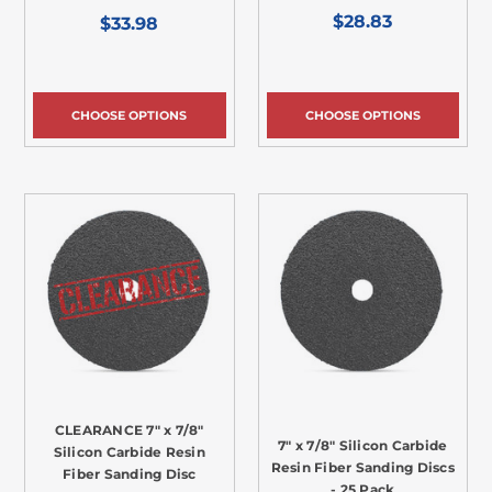
$28.83
$33.98
CHOOSE OPTIONS
CHOOSE OPTIONS
CLEARANCE 7" x 7/8"
7" x 7/8" Silicon Carbide
Silicon Carbide Resin
Resin Fiber Sanding Discs
Fiber Sanding Disc
- 25 Pack