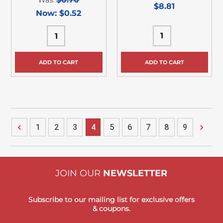
$8.81
Now:
$0.52
ADD TO CART
ADD TO CART
1
2
3
4
5
6
7
8
9
JOIN OUR
NEWSLETTER
Subscribe to our mailing list for exclusive offers
& coupons.