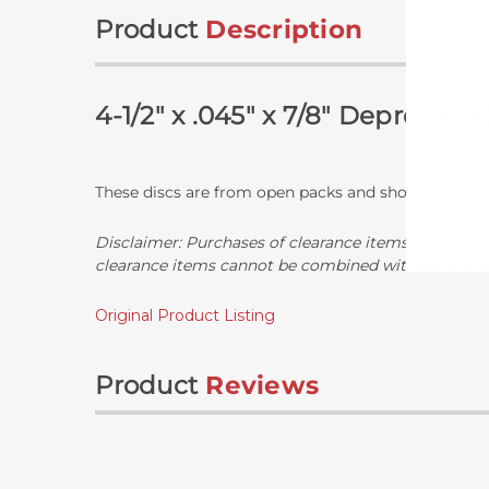
Product
Description
4-1/2" x .045" x 7/8" Depresse
These discs are from open packs and show no visible
Disclaimer:
Purchases of clearance items are final a
clearance items cannot be combined with other off
Original Product Listing
Product
Reviews