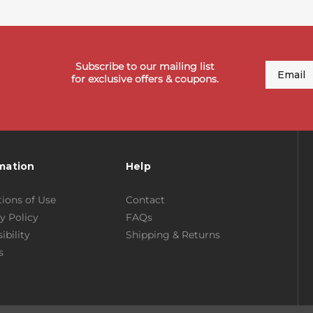
Subscribe to our mailing list
Email
for exclusive offers & coupons.
mation
Help
ions of Use
Contact
y Policy
FAQs
ibility
Shipping & Returns
s