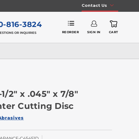
Contact Us
0-816-3824
REORDER
SIGN IN
CART
ESTIONS OR INQUIRIES
2" x .045" x 7/8"
ter Cutting Disc
Abrasives
ARANCE-C45451D