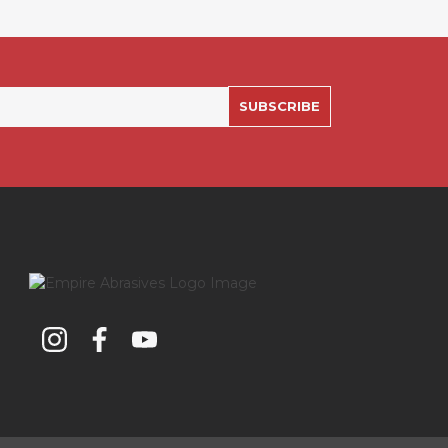
SUBSCRIBE