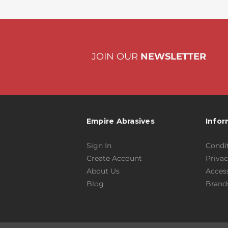
JOIN OUR
NEWSLETTER
Empire Abrasives
Infor
Sign In
Condit
Create Account
Privac
About Us
Access
Blog
Brand