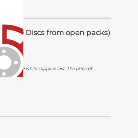
 (Single Discs from open packs)
y available while supplies last. The price of