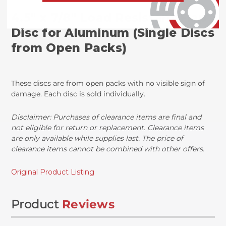
4.5" x 7/8" Load Resistant Flap
Disc for Aluminum (Single Discs
from Open Packs)
These discs are from open packs with no visible sign of
damage. Each disc is sold individually.
Disclaimer: Purchases of clearance items are final and
not eligible for return or replacement. Clearance items
are only available while supplies last. The price of
clearance items cannot be combined with other offers.
Original Product Listing
Product
Reviews