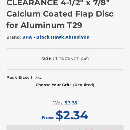
CLEARANCE 4-1/2" x 7/8"
Calcium Coated Flap Disc
for Aluminum T29
Brand:
BHA - Black Hawk Abrasives
SKU:
CLEARANCE-449
In
Stock
Pack Size:
1 Disc
Choose Your Grit:
(Required)
Was:
$3.35
$2.34
Now: