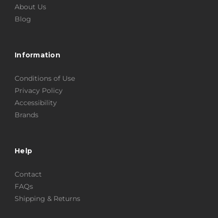
About Us
Blog
Information
Conditions of Use
Privacy Policy
Accessibility
Brands
Help
Contact
FAQs
Shipping & Returns