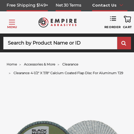
Free Shipping $149+
Net 30 Terms
Contact Us
REORDER
MENU
CART
Search
Home
Accessories & More
Clearance
Clearance 4-1/2" X 7/8" Calcium Coated Flap Disc For Aluminum T29