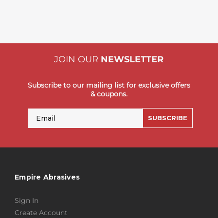
JOIN OUR
NEWSLETTER
Subscribe to our mailing list for exclusive offers
& coupons.
Email
SUBSCRIBE
Empire Abrasives
Sign In
Create Account