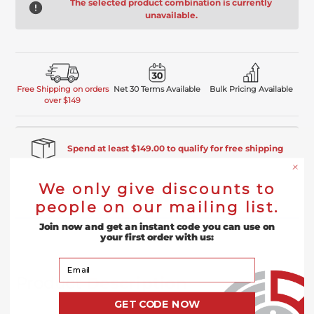
The selected product combination is currently
unavailable.
Free Shipping on orders
Net 30 Terms Available
Bulk Pricing Available
over $149
Spend at least $149.00 to qualify for free shipping
We only give discounts to
Product Description
people on our mailing list.
Join now and get an instant code you can use on
Reviews
your first order with us:
Your Email
Product
Description
GET CODE NOW