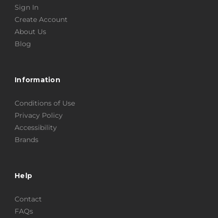
Sign In
Create Account
About Us
Blog
Information
Conditions of Use
Privacy Policy
Accessibility
Brands
Help
Contact
FAQs