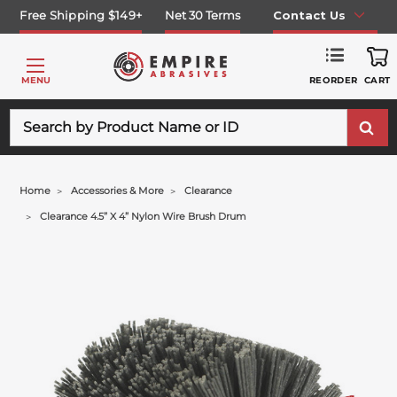
Free Shipping $149+
Net 30 Terms
Contact Us
REORDER
MENU
CART
Search
Home
Accessories & More
Clearance
Clearance 4.5” X 4” Nylon Wire Brush Drum