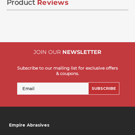
Product
Reviews
JOIN OUR
NEWSLETTER
Subscribe to our mailing list for exclusive offers
& coupons.
Email
SUBSCRIBE
Empire Abrasives