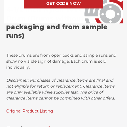
GET CODE NOW
4-1/2 Inch Nylon Wire Brush
Drum (Drums without
packaging and from sample
runs)
These drums are from open packs and sample runs and
show no visible sign of damage. Each drum is sold
individually.
Disclaimer:
Purchases of clearance items are final and
not eligible for return or replacement. Clearance items
are only available while supplies last. The price of
clearance items cannot be combined with other offers.
Original Product Listing