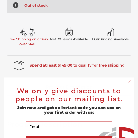
Out of stock
Free Shipping on orders
Net 30 Terms Available
Bulk Pricing Available
over $149
Spend at least $149.00 to qualify for free shipping
Product Description
We only give discounts to
people on our mailing list.
Reviews
Join now and get an instant code you can use on
your first order with us:
Product
Description
Your Email