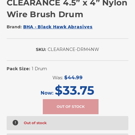
CLEARANCE 4.5” x 4” Nylon
Wire Brush Drum
Brand:
BHA - Black Hawk Abrasives
SKU:
CLEARANCE-DRM4NW
Pack Size:
1 Drum
Was:
$44.99
$33.75
Now:
Out of stock