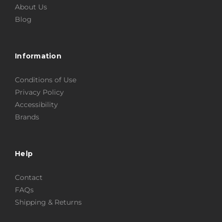
About Us
Blog
Information
Conditions of Use
Privacy Policy
Accessibility
Brands
Help
Contact
FAQs
Shipping & Returns