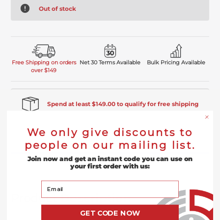
Out of stock
Free Shipping on orders
Net 30 Terms Available
Bulk Pricing Available
over $149
Spend at least $149.00 to qualify for free shipping
We only give discounts to
Product Description
people on our mailing list.
Join now and get an instant code you can use on
Reviews
your first order with us:
Your Email
Product
Description
GET CODE NOW