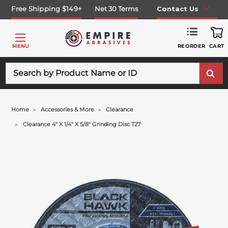
Free Shipping $149+
Net 30 Terms
Contact Us
REORDER
MENU
CART
Search
Home
Accessories & More
Clearance
Clearance 4" X 1/4" X 5/8" Grinding Disc T27