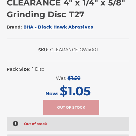
CLEARANCE 4" x 1/4" x 5/8"
Grinding Disc T27
Brand:
BHA - Black Hawk Abrasives
SKU:
CLEARANCE-GW4001
Pack Size:
1 Disc
Was:
$1.50
$1.05
Now:
Out of stock