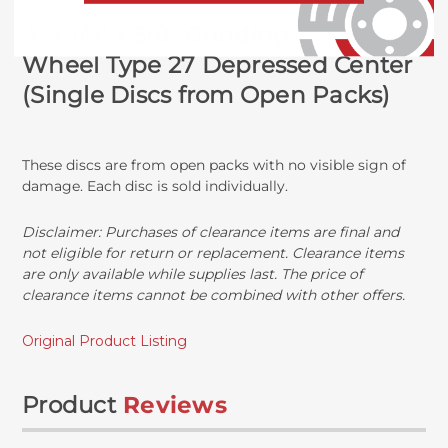
4" x 1/4" x 5/8" Grinding
Wheel
Type 27 Depressed Center
(Single Discs from Open Packs)
These discs are from open packs with no visible sign of
damage. Each disc is sold individually.
Disclaimer: Purchases of clearance items are final and
not eligible for return or replacement. Clearance items
are only available while supplies last. The price of
clearance items cannot be combined with other offers.
Original Product Listing
Product
Reviews