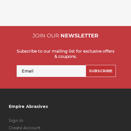
JOIN OUR
NEWSLETTER
Subscribe to our mailing list for exclusive offers
& coupons.
Email
SUBSCRIBE
Empire Abrasives
Sign In
Create Account