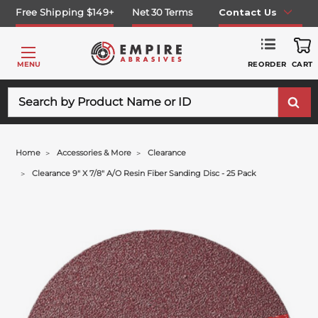
Free Shipping $149+
Net 30 Terms
Contact Us
REORDER
MENU
CART
Search
Home
Accessories & More
Clearance
Clearance 9" X 7/8" A/o Resin Fiber Sanding Disc - 25 Pack