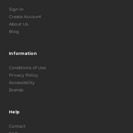
Sign In
Create Account
About Us
Blog
Information
Conditions of Use
Privacy Policy
Accessibility
Brands
Help
Contact