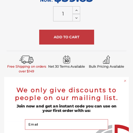
Now:
Increase
Quantity
Decrease
of
Quantity
undefined
of
undefined
Free Shipping on orders
Net 30 Terms Available
Bulk Pricing Available
over $149
We only give discounts to
Spend at least $149.00 to qualify for free shipping
people on our mailing list.
Join now and get an instant code you can use on
your first order with us:
Product Description
Your Email
Reviews