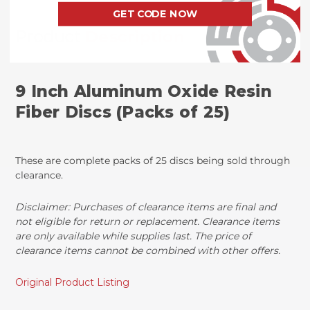
GET CODE NOW
Product
Description
9 Inch Aluminum Oxide Resin
Fiber Discs (Packs of 25)
These are complete packs of 25 discs being sold through
clearance.
Disclaimer: Purchases of clearance items are final and
not eligible for return or replacement. Clearance items
are only available while supplies last. The price of
clearance items cannot be combined with other offers.
Original Product Listing