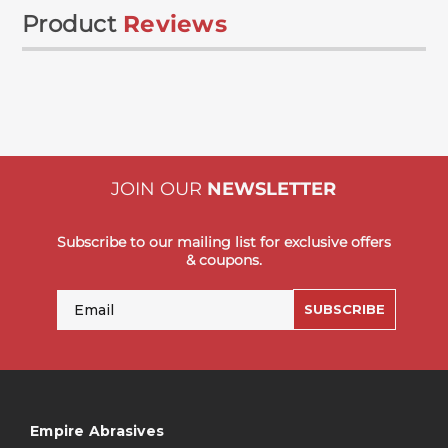
Product
Reviews
JOIN OUR
NEWSLETTER
Subscribe to our mailing list for exclusive offers
& coupons.
Email
SUBSCRIBE
Empire Abrasives