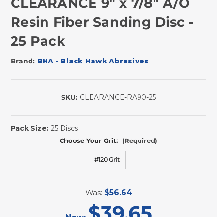
CLEARANCE 9" x 7/8" A/O
Resin Fiber Sanding Disc -
25 Pack
Brand:
BHA - Black Hawk Abrasives
SKU:
CLEARANCE-RA90-25
In
Stock
Pack Size:
25 Discs
Choose Your Grit:
(Required)
#120 Grit
Was:
$56.64
$39.65