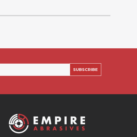
SUBSCRIBE