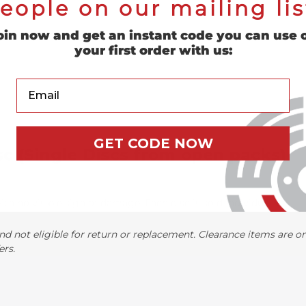
eople on our mailing lis
oin now and get an instant code you can use 
your first order with us:
Your Email
GET CODE NOW
sc (Single Discs from open packs)
h no visible sign of damage. Each disc is sold individually.
nd not eligible for return or replacement. Clearance items are onl
ers.