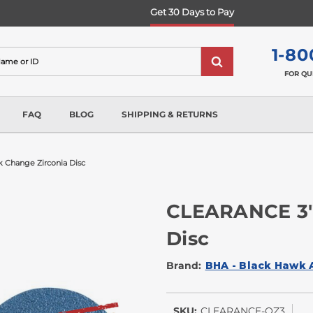
Get 30 Days to Pay
1-80
FOR QU
FAQ
BLOG
SHIPPING & RETURNS
k Change Zirconia Disc
CLEARANCE 3"
Disc
Brand:
BHA - Black Hawk 
SKU:
CLEARANCE-QZ3