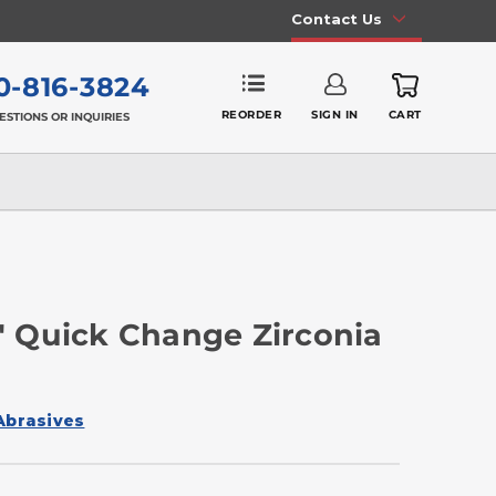
Contact Us
0-816-3824
REORDER
SIGN IN
CART
ESTIONS OR INQUIRIES
 Quick Change Zirconia
Abrasives