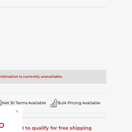
bination is currently unavailable.
Net 30 Terms Available
Bulk Pricing Available
o
t $149.00 to qualify for free shipping