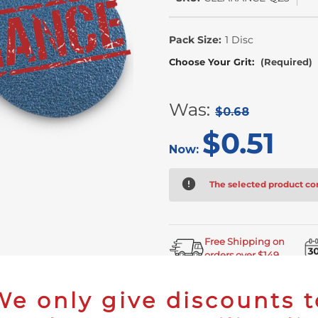
In
Stock
Pack Size:
1 Disc
Choose Your Grit:
(Required)
Was:
$0.68
$0.51
Now:
The selected product com
Free Shipping on
orders over $149
We only give discounts t
Spend at leas