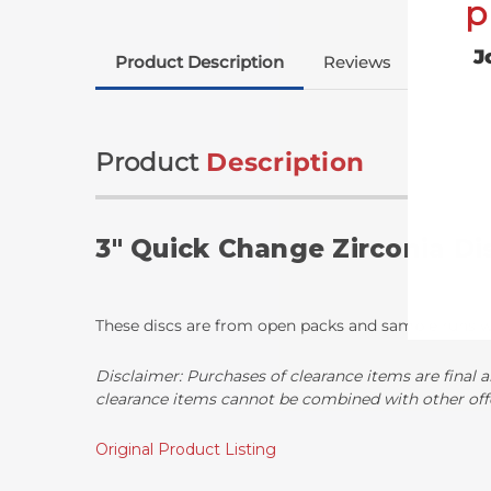
p
J
Product Description
Reviews
Product
Description
3" Quick Change Zirconia Di
These discs are from open packs and sample runs wit
Disclaimer:
Purchases of clearance items are final a
clearance items cannot be combined with other off
Original Product Listing