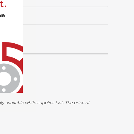
t.
on
y available while supplies last. The price of