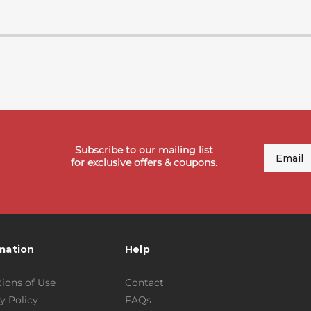
Subscribe to our mailing list
Email
for exclusive offers & coupons.
mation
Help
ions of Use
Contact
y Policy
FAQs