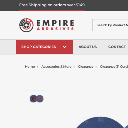
Free Shipping on orders over $149
Search
SHOP CATEGORIES
ABOUT US
CONTACT
Home
Accessories & More
Clearance
Clearance 3" Quic