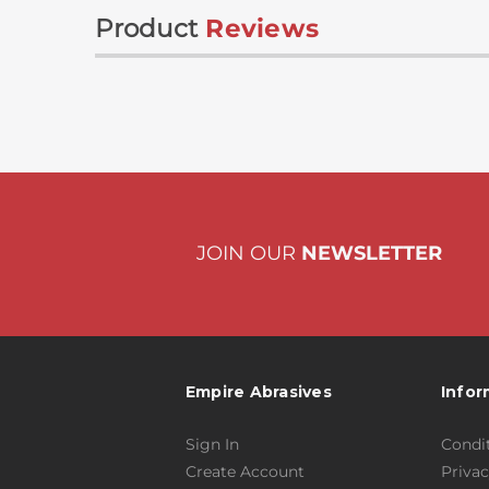
Product
Reviews
JOIN OUR
NEWSLETTER
Empire Abrasives
Infor
Sign In
Condit
Create Account
Privac