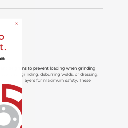
o
t.
on
carbide grains to prevent loading when grinding
 use when grinding, deburring welds, or dressing.
erglass mesh layers for maximum safety. These