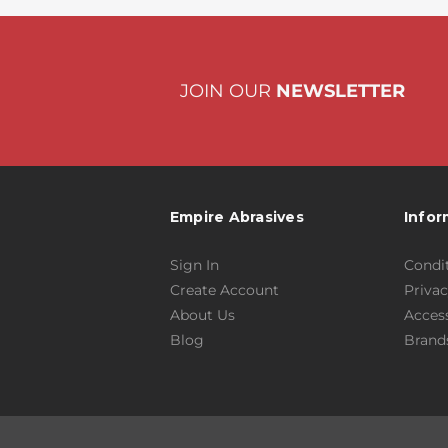
JOIN OUR
NEWSLETTER
Empire Abrasives
Infor
Sign In
Condit
Create Account
Privac
About Us
Access
Blog
Brand