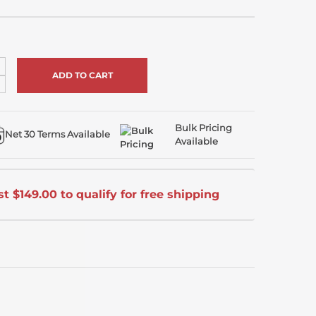
ncrease
uantity
ecrease
f
uantity
ndefined
f
ndefined
Bulk Pricing
Net 30 Terms Available
Available
t $149.00 to qualify for free shipping