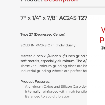
7" x 1/4” x 7/8” AC24S T27 Al
Type 27 (Depressed Center)
p
SOLD IN PACKS OF 1 (Individually)
J
Mercer 7 inch x 1/4 inch x 7/8 inch grinding discs
soft metals, especially aluminum. The A/O and S/C 
These 7" aluminum grinding discs are balanced to a
industrial grinding wheels are perfect for grinding
Product Features
:
• Aluminum Oxide and Silicon Carbide Grains to P
• Internally reinforced with high tensile strength f
• Balanced to avoid vibration