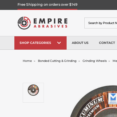
Free Shipping on orders over $149
Search
SHOP CATEGORIES
ABOUT US
CONTACT
Home
Bonded Cutting & Grinding
Grinding Wheels
Mer