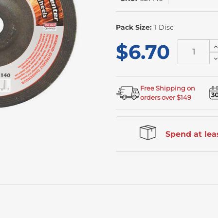
In
Stock
Pack Size:
1 Disc
$6.70
I
Q
D
o
Q
u
o
u
Free Shipping on
orders over $149
Spend at leas