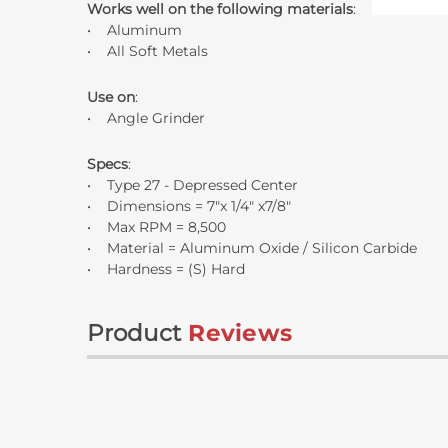
Works well on the following materials
:
• Aluminum
• All Soft Metals
Use on
:
• Angle Grinder
Specs
:
• Type 27 - Depressed Center
• Dimensions = 7"x 1/4" x7/8"
• Max RPM = 8,500
• Material = Aluminum Oxide / Silicon Carbide
• Hardness = (S) Hard
Product
Reviews