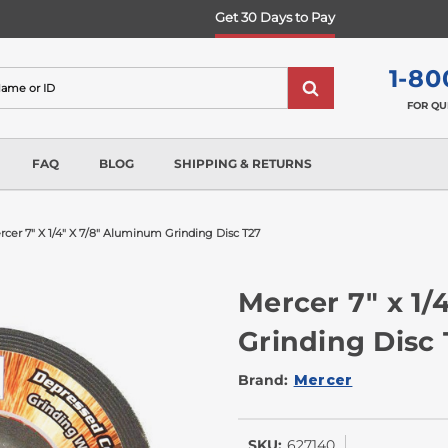
Get 30 Days to Pay
1-80
FOR QU
FAQ
BLOG
SHIPPING & RETURNS
cer 7" X 1/4" X 7/8" Aluminum Grinding Disc T27
Mercer 7" x 1/
Grinding Disc
Brand:
Mercer
SKU:
627140