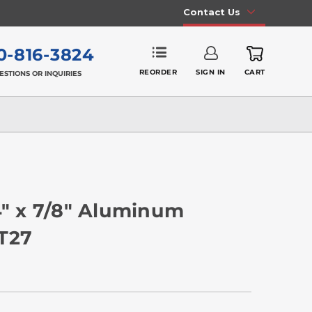
Contact Us
0-816-3824
REORDER
SIGN IN
CART
ESTIONS OR INQUIRIES
4" x 7/8" Aluminum
 T27