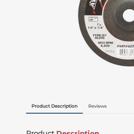
Product Description
Reviews
Product
Description