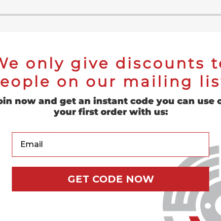
uminum Grinding Wheel
We only give discounts t
eople on our mailing lis
oin now and get an instant code you can use 
your first order with us:
 for aluminum are manufactured with aluminum oxide and silicon 
grains can be found in
high concentrations for smooth effortless
Your Email
void vibration during use and feature high tensile strength fib
 aluminum and are made to be used on all soft metals.
GET CODE NOW
revent Loading
iberglass