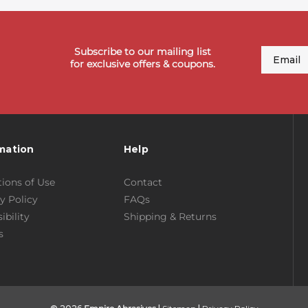
Subscribe to our mailing list
Email
for exclusive offers & coupons.
mation
Help
ions of Use
Contact
y Policy
FAQs
ibility
Shipping & Returns
s