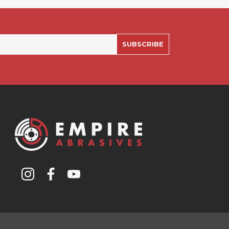
SUBSCRIBE