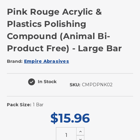
Pink Rouge Acrylic &
Plastics Polishing
Compound (Animal Bi-
Product Free) - Large Bar
Brand:
Empire Abrasives
In Stock
SKU:
CMPDPNK02
Pack Size:
1 Bar
$15.96
Increase
Quantity
Decrease
of