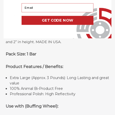
remove very little material, and so it is generally
Your Email
accepted that the pink rouge is to be used on only pre-
prepped surfaces that no longer have scratches or tool
marks. Our pink high polish bar is an excellent choice for
GET CODE NOW
acrylics and plastics. This is a three pound buffing
compound bar that is considered to be a large industrial
size. The dimensions are 10-3/4” in length, 2-3/4” in width,
and 2” in height. MADE IN USA.
Pack Size: 1 Bar
Product Features / Benefits:
Extra Large (Approx. 3 Pounds): Long Lasting and great
value
100% Animal Bi-Product Free
Professional Polish: High Reflectivity
Use with (Buffing Wheel):