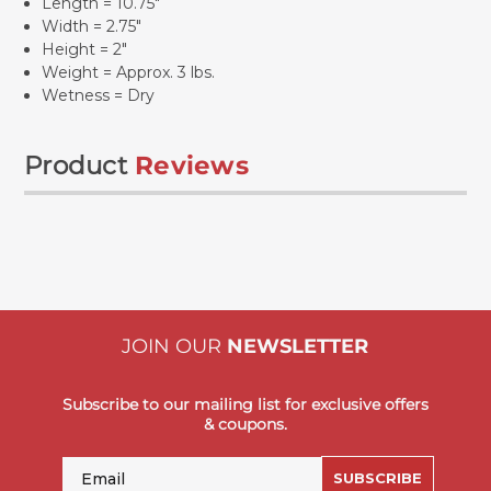
Length = 10.75"
Width = 2.75"
Height = 2"
Weight = Approx. 3 lbs.
Wetness = Dry
Product
Reviews
JOIN OUR
NEWSLETTER
Subscribe to our mailing list for exclusive offers
& coupons.
Email
SUBSCRIBE