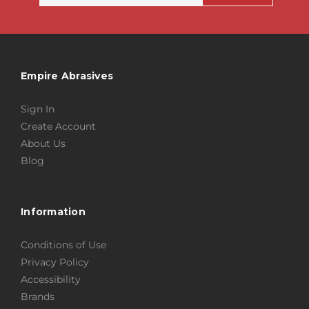
Empire Abrasives
Sign In
Create Account
About Us
Blog
Information
Conditions of Use
Privacy Policy
Accessibility
Brands