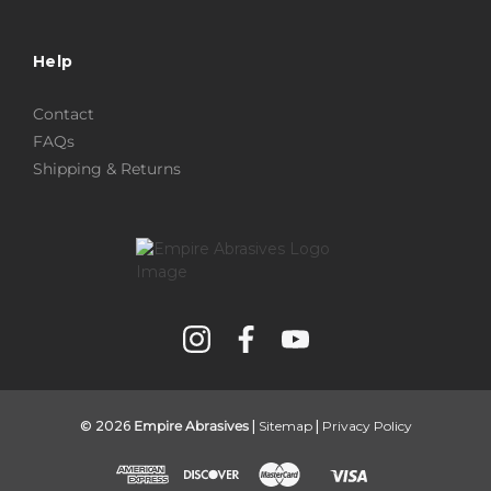
Help
Contact
FAQs
Shipping & Returns
© 2026
Empire Abrasives
|
Sitemap
|
Privacy Policy