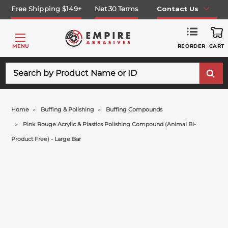
Free Shipping $149+
Net 30 Terms
Contact Us
REORDER
MENU
CART
Search
Home
Buffing & Polishing
Buffing Compounds
Pink Rouge Acrylic & Plastics Polishing Compound (animal Bi-
Product Free) - Large Bar