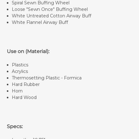
Spiral Sewn Buffing Wheel
Loose "Sewn Once" Buffing Wheel
White Untreated Cotton Airway Buff
White Flannel Airway Buff
Use on (Material):
Plastics
Acrylics
Thermosetting Plastic - Formica
Hard Rubber
Horn
Hard Wood
Specs: