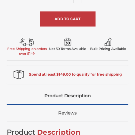
Quantity
undefined
of
undefined
Free Shipping on orders
Net 30 Terms Available
Bulk Pricing Available
over $149
Spend at least $149.00 to qualify for free shipping
Product Description
Reviews
Product
Description