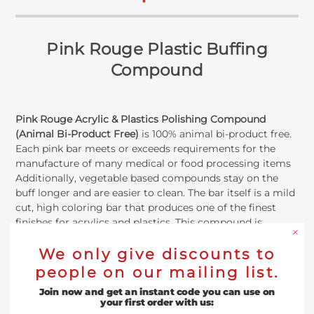
Pink Rouge Plastic Buffing
Compound
Pink Rouge Acrylic & Plastics Polishing Compound
(Animal Bi-Product Free)
is 100% animal bi-product free.
Each pink bar meets or exceeds requirements for the
manufacture of many medical or food processing items
Additionally, vegetable based compounds stay on the
buff longer and are easier to clean. The bar itself is a mild
cut, high coloring bar that produces one of the finest
finishes for acrylics and plastics. This compound is
excellent for edge finishing of acrylic sheeting or
We only give discounts to
restoring a clean finish to solid plastics. It is designed to
be used on a domet flannel untreated buffing wheel or a
people on our mailing list.
conventional muslin buff either spiral sewn or loose, for
Join now and get an instant code you can use on
maximum efficacy. The pink rouge will give you
your first order with us:
reflectivity as opposed to depth of color. The pink bar will