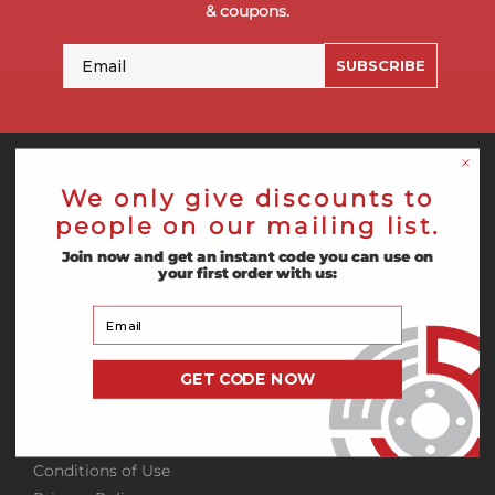
& coupons.
Email
SUBSCRIBE
We only give discounts to
Empire Abrasives
people on our mailing list.
Sign In
Join now and get an instant code you can use on
your first order with us:
Create Account
About Us
Your Email
Blog
GET CODE NOW
Information
Conditions of Use