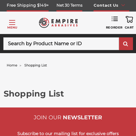
Free Shipping $149+
Net 30 Terms
Contact Us
REORDER
MENU
CART
Search
Home
Shopping List
Shopping List
JOIN OUR
NEWSLETTER
Subscribe to our mailing list for exclusive offers