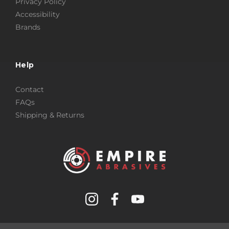
Privacy Policy
Accessibility
Brands
Help
Contact
FAQs
Shipping & Returns