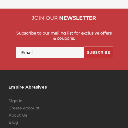
JOIN OUR
NEWSLETTER
Subscribe to our mailing list for exclusive offers
& coupons.
Email
SUBSCRIBE
Empire Abrasives
Sign In
Create Account
About Us
Blog