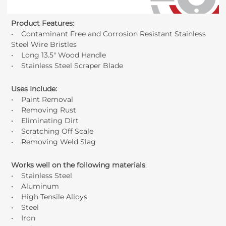
fiberglass.
Product Features
:
• Contaminant Free and Corrosion Resistant Stainless
Steel Wire Bristles
• Long 13.5" Wood Handle
• Stainless Steel Scraper Blade
Uses Include
:
• Paint Removal
• Removing Rust
• Eliminating Dirt
• Scratching Off Scale
• Removing Weld Slag
Works well on the following materials
:
• Stainless Steel
• Aluminum
• High Tensile Alloys
• Steel
• Iron