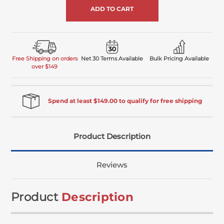
Free Shipping on orders
Net 30 Terms Available
Bulk Pricing Available
over $149
Spend at least $149.00 to qualify for free shipping
Product Description
Reviews
Product
Description