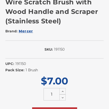
Wire Scratch Brush with
Wood Handle and Scraper
(Stainless Steel)
Brand:
Mercer
SKU:
191150
In
Stock
UPC:
191150
Pack Size:
1 Brush
$7.00
Increase
Quantity
Decrease
of
Quantity
undefined
of
undefined