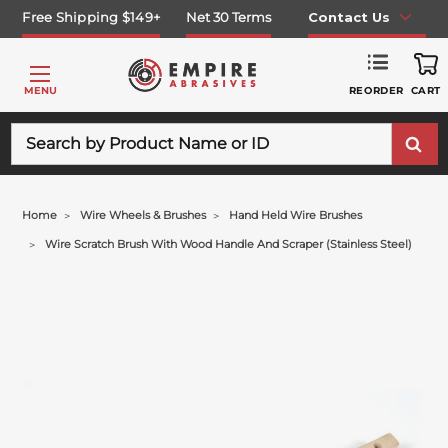
Free Shipping $149+
Net 30 Terms
Contact Us
REORDER
MENU
CART
Search
Home
Wire Wheels & Brushes
Hand Held Wire Brushes
Wire Scratch Brush With Wood Handle And Scraper (stainless Steel)