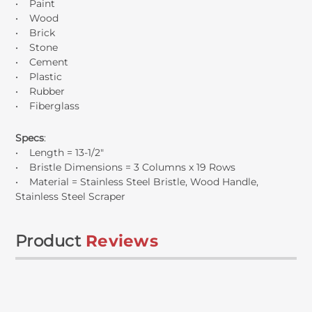
• Paint
• Wood
• Brick
• Stone
• Cement
• Plastic
• Rubber
• Fiberglass
Specs
:
• Length = 13-1/2"
• Bristle Dimensions = 3 Columns x 19 Rows
• Material = Stainless Steel Bristle, Wood Handle,
Stainless Steel Scraper
Product
Reviews