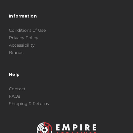
Information
Conditions of Use
Privacy Policy
Accessibility
Brands
Help
Contact
FAQs
Shipping & Returns