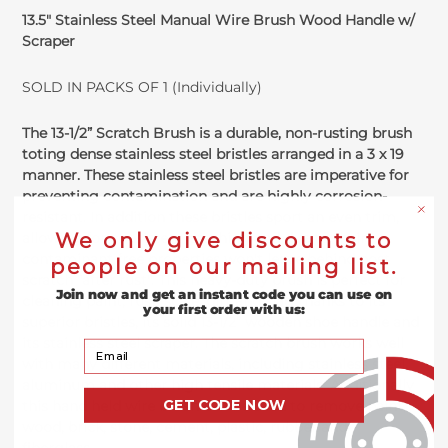
13.5" Stainless Steel Manual Wire Brush Wood Handle w/
Scraper
SOLD IN PACKS OF 1 (Individually)
The 13-1/2” Scratch Brush is a durable, non-rusting brush
toting dense stainless steel bristles arranged in a 3 x 19
manner. These stainless steel bristles are imperative for
preventing contamination and are highly corrosion-
resistant. In addition these bristles sport an even trim,
We only give discounts to
allowing for consistent brushing and due to their
contaminant free properties won't leave behind post
people on our mailing list.
scratch "after rust". This heavy-duty brush is perfect for
Join now and get an instant code you can use on
cleaning paint, rust, scale, dirt and slag thanks to its
your first order with us:
superior bristles, its solid 13-1/2” wooden shoe handle and
its stainless steel scraper. The scratch brush works well
Your Email
with many different materials, including stainless steel,
aluminum and other high tensile materials. Additionally
GET CODE NOW
this hand held wire brush can be used to remove paint,
wood, brick, stone, cement, plastic, rubber and