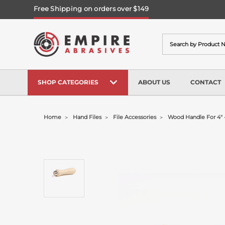
Free Shipping on orders over $149
Search
SHOP CATEGORIES
ABOUT US
CONTACT
Home
Hand Files
File Accessories
Wood Handle For 4" -