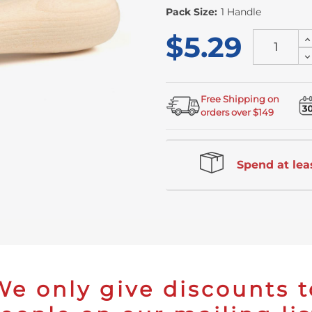
Stock
Pack Size:
1 Handle
$5.29
I
Q
D
of
Q
u
of
u
Free Shipping on
orders over $149
Spend at leas
We only give discounts t