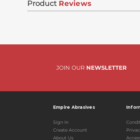
Product
Reviews
JOIN OUR
NEWSLETTER
Empire Abrasives
Infor
Sign In
Condit
Create Account
Privac
About Us
Access