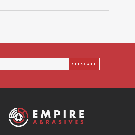
SUBSCRIBE