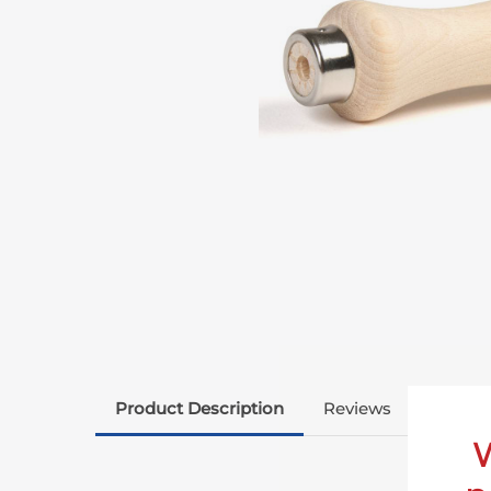
Product Description
Reviews