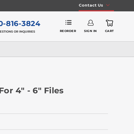
Contact Us
0-816-3824
REORDER
SIGN IN
CART
ESTIONS OR INQUIRIES
r 4" - 6" Files