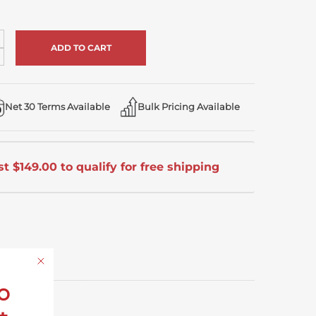
ncrease
uantity
ecrease
uantity
ndefined
ndefined
Net 30 Terms Available
Bulk Pricing Available
t $149.00 to qualify for free shipping
o