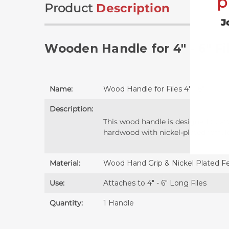
p
Product
Description
J
Wooden Handle for 4" - 6" Fi
Name:
Wood Handle for Files 4" - 6"
Description:
This wood handle is designed to att
hardwood with nickel-plated ferrul
Material:
Wood Hand Grip & Nickel Plated Fe
Use:
Attaches to 4" - 6" Long Files
Quantity:
1 Handle