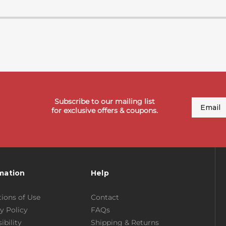
Subscribe to our mailing list
Email
for exclusive offers & coupons.
mation
Help
ions of Use
Contact
y Policy
FAQs
ibility
Shipping & Returns