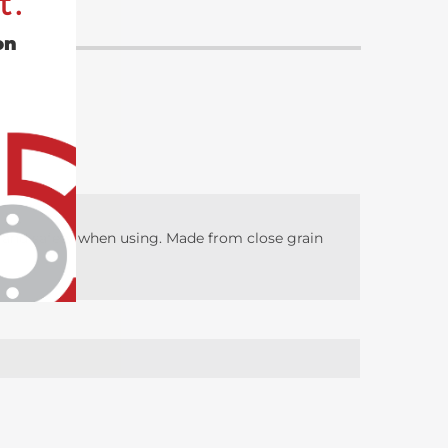
t.
on
l, and safety when using. Made from close grain