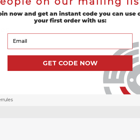
eople on our mailing lis
oin now and get an instant code you can use 
your first order with us:
les
Your Email
GET CODE NOW
ach to 4 inch to 6 inch long files for a better grip, more contro
es.
rrules