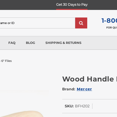
Get 30 Days to Pay
1-80
FOR QU
FAQ
BLOG
SHIPPING & RETURNS
 6" Files
Wood Handle Fo
Brand:
Mercer
SKU:
BFH202
In