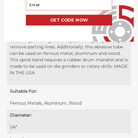
bonded to a sturdy cloth backing which creates an
Your Email
abrasive roll that is both fast cutting and resilient. This
small .25 inch x .5 inch abrasive spiral band is perfect
GET CODE NOW
for work in confined areas and can be used on both
flat and contoured surfaces. These 1/4" x 1/2" spiral
bands are a very versatile abrasive that can be used for
deburring, sanding, blending, polishing or grinding to
remove parting lines. Additionally, this abrasive tube
can be used on ferrous metal, aluminum and wood.
This spiral band requires a rubber drum mandrel and is
made to be used on die grinders or rotary drills. MADE
IN THE USA
Suitable For:
Ferrous Metals, Aluminum, Wood
Diameter:
1/4"