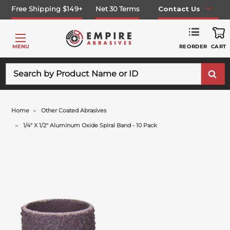
Free Shipping $149+
Net 30 Terms
Contact Us
REORDER
MENU
CART
Search
Home
Other Coated Abrasives
1/4" X 1/2" Aluminum Oxide Spiral Band - 10 Pack