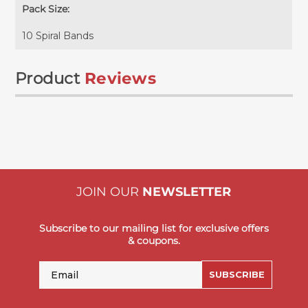
Pack Size:
10 Spiral Bands
Product
Reviews
JOIN OUR
NEWSLETTER
Subscribe to our mailing list for exclusive offers
& coupons.
Email
SUBSCRIBE