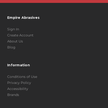
Empire Abrasives
Sign In
Create Account
About Us
Blog
Information
Conditions of Use
Privacy Policy
Accessibility
Brands