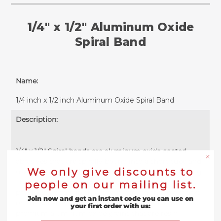
1/4" x 1/2" Aluminum Oxide
Spiral Band
Name:
1/4 inch x 1/2 inch Aluminum Oxide Spiral Band
Description:
1/4" x 1/2" Spiral bands are aluminum oxide coated
abrasives that are spirally bound into a short tube and
We only give discounts to
used for high precision grinding, sanding or polishing.
The no lap construction of these sanding sleeves
people on our mailing list.
provides a clean finish without leaving shadow marks
Join now and get an instant code you can use on
on the surface. Each .25" spiral band is made with
your first order with us:
premium aluminum oxide grains that are resin