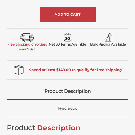
of
undefined
Free Shipping on orders
Net 30 Terms Available
Bulk Pricing Available
over $149
Spend at least $149.00 to qualify for free shipping
Product Description
Reviews
Product
Description