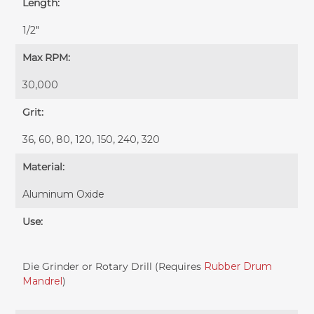
Length:
1/2"
Max RPM:
30,000
Grit:
36, 60, 80, 120, 150, 240, 320
Material:
Aluminum Oxide
Use:
Die Grinder or Rotary Drill (Requires
Rubber Drum
Mandrel
)