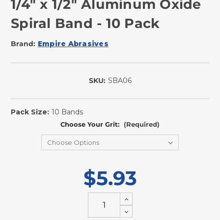
1/4" x 1/2" Aluminum Oxide
Spiral Band - 10 Pack
Brand:
Empire Abrasives
SKU:
SBA06
In
Stock
Pack Size:
10 Bands
Choose Your Grit:
(Required)
$5.93
Increase
Quantity
Decrease
of
Quantity
undefined