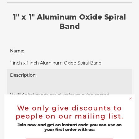
1" x 1" Aluminum Oxide Spiral
Band
Name:
1 inch x 1 inch Aluminum Oxide Spiral Band
Description:
1" x 1" Spiral bands are aluminum oxide coated
abrasives that are spirally bound into a short tube and
We only give discounts to
used for high precision grinding, sanding or polishing.
The no lap construction of these sanding sleeves
people on our mailing list.
provides a clean finish without leaving shadow marks
Join now and get an instant code you can use on
on the surface. Each 1" wide and 1" long spiral band is
your first order with us:
made with premium aluminum oxide grains that are