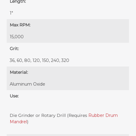
Length:
1"
Max RPM:
15,000
Grit:
36, 60, 80, 120, 150, 240, 320
Material:
Aluminum Oxide
Use:
Die Grinder or Rotary Drill (Requires
Rubber Drum
Mandrel
)