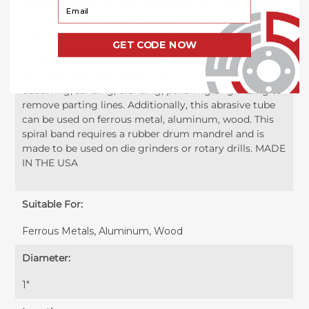
resin bonded to a sturdy cloth backing which creates
Your Email
an abrasive roll that is both fast cutting and resilient.
This small 1 inch x 1 inch abrasive spiral band is perfect
GET CODE NOW
for work in confined areas and can be used on both
flat and contoured surfaces. These 1" x 1" spiral bands
are a very versatile abrasive that can be used for
deburring, sanding, blending, polishing or grinding to
remove parting lines. Additionally, this abrasive tube
can be used on ferrous metal, aluminum, wood. This
spiral band requires a rubber drum mandrel and is
made to be used on die grinders or rotary drills. MADE
IN THE USA
Suitable For:
Ferrous Metals, Aluminum, Wood
Diameter:
1"