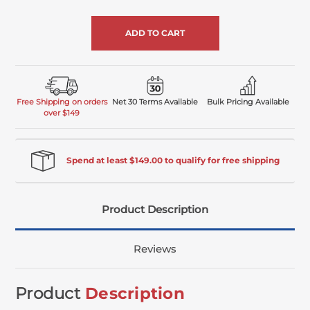
of
undefined
Free Shipping on orders
Net 30 Terms Available
Bulk Pricing Available
over $149
Spend at least $149.00 to qualify for free shipping
Product Description
Reviews
Product
Description