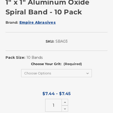
1" x 1" Aluminum Oxide
Spiral Band - 10 Pack
Brand:
Empire Abrasives
SKU:
SBA03
In
Stock
Pack Size:
10 Bands
Choose Your Grit:
(Required)
$7.44 - $7.45
Increase
Quantity
Decrease
of
Quantity
undefined