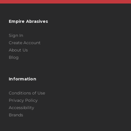
Empire Abrasives
Sign In
Create Account
About Us
Blog
Information
Conditions of Use
Privacy Policy
Accessibility
Brands