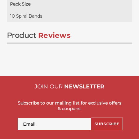
Pack Size:
10 Spiral Bands
Product
Reviews
JOIN OUR
NEWSLETTER
Subscribe to our mailing list for exclusive offers
& coupons.
Email
SUBSCRIBE