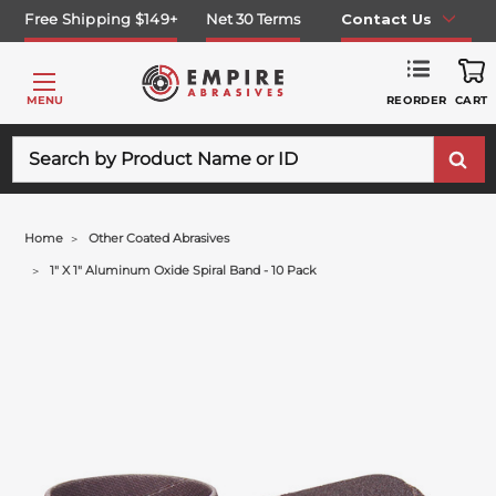
Free Shipping $149+
Net 30 Terms
Contact Us
REORDER
MENU
CART
Search
Home
Other Coated Abrasives
1" X 1" Aluminum Oxide Spiral Band - 10 Pack