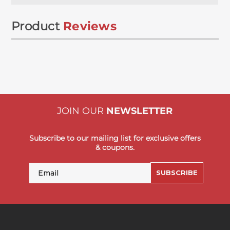
Product
Reviews
JOIN OUR
NEWSLETTER
Subscribe to our mailing list for exclusive offers
& coupons.
Email
SUBSCRIBE