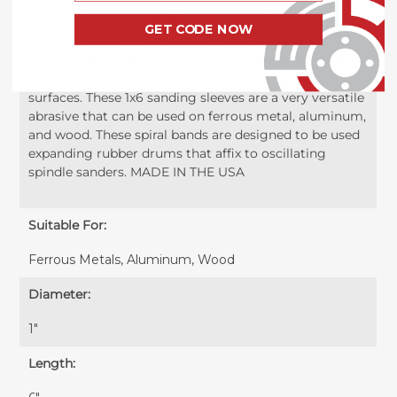
resin bonded to a sturdy cloth backing which creates
an abrasive roll that is both fast cutting and resilient.
GET CODE NOW
This 1 inch x 6 inch abrasive spiral band is perfect for
smoothing inside hole cuts, rough curved edges, and
saw marks and can be used on both flat and curved
surfaces. These 1x6 sanding sleeves are a very versatile
abrasive that can be used on ferrous metal, aluminum,
and wood. These spiral bands are designed to be used
expanding rubber drums that affix to oscillating
spindle sanders. MADE IN THE USA
Suitable For:
Ferrous Metals, Aluminum, Wood
Diameter:
1"
Length: