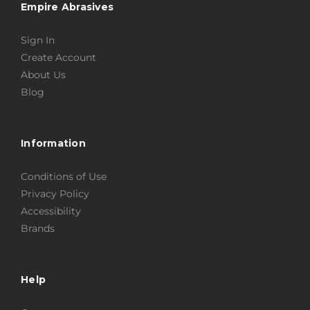
Empire Abrasives
Sign In
Create Account
About Us
Blog
Information
Conditions of Use
Privacy Policy
Accessibility
Brands
Help