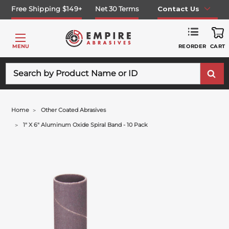
Free Shipping $149+
Net 30 Terms
Contact Us
REORDER
MENU
CART
Search
Home
Other Coated Abrasives
1" X 6" Aluminum Oxide Spiral Band - 10 Pack