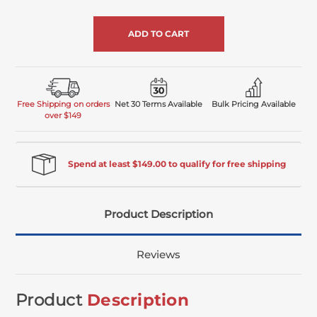
of
undefined
Free Shipping on orders
Net 30 Terms Available
Bulk Pricing Available
over $149
Spend at least $149.00 to qualify for free shipping
Product Description
Reviews
Product
Description