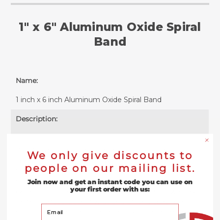
1" x 6" Aluminum Oxide Spiral
Band
Name:
1 inch x 6 inch Aluminum Oxide Spiral Band
Description:
1" x 6" Spiral bands are aluminum oxide coated
We only give discounts to
abrasives that are spirally bound into a tube and used
people on our mailing list.
for high precision grinding, sanding or polishing. The
no lap construction of these spindle sander sleeves
Join now and get an instant code you can use on
your first order with us:
provides a clean finish without leaving shadow marks
on the surface. Each 1" wide and 6" long spiral band is
Your Email
made with premium aluminum oxide grains that are