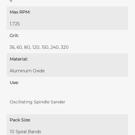
6"
Max RPM:
1,725
Grit:
36, 60, 80, 120, 150, 240, 320
Material:
Aluminum Oxide
Use:
Oscillating Spindle Sander
Pack Size:
10 Spiral Bands