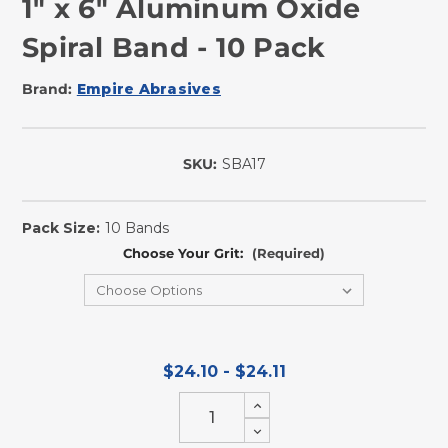
1" x 6" Aluminum Oxide
Spiral Band - 10 Pack
Brand:
Empire Abrasives
SKU:
SBA17
In
Stock
Pack Size:
10 Bands
Choose Your Grit:
(Required)
$24.10 - $24.11
Increase
Quantity
Decrease
of
Quantity
undefined