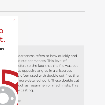
o
t.
on
e cut. The coarseness refers to how quickly and
 the second cut coarseness. This level of
uble cut refers to the fact that the file was cut
ts of teeth at opposite angles in a crisscross
pressure is often used with double cut files than
p to allow for more detailed work. These double cut
 removal, such as repairmen or machinists. This
ging, foundry casting.
 gets clogged.