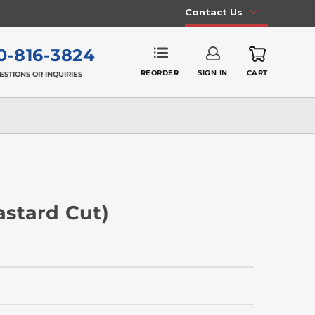
Contact Us
0-816-3824
REORDER
SIGN IN
CART
ESTIONS OR INQUIRIES
Bastard Cut)