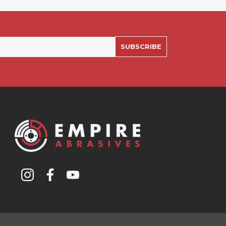
SUBSCRIBE