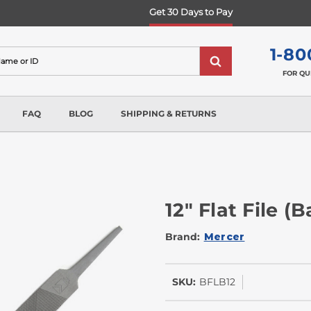
Get 30 Days to Pay
1-80
FOR QU
FAQ
BLOG
SHIPPING & RETURNS
12" Flat File (
Brand:
Mercer
SKU:
BFLB12
In