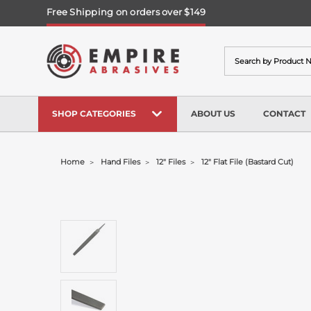
Free Shipping on orders over $149
Search
SHOP CATEGORIES
ABOUT US
CONTACT
Home
Hand Files
12" Files
12" Flat File (bastard Cut)