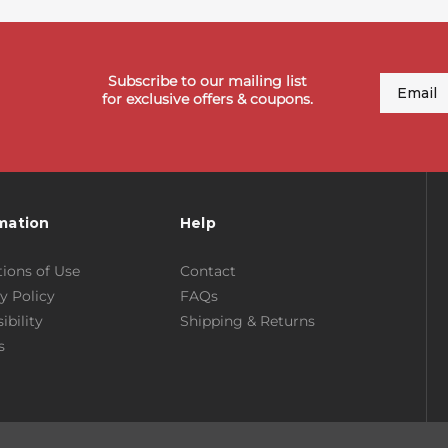
Subscribe to our mailing list
Email
for exclusive offers & coupons.
mation
Help
ions of Use
Contact
y Policy
FAQs
ibility
Shipping & Returns
s