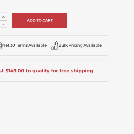
Increase
Quantity
Decrease
of
Quantity
undefined
of
undefined
Net 30 Terms Available
Bulk Pricing Available
t $149.00 to qualify for free shipping