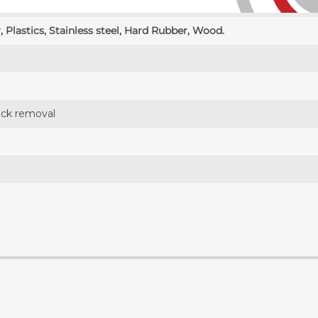
, Plastics, Stainless steel, Hard Rubber, Wood.
tock removal