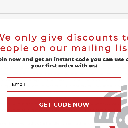
We only give discounts t
eople on our mailing lis
oin now and get an instant code you can use 
your first order with us:
sided handheld files that are both bastard coarseness and doubl
tock. Bastard cuts are the intermediate between the coarsest and
Your Email
l removal at a rapid pace while still creating a smooth finish. Do
 in opposite diagonal directions. This double cut results in two se
 cuts allows for more aggressive removal of material and more 
f this design. These flat bastard files are also tapered at the ti
GET CODE NOW
commonly found to be used by those who require aggressive stock
tock removal purposes as well as de-scaling, die casting, die for
 never be used without a handle. Clean with a
wire file cleaner
if it