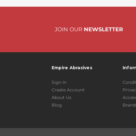
JOIN OUR
NEWSLETTER
Empire Abrasives
Infor
Sign In
Condit
Create Account
Privac
About Us
Access
Blog
Brand