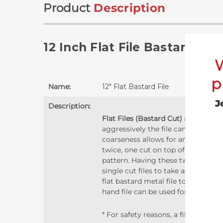
Product
Description
12 Inch Flat File Bastard Cut
p
Name:
12" Flat Bastard File
J
Description:
Flat Files (Bastard Cut)
are double-
aggressively the file can remove s
coarseness allows for ample materia
twice, one cut on top of the other,
pattern. Having these two opposing
single cut files to take advantage o
flat bastard metal file tools are 
hand file can be used for general s
* For safety reasons, a file should