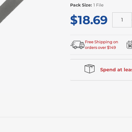
Stock
Pack Size:
1 File
$18.69
Free Shipping on
orders over $149
Spend at leas