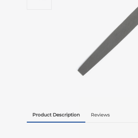
Product Description
Reviews