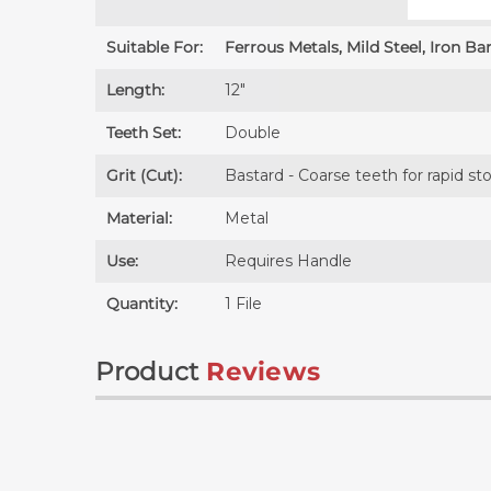
Suitable For:
Ferrous Metals, Mild Steel, Iron Bar
Length:
12″
Teeth Set:
Double
Grit (Cut):
Bastard - Coarse teeth for rapid s
Material:
Metal
Use:
Requires
Handle
Quantity:
1 File
Product
Reviews