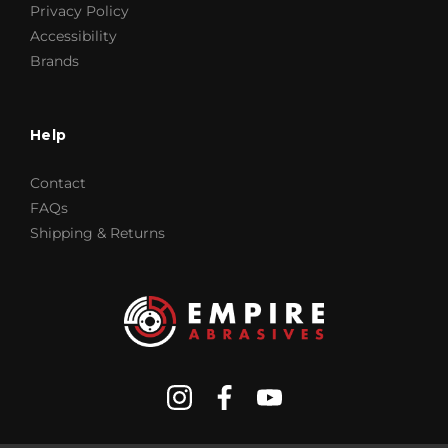
Privacy Policy
Accessibility
Brands
Help
Contact
FAQs
Shipping & Returns