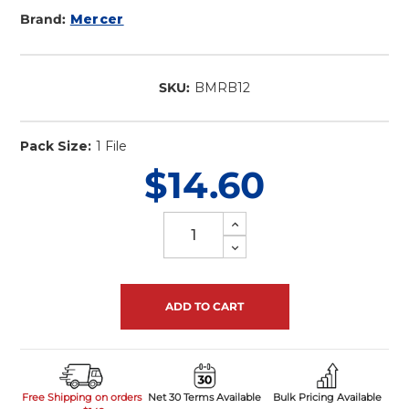
Brand:
Mercer
SKU:
BMRB12
In
Stock
Pack Size:
1 File
$14.60
Increase
Quantity
Decrease
of
Quantity
undefined
of
undefined
Free Shipping on orders
Net 30 Terms Available
Bulk Pricing Available