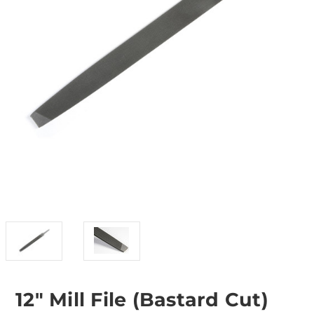
12" Mill File (Bastard Cut)