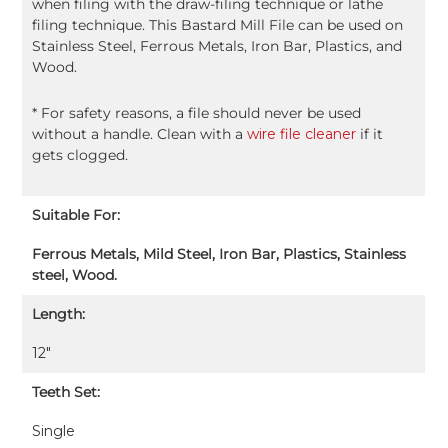
when filing with the draw-filing technique or lathe
filing technique. This Bastard Mill File can be used on
Stainless Steel, Ferrous Metals, Iron Bar, Plastics, and
Wood.
* For safety reasons, a file should never be used
without a handle. Clean with a
wire file cleaner
if it
gets clogged.
Suitable For:
Ferrous Metals, Mild Steel, Iron Bar, Plastics, Stainless
steel, Wood.
Length:
12″
Teeth Set:
Single