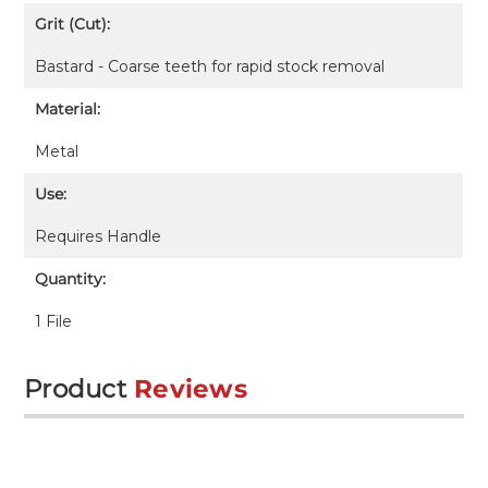
Grit (Cut):
Bastard - Coarse teeth for rapid stock removal
Material:
Metal
Use:
Requires
Handle
Quantity:
1 File
Product
Reviews