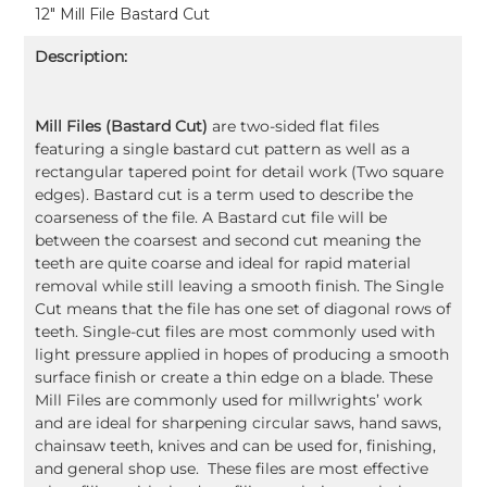
12" Mill File Bastard Cut
Description:
Mill Files (Bastard Cut)
are two-sided flat files
featuring a single bastard cut pattern as well as a
rectangular tapered point for detail work (Two square
edges). Bastard cut is a term used to describe the
coarseness of the file. A Bastard cut file will be
between the coarsest and second cut meaning the
teeth are quite coarse and ideal for rapid material
removal while still leaving a smooth finish. The Single
Cut means that the file has one set of diagonal rows of
teeth. Single-cut files are most commonly used with
light pressure applied in hopes of producing a smooth
surface finish or create a thin edge on a blade. These
Mill Files are commonly used for millwrights’ work
and are ideal for sharpening circular saws, hand saws,
chainsaw teeth, knives and can be used for, finishing,
and general shop use. These files are most effective