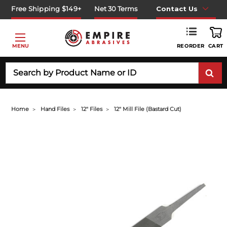
Free Shipping $149+
Net 30 Terms
Contact Us
REORDER
MENU
CART
Search
Home
Hand Files
12" Files
12" Mill File (bastard Cut)