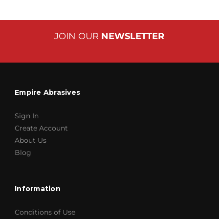
JOIN OUR
NEWSLETTER
Empire Abrasives
Sign In
Create Account
About Us
Blog
Information
Conditions of Use