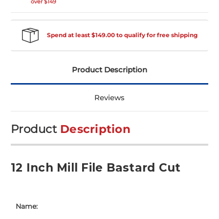
over $149
Spend at least $149.00 to qualify for free shipping
Product Description
Reviews
Product
Description
12 Inch Mill File Bastard Cut
Name: