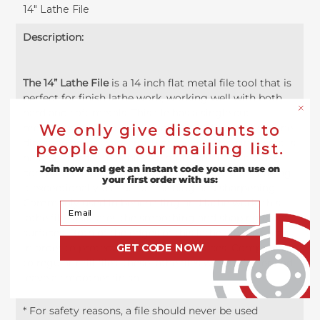
14" Lathe File
Description:
The 14” Lathe File
is a 14 inch flat metal file tool that is
perfect for finish lathe work, working well with both
hard and soft metals. This file has a single cut,
meaning the teeth of the file are cut diagonally in one
We only give discounts to
direction across the length of the file. This single cut is
people on our mailing list.
helpful in order to achieve a more precise cut when
Join now and get an instant code you can use on
compared to a double cut teeth set as well as making
your first order with us:
it exceptionally useful for finishing and sharpening.
Commonly used in bench filing and lathe work, this
Your Email
lathe file facilitates the smoothing and shaping of flat
surfaces. Both of the edges of this lathe file are uncut
in order to protect any adjacent surfaces. Compared
GET CODE NOW
to regular mill files, these lathe files will cut faster and
leave a smoother finish.
* For safety reasons, a file should never be used