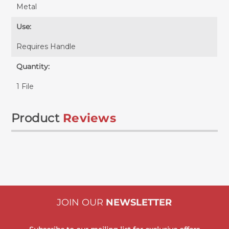
Metal
Use:
Requires
Handle
Quantity:
1 File
Product
Reviews
JOIN OUR
NEWSLETTER