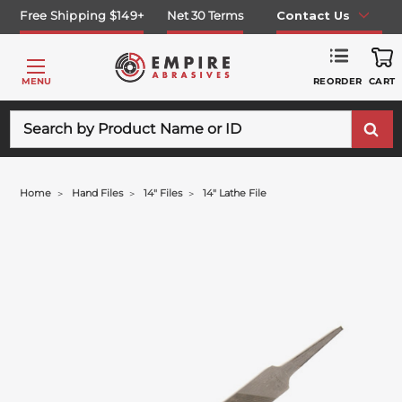
Free Shipping $149+
Net 30 Terms
Contact Us
REORDER
MENU
CART
Search
Home
Hand Files
14" Files
14" Lathe File