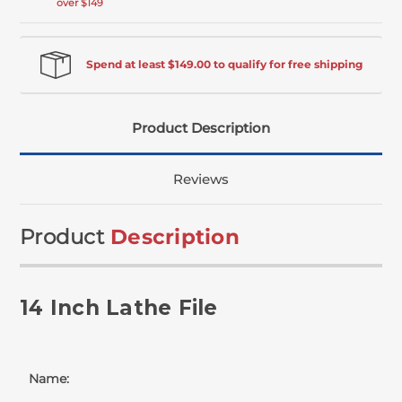
over $149
Spend at least $149.00 to qualify for free shipping
Product Description
Reviews
Product
Description
14 Inch Lathe File
Name: