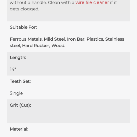
without a handle. Clean with a
wire file cleaner
if it
gets clogged.
Suitable For:
Ferrous Metals, Mild Steel, Iron Bar, Plastics, Stainless
steel, Hard Rubber, Wood.
Length:
14″
Teeth Set:
Single
Grit (Cut):
Material: