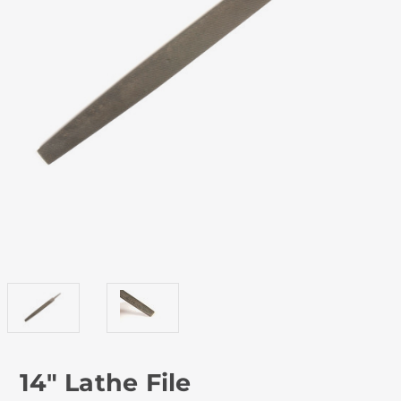
14" Lathe File