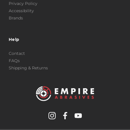
Privacy Policy
Accessibility
Brands
Help
Contact
FAQs
Shipping & Returns