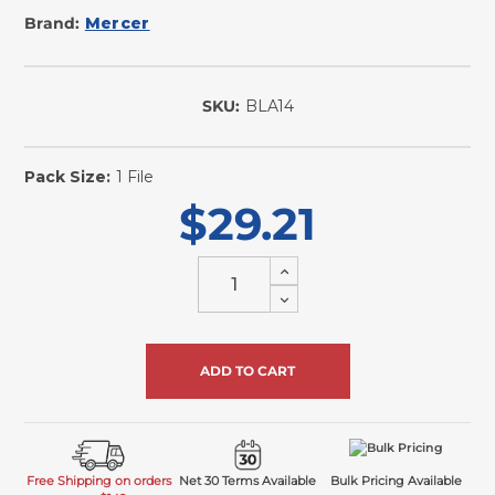
Brand:
Mercer
SKU:
BLA14
In
Stock
Pack Size:
1 File
$29.21
Increase
Quantity
Decrease
of
Quantity
undefined
of
undefined
Free Shipping on orders
Net 30 Terms Available
Bulk Pricing Available