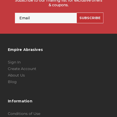
Subscribe to our mailing list for exclusive offers
& coupons.
Email
SUBSCRIBE
Empire Abrasives
Sign In
Create Account
About Us
Blog
Information
Conditions of Use