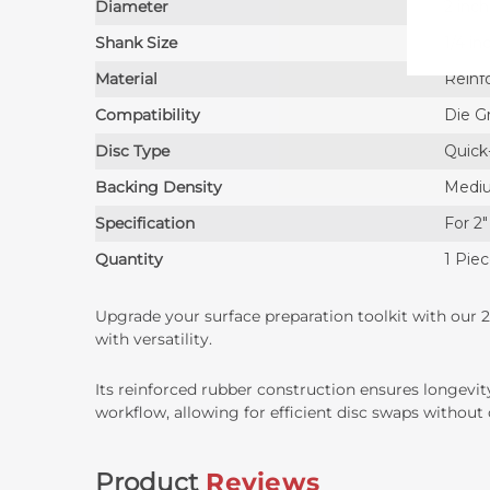
Diameter
2 inc
Shank Size
1/4 in
Material
Reinf
Compatibility
Die Gr
Disc Type
Quick
Backing Density
Medi
Specification
For 2″
Quantity
1 Pie
Upgrade your surface preparation toolkit with our 2
with versatility.
Its reinforced rubber construction ensures longevi
workflow, allowing for efficient disc swaps witho
Product
Reviews