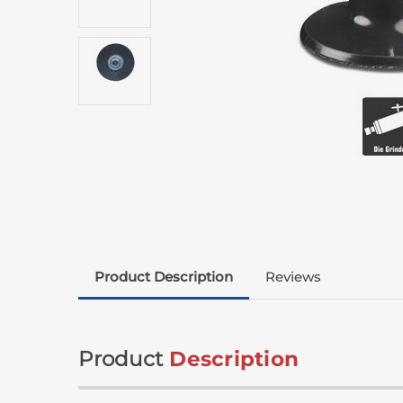
Product Description
Reviews
Product
Description