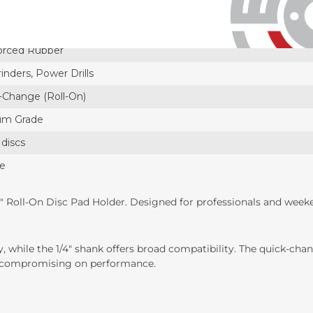
hes
ch
orced Rubber
inders, Power Drills
-Change (Roll-On)
um Grade
 discs
ce
" Roll-On Disc Pad Holder. Designed for professionals and weeken
ty, while the 1/4" shank offers broad compatibility. The quick-c
ut compromising on performance.