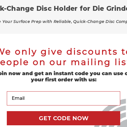
k-Change Disc Holder for Die Grind
Your Surface Prep with Reliable, Quick-Change Disc Compa
ty and flexibility for consistent performance.
We only give discounts t
 die grinders and power drills.
eople on our mailing lis
 swaps, minimizing downtime.
n firmness and adaptability for various tasks.
uring operation, ensuring safety and precision.
oin now and get an instant code you can use 
your first order with us:
Your Email
0
r Holder Pad
GET CODE NOW
m grade reinforced rubber pad holder.