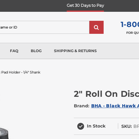
Get 30 Days to Pay
1-80
FOR QU
FAQ
BLOG
SHIPPING & RETURNS
c Pad Holder - 1/4" Shank
2" Roll On Dis
Brand:
BHA - Black Hawk 
In Stock
SKU:
B