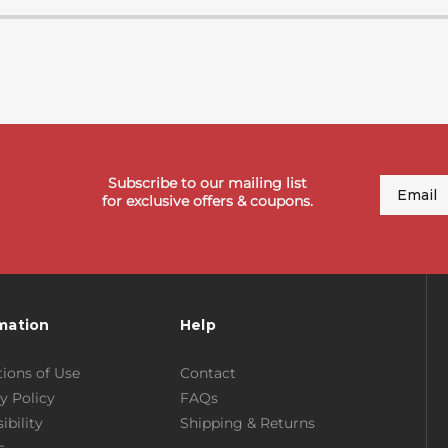
Subscribe to our mailing list
Email
for exclusive offers & coupons.
mation
Help
ions of Use
Contact
y Policy
FAQs
ibility
Shipping & Returns