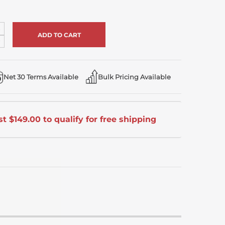
ncrease
uantity
ecrease
f
uantity
ndefined
f
ndefined
Net 30 Terms Available
Bulk Pricing Available
t $149.00 to qualify for free shipping