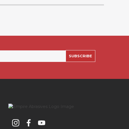
SUBSCRIBE