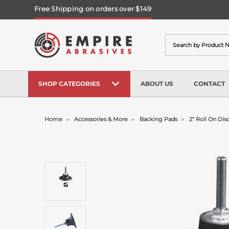
Free Shipping on orders over $149
Search
SHOP CATEGORIES
ABOUT US
CONTACT
Home
Accessories & More
Backing Pads
2" Roll On Dis