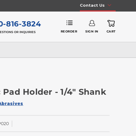
Contact Us
0-816-3824
REORDER
SIGN IN
CART
ESTIONS OR INQUIRIES
c Pad Holder - 1/4" Shank
Abrasives
P020