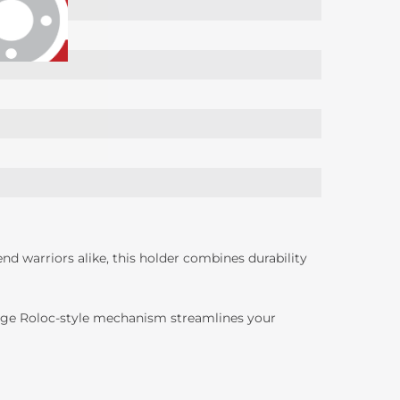
d warriors alike, this holder combines durability
hange Roloc-style mechanism streamlines your