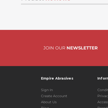
JOIN OUR
NEWSLETTER
Empire Abrasives
Infor
Sign In
Condit
Create Account
Privac
About Us
Access