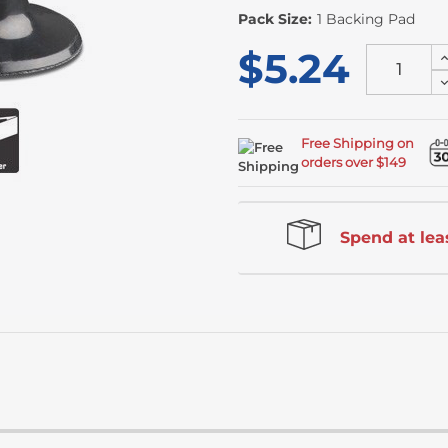
Pack Size:
1 Backing Pad
$5.24
I
Q
D
o
Q
u
o
u
Free Shipping on
orders over $149
Spend at leas