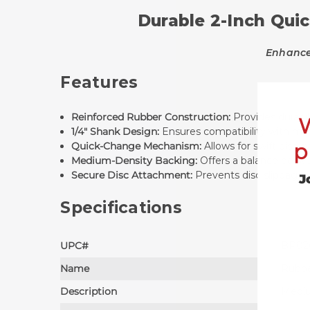
Durable 2-Inch Quic
Enhance 
Features
Reinforced Rubber Construction:
Provides durabili
1/4" Shank Design:
Ensures compatibility with most
p
Quick-Change Mechanism:
Allows for swift disc
Medium-Density Backing:
Offers a balance betwee
Secure Disc Attachment:
Prevents disc slippage d
J
Specifications
UPC#
BP02
Name
Rubbe
Description
Mediu