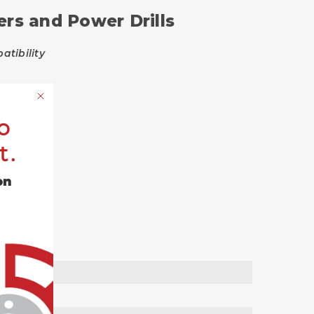
ers and Power Drills
tibility
o
t.
on